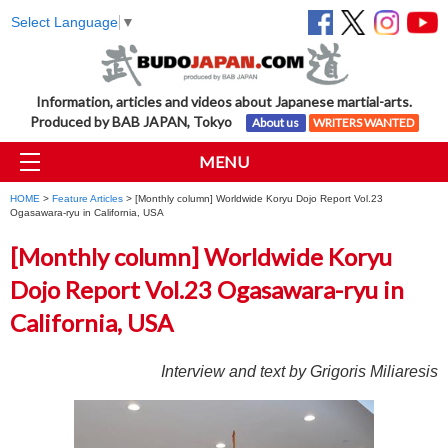
Select Language
▼
Information, articles and videos about Japanese martial-arts.
Produced by BAB JAPAN, Tokyo
About us
WRITERS WANTED
MENU
HOME
>
Feature Articles
> [Monthly column] Worldwide Koryu Dojo Report Vol.23
Ogasawara-ryu in California, USA
[Monthly column] Worldwide Koryu
Dojo Report Vol.23 Ogasawara-ryu in
California, USA
Interview and text by Grigoris Miliaresis