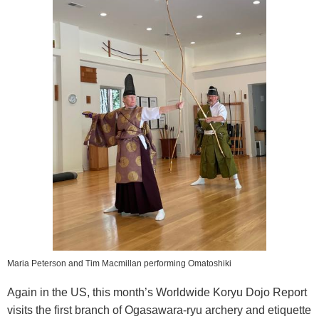
Maria Peterson and Tim Macmillan performing Omatoshiki
Again in the US, this month’s Worldwide Koryu Dojo Report
visits the first branch of Ogasawara-ryu archery and etiquette