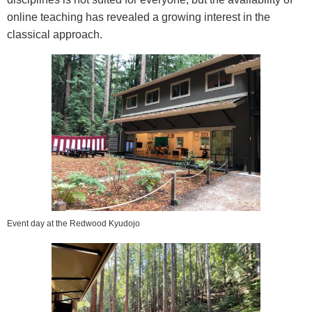
online teaching has revealed a growing interest in the
classical approach.
Event day at the Redwood Kyudojo