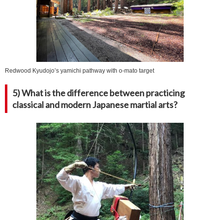
Redwood Kyudojo’s yamichi pathway with o-mato target
5) What is the difference between practicing
classical and modern Japanese martial arts?