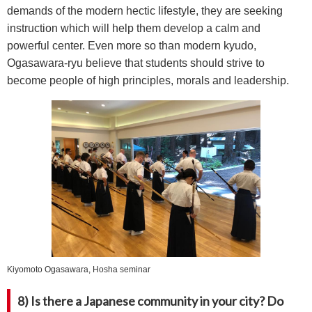
demands of the modern hectic lifestyle, they are seeking
instruction which will help them develop a calm and
powerful center. Even more so than modern kyudo,
Ogasawara-ryu believe that students should strive to
become people of high principles, morals and leadership.
Kiyomoto Ogasawara, Hosha seminar
8) Is there a Japanese community in your city? Do