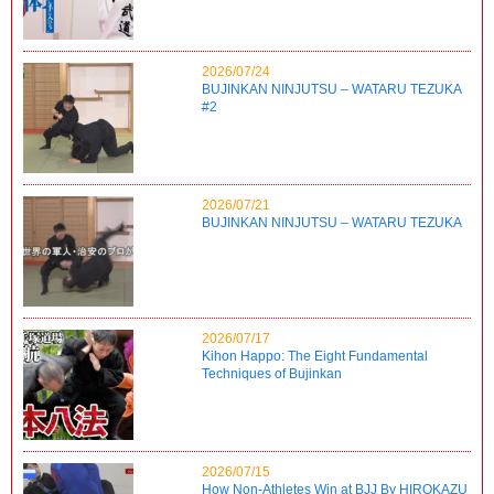
2026/07/24
BUJINKAN NINJUTSU – WATARU TEZUKA
#2
2026/07/21
BUJINKAN NINJUTSU – WATARU TEZUKA
2026/07/17
Kihon Happo: The Eight Fundamental
Techniques of Bujinkan
2026/07/15
How Non-Athletes Win at BJJ By HIROKAZU