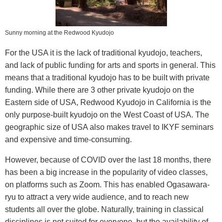
Sunny morning at the Redwood Kyudojo
For the USA it is the lack of traditional kyudojo, teachers,
and lack of public funding for arts and sports in general. This
means that a traditional kyudojo has to be built with private
funding. While there are 3 other private kyudojo on the
Eastern side of USA, Redwood Kyudojo in California is the
only purpose-built kyudojo on the West Coast of USA. The
geographic size of USA also makes travel to IKYF seminars
and expensive and time-consuming.
However, because of COVID over the last 18 months, there
has been a big increase in the popularity of video classes,
on platforms such as Zoom. This has enabled Ogasawara-
ryu to attract a very wide audience, and to reach new
students all over the globe. Naturally, training in classical
disciplines is not suited for everyone, but the availability of