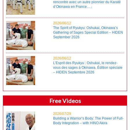
rencontre avec un autre pionnier du Karaté
d’Okinawa en France…」
2026/06/12
The Spirit of Ryukyu: Oshukai, Okinawa’s
Gathering of Sages Special Edition – HIDEN
September 2026
2026/06/12
L’Esprit des Ryukyu : Oshukai, le rendez-
vous des sages à Okinawa. Édition spéciale
– HIDEN Septembre 2026
Free Videos
2026/07/29
Building a Warrior’s Body: The Power of Full-
Body Integration – with HINO Akira