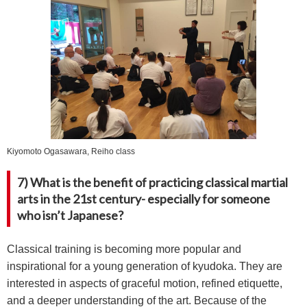
Kiyomoto Ogasawara, Reiho class
7) What is the benefit of practicing classical martial
arts in the 21st century- especially for someone
who isn’t Japanese?
Classical training is becoming more popular and
inspirational for a young generation of kyudoka. They are
interested in aspects of graceful motion, refined etiquette,
and a deeper understanding of the art. Because of the