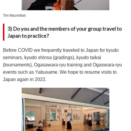
Tim Macmillan
3) Do you and the members of your group travel to
Japan to practice?
Before COVID we frequently traveled to Japan for kyudo
seminars, kyudo shinsa (gradings), kyudo taikai
(tournaments), Ogasawara-ryu training and Ogaswara-ryu
events such as Yabusame. We hope to resume visits to
Japan again in 2022.