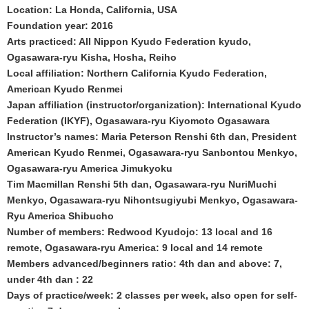
Location: La Honda, California, USA
Foundation year: 2016
Arts practiced: All Nippon Kyudo Federation kyudo,
Ogasawara-ryu Kisha, Hosha, Reiho
Local affiliation: Northern California Kyudo Federation,
American Kyudo Renmei
Japan affiliation (instructor/organization): International Kyudo
Federation (IKYF), Ogasawara-ryu Kiyomoto Ogasawara
Instructor’s names: Maria Peterson Renshi 6th dan, President
American Kyudo Renmei, Ogasawara-ryu Sanbontou Menkyo,
Ogasawara-ryu America Jimukyoku
Tim Macmillan Renshi 5th dan, Ogasawara-ryu NuriMuchi
Menkyo, Ogasawara-ryu Nihontsugiyubi Menkyo, Ogasawara-
Ryu America Shibucho
Number of members: Redwood Kyudojo: 13 local and 16
remote, Ogasawara-ryu America: 9 local and 14 remote
Members advanced/beginners ratio: 4th dan and above: 7,
under 4th dan : 22
Days of practice/week: 2 classes per week, also open for self-