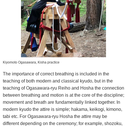
Kiyomoto Ogasawara, Kisha practice
The importance of correct breathing is included in the
teaching of both modern and classical kyudo, but in the
teaching of Ogasawara-ryu Reiho and Hosha the connection
between breathing and motion is at the core of the discipline;
movement and breath are fundamentally linked together. In
modern kyudo the attire is simple; hakama, keikogi, kimono,
tabi etc. For Ogasawara-ryu Hosha the attire may be
different depending on the ceremony; for example, shozoku,