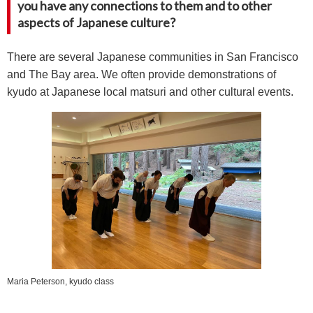
you have any connections to them and to other
aspects of Japanese culture?
There are several Japanese communities in San Francisco
and The Bay area. We often provide demonstrations of
kyudo at Japanese local matsuri and other cultural events.
Maria Peterson, kyudo class