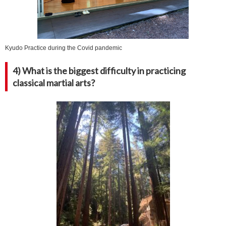
Kyudo Practice during the Covid pandemic
4) What is the biggest difficulty in practicing
classical martial arts?