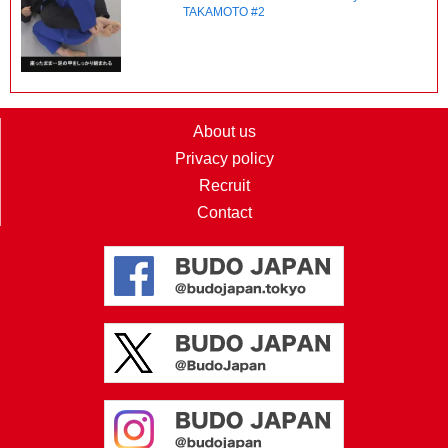
TAKAMOTO #2
About us
Privacy policy
Recruit
Contact