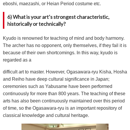
eboshi, maezashi, or Heian Period costume etc.
6) What is your art’s strongest characteristic,
historically or technically?
Kyudo is renowned for teaching of mind and body harmony.
The archer has no opponent, only themselves, if they fail it is
because of their own shortcomings. In this way, kyudo is
regarded as a
difficult art to master. However, Ogasawara-ryu Kisha, Hosha
and Reiho have deep cultural significance in Japan;
ceremonies such as Yabusame have been performed
continuously for more than 800 years. The teaching of these
arts has also been continuously maintained over this period
of time, so the Ogasawara-ryu is an important repository of
classical knowledge and cultural heritage.