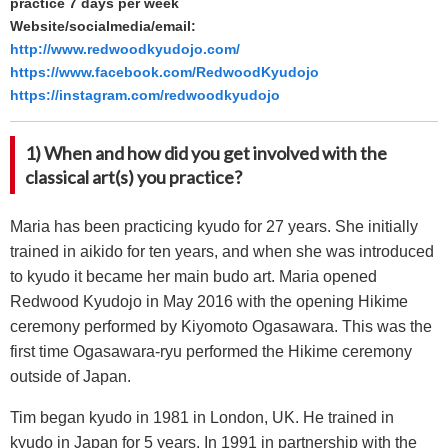
practice 7 days per week
Website/socialmedia/email:
http://www.redwoodkyudojo.com/
https://www.facebook.com/RedwoodKyudojo
https://instagram.com/redwoodkyudojo
1) When and how did you get involved with the
classical art(s) you practice?
Maria has been practicing kyudo for 27 years. She initially
trained in aikido for ten years, and when she was introduced
to kyudo it became her main budo art. Maria opened
Redwood Kyudojo in May 2016 with the opening Hikime
ceremony performed by Kiyomoto Ogasawara. This was the
first time Ogasawara-ryu performed the Hikime ceremony
outside of Japan.
Tim began kyudo in 1981 in London, UK. He trained in
kyudo in Japan for 5 years. In 1991 in partnership with the