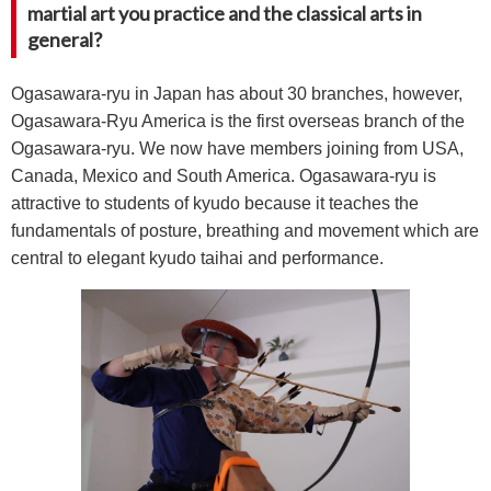
martial art you practice and the classical arts in
general?
Ogasawara-ryu in Japan has about 30 branches, however,
Ogasawara-Ryu America is the first overseas branch of the
Ogasawara-ryu. We now have members joining from USA,
Canada, Mexico and South America. Ogasawara-ryu is
attractive to students of kyudo because it teaches the
fundamentals of posture, breathing and movement which are
central to elegant kyudo taihai and performance.