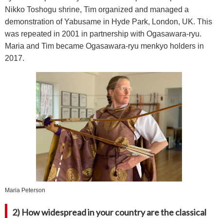
Nikko Toshogu shrine, Tim organized and managed a
demonstration of Yabusame in Hyde Park, London, UK. This
was repeated in 2001 in partnership with Ogasawara-ryu.
Maria and Tim became Ogasawara-ryu menkyo holders in
2017.
Maria Peterson
2) How widespread in your country are the classical