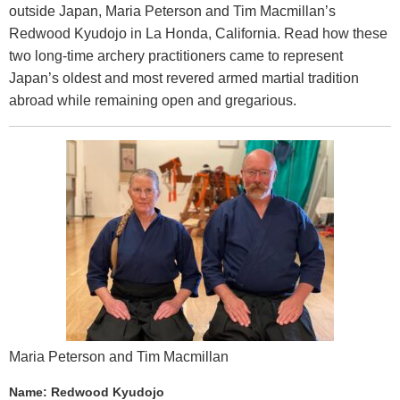
outside Japan, Maria Peterson and Tim Macmillan’s
Redwood Kyudojo in La Honda, California. Read how these
two long-time archery practitioners came to represent
Japan’s oldest and most revered armed martial tradition
abroad while remaining open and gregarious.
Maria Peterson and Tim Macmillan
Name: Redwood Kyudojo