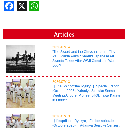
Facebook
X
WhatsApp
Articles
2026/07/14
“The Sword and the Chrysanthemum” by
Paul Martin Part9 : Should Japanese Art
Swords Taken After WWII Constitute War
Loot?
2026/07/13
【The Spirit of the Ryukyu】Special Edition
(October 2026) “Adaniya Seisuke Sensei:
Meeting Another Pioneer of Okinawa Karate
in France…”
2026/07/13
【L’esprit des Ryukyu】Édition spéciale
(Octobre 2026) 「Adaniya Seisuke Sensei :