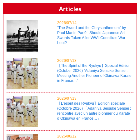
Articles
2026/07/14
“The Sword and the Chrysanthemum” by
Paul Martin Part9 : Should Japanese Art
Swords Taken After WWII Constitute War
Loot?
2026/07/13
【The Spirit of the Ryukyu】Special Edition
(October 2026) “Adaniya Seisuke Sensei:
Meeting Another Pioneer of Okinawa Karate
in France…”
2026/07/13
【L’esprit des Ryukyu】Édition spéciale
(Octobre 2026) 「Adaniya Seisuke Sensei :
rencontre avec un autre pionnier du Karaté
d’Okinawa en France…」
2026/06/12