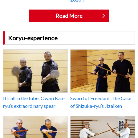
Read More
Koryu-experience
It’s all in the tube: Owari Kan-
Sword of Freedom: The Case
ryu’s extraordinary spear
of Shizuka-ryu’s Jizaiken