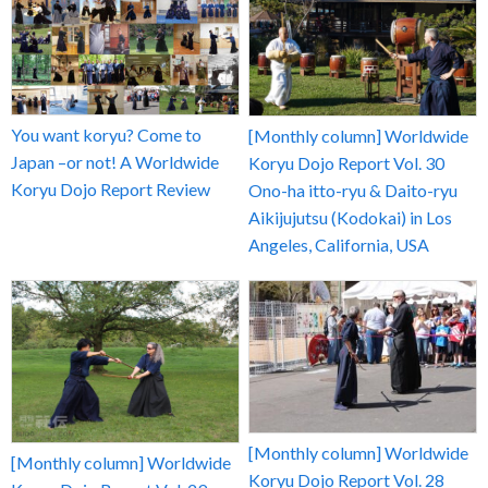
You want koryu? Come to
[Monthly column] Worldwide
Japan –or not! A Worldwide
Koryu Dojo Report Vol. 30
Koryu Dojo Report Review
Ono-ha itto-ryu & Daito-ryu
Aikijujutsu (Kodokai) in Los
Angeles, California, USA
[Monthly column] Worldwide
[Monthly column] Worldwide
Koryu Dojo Report Vol. 28