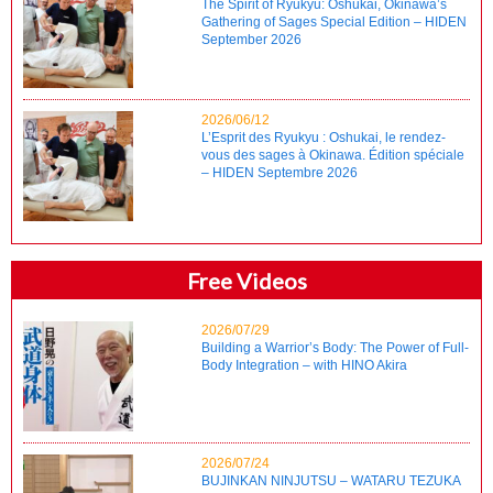
The Spirit of Ryukyu: Oshukai, Okinawa’s
Gathering of Sages Special Edition – HIDEN
September 2026
2026/06/12
L’Esprit des Ryukyu : Oshukai, le rendez-
vous des sages à Okinawa. Édition spéciale
– HIDEN Septembre 2026
Free Videos
2026/07/29
Building a Warrior’s Body: The Power of Full-
Body Integration – with HINO Akira
2026/07/24
BUJINKAN NINJUTSU – WATARU TEZUKA