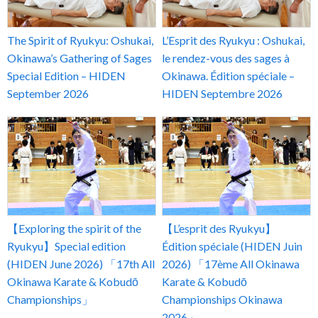
The Spirit of Ryukyu: Oshukai,
L’Esprit des Ryukyu : Oshukai,
Okinawa’s Gathering of Sages
le rendez-vous des sages à
Special Edition – HIDEN
Okinawa. Édition spéciale –
September 2026
HIDEN Septembre 2026
【Exploring the spirit of the
【L’esprit des Ryukyu】
Ryukyu】Special edition
Édition spéciale (HIDEN Juin
(HIDEN June 2026) 「17th All
2026) 「17ème All Okinawa
Okinawa Karate & Kobudō
Karate & Kobudō
Championships」
Championships Okinawa
2026」