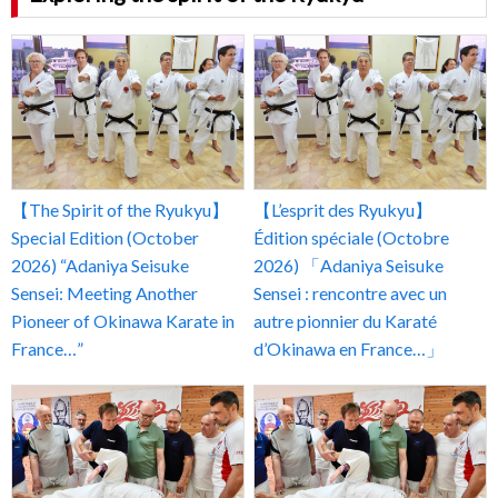
【The Spirit of the Ryukyu】
【L’esprit des Ryukyu】
Special Edition (October
Édition spéciale (Octobre
2026) “Adaniya Seisuke
2026) 「Adaniya Seisuke
Sensei: Meeting Another
Sensei : rencontre avec un
Pioneer of Okinawa Karate in
autre pionnier du Karaté
France…”
d’Okinawa en France…」