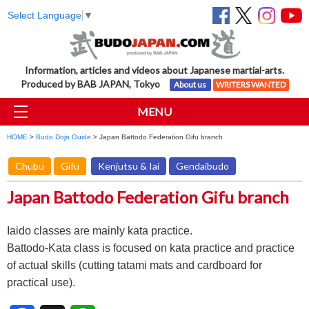
Select Language
▼
Information, articles and videos about Japanese martial-arts.
Produced by BAB JAPAN, Tokyo
About us
WRITERS WANTED
MENU
HOME
>
Budo Dojo Guide
> Japan Battodo Federation Gifu branch
Chubu
Gifu
Kenjutsu & Iai
Gendaibudo
Japan Battodo Federation Gifu branch
Iaido classes are mainly kata practice.
Battodo-Kata class is focused on kata practice and practice
of actual skills (cutting tatami mats and cardboard for
practical use).