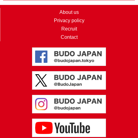
About us
Privacy policy
Recruit
Contact