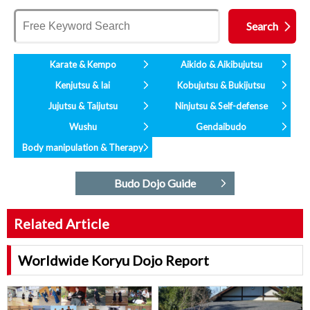
Karate & Kempo
Aikido & Aikibujutsu
Kenjutsu & Iai
Kobujutsu & Bukijutsu
Jujutsu & Taijutsu
Ninjutsu & Self-defense
Wushu
Gendaibudo
Body manipulation & Therapy
Budo Dojo Guide
Related Article
Worldwide Koryu Dojo Report