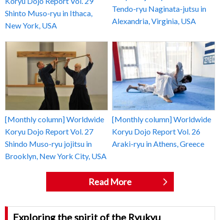
Koryu Dojo Report Vol. 29
Tendo-ryu Naginata-jutsu in
Shinto Muso-ryu in Ithaca,
Alexandria, Virginia, USA
New York, USA
[Monthly column] Worldwide
[Monthly column] Worldwide
Koryu Dojo Report Vol. 27
Koryu Dojo Report Vol. 26
Shindo Muso-ryu jojitsu in
Araki-ryu in Athens, Greece
Brooklyn, New York City, USA
Read More
Exploring the spirit of the Ryukyu