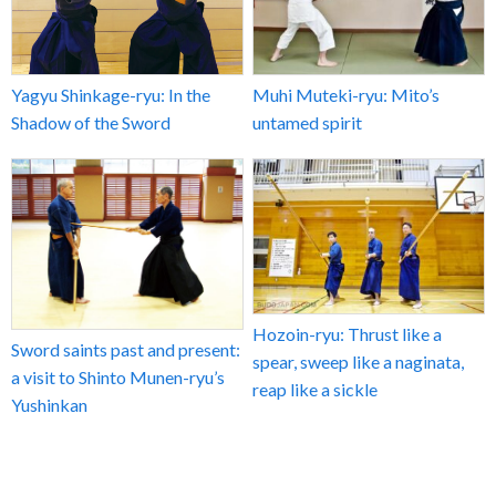
Yagyu Shinkage-ryu: In the
Muhi Muteki-ryu: Mito’s
Shadow of the Sword
untamed spirit
Hozoin-ryu: Thrust like a
Sword saints past and present:
spear, sweep like a naginata,
a visit to Shinto Munen-ryu’s
reap like a sickle
Yushinkan