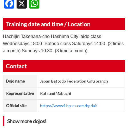
Facebook
X
WhatsApp
Training date and time / Location
Hachijiri Takehana-cho Hashima City Iaido class
Wednesdays 18:00- Batodo class Saturdays 14:00- (2 times
a month) Sundays 10:30- (3 time a month)
Contact
Dojo name
Japan Battodo Federation Gifu branch
Representative
Katsumi Mabuchi
Official site
https://www4.hp-ez.com/hp/iai/
Show more dojos!