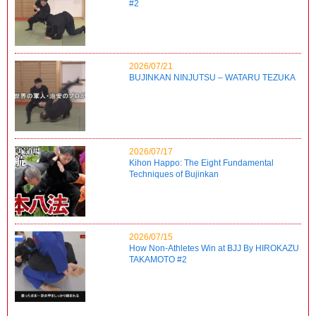
#2
2026/07/21
BUJINKAN NINJUTSU – WATARU TEZUKA
2026/07/17
Kihon Happo: The Eight Fundamental
Techniques of Bujinkan
2026/07/15
How Non-Athletes Win at BJJ By HIROKAZU
TAKAMOTO #2