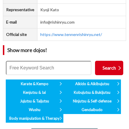
Representative
Kyoji Kato
E-mail
info@rishinryu.com
Official site
https://www.tennenrishinryu.net/
Show more dojos!
Karate & Kempo
Aikido & Aikibujutsu
Kenjutsu & Iai
Kobujutsu & Bukijutsu
Jujutsu & Taijutsu
Ninjutsu & Self-defense
Wushu
Gendaibudo
Body manipulation & Therapy