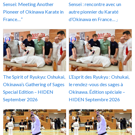
Sensei: Meeting Another
Sensei : rencontre avec un
Pioneer of Okinawa Karate in
autre pionnier du Karaté
France…”
d’Okinawa en France…」
The Spirit of Ryukyu: Oshukai,
L’Esprit des Ryukyu : Oshukai,
Okinawa’s Gathering of Sages
le rendez-vous des sages à
Special Edition – HIDEN
Okinawa. Édition spéciale –
September 2026
HIDEN Septembre 2026