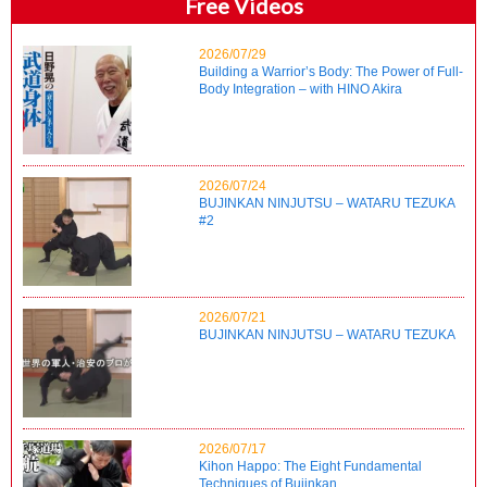
Free Videos
2026/07/29
Building a Warrior’s Body: The Power of Full-
Body Integration – with HINO Akira
2026/07/24
BUJINKAN NINJUTSU – WATARU TEZUKA
#2
2026/07/21
BUJINKAN NINJUTSU – WATARU TEZUKA
2026/07/17
Kihon Happo: The Eight Fundamental
Techniques of Bujinkan