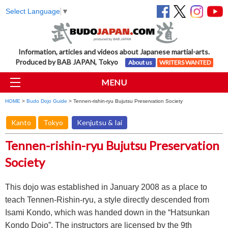
Select Language
▼
Information, articles and videos about Japanese martial-arts.
Produced by BAB JAPAN, Tokyo
About us
WRITERS WANTED
MENU
HOME
>
Budo Dojo Guide
> Tennen-rishin-ryu Bujutsu Preservation Society
Kanto
Tokyo
Kenjutsu & Iai
Tennen-rishin-ryu Bujutsu Preservation
Society
This dojo was established in January 2008 as a place to
teach Tennen-Rishin-ryu, a style directly descended from
Isami Kondo, which was handed down in the “Hatsunkan
Kondo Dojo”. The instructors are licensed by the 9th