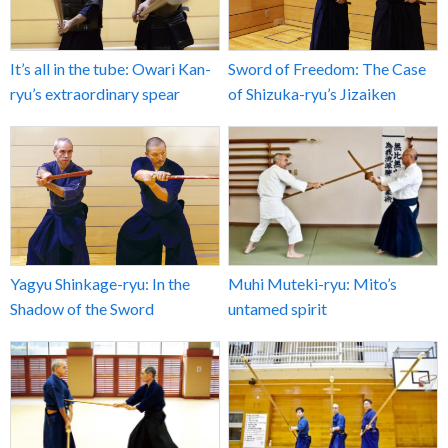
It’s all in the tube: Owari Kan-
Sword of Freedom: The Case
ryu’s extraordinary spear
of Shizuka-ryu’s Jizaiken
Yagyu Shinkage-ryu: In the
Muhi Muteki-ryu: Mito’s
Shadow of the Sword
untamed spirit