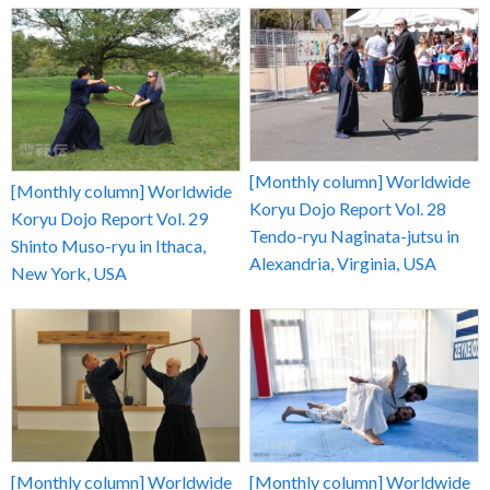
[Monthly column] Worldwide
[Monthly column] Worldwide
Koryu Dojo Report Vol. 28
Koryu Dojo Report Vol. 29
Tendo-ryu Naginata-jutsu in
Shinto Muso-ryu in Ithaca,
Alexandria, Virginia, USA
New York, USA
[Monthly column] Worldwide
[Monthly column] Worldwide