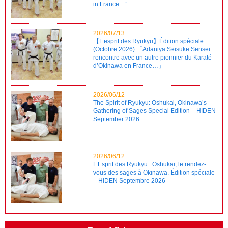
in France…”
2026/07/13
【L’esprit des Ryukyu】Édition spéciale
(Octobre 2026) 「Adaniya Seisuke Sensei :
rencontre avec un autre pionnier du Karaté
d’Okinawa en France…」
2026/06/12
The Spirit of Ryukyu: Oshukai, Okinawa’s
Gathering of Sages Special Edition – HIDEN
September 2026
2026/06/12
L’Esprit des Ryukyu : Oshukai, le rendez-
vous des sages à Okinawa. Édition spéciale
– HIDEN Septembre 2026