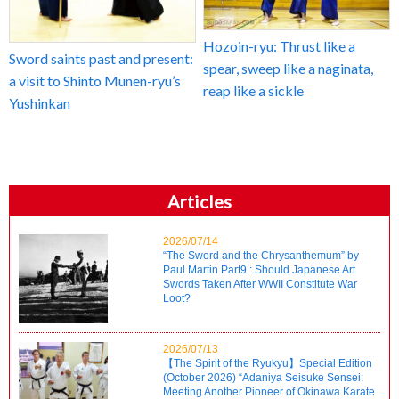
Hozoin-ryu: Thrust like a
Sword saints past and present:
spear, sweep like a naginata,
a visit to Shinto Munen-ryu’s
reap like a sickle
Yushinkan
Articles
2026/07/14
“The Sword and the Chrysanthemum” by
Paul Martin Part9 : Should Japanese Art
Swords Taken After WWII Constitute War
Loot?
2026/07/13
【The Spirit of the Ryukyu】Special Edition
(October 2026) “Adaniya Seisuke Sensei:
Meeting Another Pioneer of Okinawa Karate