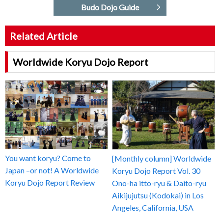
Budo Dojo Guide
Related Article
Worldwide Koryu Dojo Report
You want koryu? Come to
[Monthly column] Worldwide
Japan –or not! A Worldwide
Koryu Dojo Report Vol. 30
Koryu Dojo Report Review
Ono-ha itto-ryu & Daito-ryu
Aikijujutsu (Kodokai) in Los
Angeles, California, USA