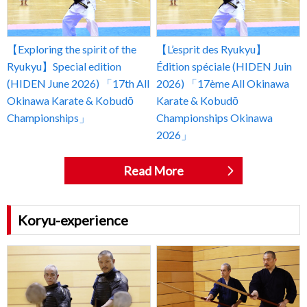
【Exploring the spirit of the
【L’esprit des Ryukyu】
Ryukyu】Special edition
Édition spéciale (HIDEN Juin
(HIDEN June 2026) 「17th All
2026) 「17ème All Okinawa
Okinawa Karate & Kobudō
Karate & Kobudō
Championships」
Championships Okinawa
2026」
Read More
Koryu-experience