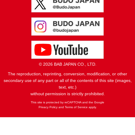
© 2026 BAB JAPAN CO., LTD.
The reproduction, reprinting, conversion, modification, or other
secondary use of any part or all of the contents of this site (images,
text, etc.)
without permission is strictly prohibited.
This site is protected by reCAPTCHA and the Google
Privacy Policy
and
Terms of Service
apply.