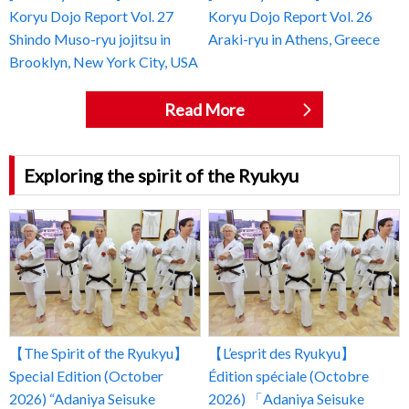
Koryu Dojo Report Vol. 27
Koryu Dojo Report Vol. 26
Shindo Muso-ryu jojitsu in
Araki-ryu in Athens, Greece
Brooklyn, New York City, USA
Read More
Exploring the spirit of the Ryukyu
【The Spirit of the Ryukyu】
【L’esprit des Ryukyu】
Special Edition (October
Édition spéciale (Octobre
2026) “Adaniya Seisuke
2026) 「Adaniya Seisuke