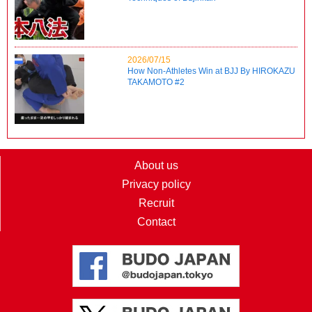
2026/07/15
How Non-Athletes Win at BJJ By HIROKAZU
TAKAMOTO #2
About us
Privacy policy
Recruit
Contact