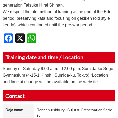
generation Taisuke Hirai Shihan.
We respect the old method of training at the end of the Edo
period, preserving kata and focusing on gekiken (old style
kendo), which continued until the pre-war period.
Facebook
X
WhatsApp
Training date and time / Location
Sunday or Saturday 9:00 a.m. - 12:00 p.m. Sumida-ku Sogo
Gymnasium (4-15-1 Kinshi, Sumida-ku, Tokyo) *Location
and time at change will be available on the website.
Contact
Dojo name
Tennen-rishin-ryu Bujutsu Preservation Socie
ty