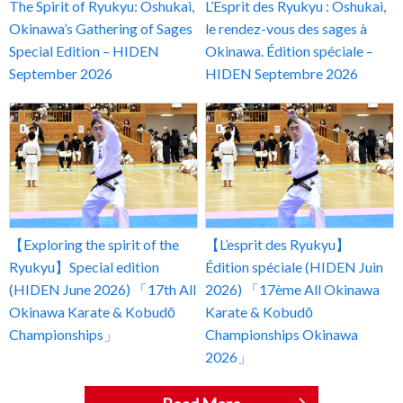
The Spirit of Ryukyu: Oshukai,
L’Esprit des Ryukyu : Oshukai,
Okinawa’s Gathering of Sages
le rendez-vous des sages à
Special Edition – HIDEN
Okinawa. Édition spéciale –
September 2026
HIDEN Septembre 2026
【Exploring the spirit of the
【L’esprit des Ryukyu】
Ryukyu】Special edition
Édition spéciale (HIDEN Juin
(HIDEN June 2026) 「17th All
2026) 「17ème All Okinawa
Okinawa Karate & Kobudō
Karate & Kobudō
Championships」
Championships Okinawa
2026」