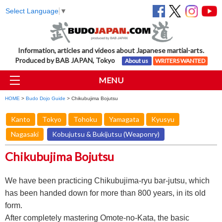
Select Language
▼
Information, articles and videos about Japanese martial-arts.
Produced by BAB JAPAN, Tokyo
About us
WRITERS WANTED
MENU
HOME
>
Budo Dojo Guide
> Chikubujima Bojutsu
Kanto
Tokyo
Tohoku
Yamagata
Kyusyu
Nagasaki
Kobujutsu & Bukijutsu (Weaponry)
Chikubujima Bojutsu
We have been practicing Chikubujima-ryu bar-jutsu, which
has been handed down for more than 800 years, in its old
form.
After completely mastering Omote-no-Kata, the basic