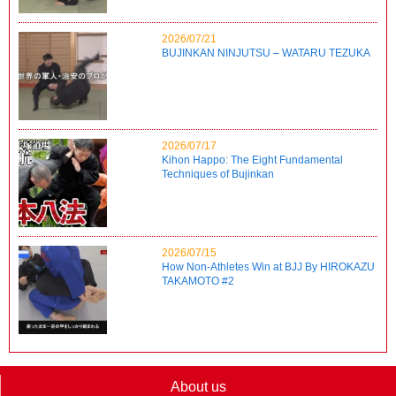
2026/07/21
BUJINKAN NINJUTSU – WATARU TEZUKA
2026/07/17
Kihon Happo: The Eight Fundamental
Techniques of Bujinkan
2026/07/15
How Non-Athletes Win at BJJ By HIROKAZU
TAKAMOTO #2
About us