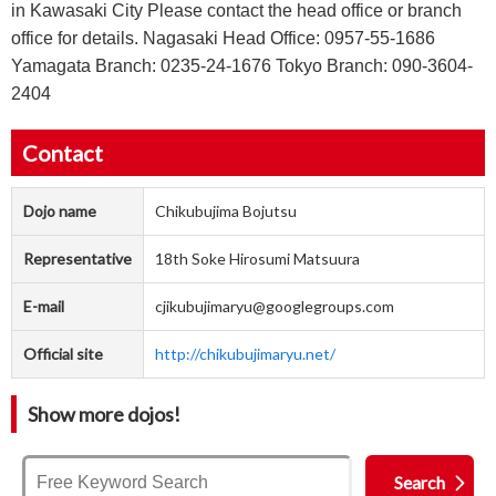
in Kawasaki City Please contact the head office or branch
office for details. Nagasaki Head Office: 0957-55-1686
Yamagata Branch: 0235-24-1676 Tokyo Branch: 090-3604-
2404
Contact
Dojo name
Chikubujima Bojutsu
Representative
18th Soke Hirosumi Matsuura
E-mail
cjikubujimaryu@googlegroups.com
Official site
http://chikubujimaryu.net/
Show more dojos!