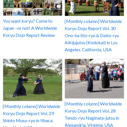
You want koryu? Come to
[Monthly column] Worldwide
Japan –or not! A Worldwide
Koryu Dojo Report Vol. 30
Koryu Dojo Report Review
Ono-ha itto-ryu & Daito-ryu
Aikijujutsu (Kodokai) in Los
Angeles, California, USA
[Monthly column] Worldwide
[Monthly column] Worldwide
Koryu Dojo Report Vol. 28
Koryu Dojo Report Vol. 29
Tendo-ryu Naginata-jutsu in
Shinto Muso-ryu in Ithaca,
Alexandria, Virginia, USA