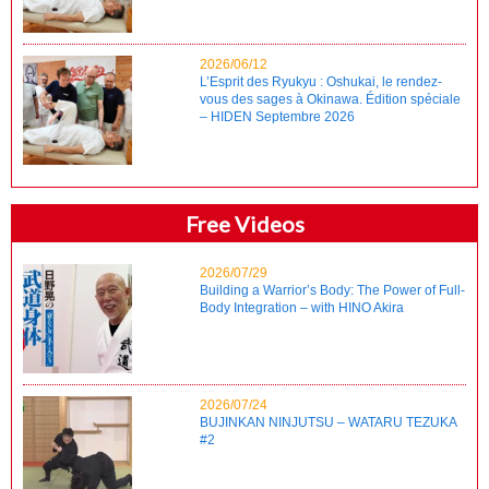
2026/06/12
L’Esprit des Ryukyu : Oshukai, le rendez-
vous des sages à Okinawa. Édition spéciale
– HIDEN Septembre 2026
Free Videos
2026/07/29
Building a Warrior’s Body: The Power of Full-
Body Integration – with HINO Akira
2026/07/24
BUJINKAN NINJUTSU – WATARU TEZUKA
#2