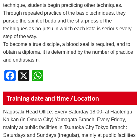
technique, students begin practicing other techniques.
Through repeated practice of the basic techniques, they
pursue the spirit of budo and the sharpness of the
techniques as bo-jutsu in which each kata is serious every
step of the way.
To become a true disciple, a blood seal is required, and to
obtain a diploma, it is determined by the number of practice
and enthusiasm.
Facebook
X
WhatsApp
Training date and time / Location
Nagasaki Head Office: Every Saturday 18:00- at Haotengu
Kaikan (in Omura City) Yamagata Branch: Every Friday,
mainly at public facilities in Tsuruoka City Tokyo Branch:
Saturdays and Sundays (irregular), mainly at public facilities