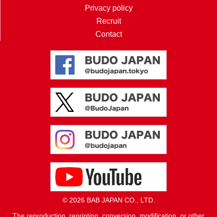
Privacy policy
Recruit
Contact
© 2026 BAB JAPAN CO., LTD.
The reproduction, reprinting, conversion, modification, or other