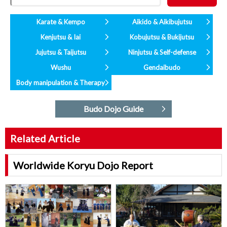
Karate & Kempo
Aikido & Aikibujutsu
Kenjutsu & Iai
Kobujutsu & Bukijutsu
Jujutsu & Taijutsu
Ninjutsu & Self-defense
Wushu
Gendaibudo
Body manipulation & Therapy
Budo Dojo Guide
Related Article
Worldwide Koryu Dojo Report