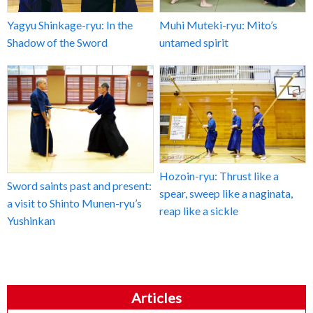
Yagyu Shinkage-ryu: In the
Muhi Muteki-ryu: Mito’s
Shadow of the Sword
untamed spirit
Hozoin-ryu: Thrust like a
Sword saints past and present:
spear, sweep like a naginata,
a visit to Shinto Munen-ryu’s
reap like a sickle
Yushinkan
Articles