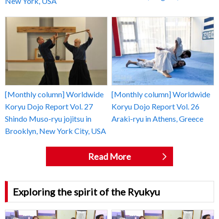
New York, USA
[Monthly column] Worldwide
[Monthly column] Worldwide
Koryu Dojo Report Vol. 27
Koryu Dojo Report Vol. 26
Shindo Muso-ryu jojitsu in
Araki-ryu in Athens, Greece
Brooklyn, New York City, USA
Read More
Exploring the spirit of the Ryukyu