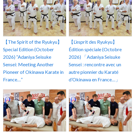
【The Spirit of the Ryukyu】
【L’esprit des Ryukyu】
Special Edition (October
Édition spéciale (Octobre
2026) “Adaniya Seisuke
2026) 「Adaniya Seisuke
Sensei: Meeting Another
Sensei : rencontre avec un
Pioneer of Okinawa Karate in
autre pionnier du Karaté
France…”
d’Okinawa en France…」