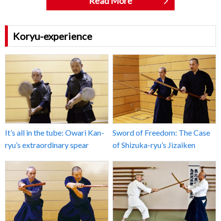
Read More
Koryu-experience
It’s all in the tube: Owari Kan-
Sword of Freedom: The Case
ryu’s extraordinary spear
of Shizuka-ryu’s Jizaiken