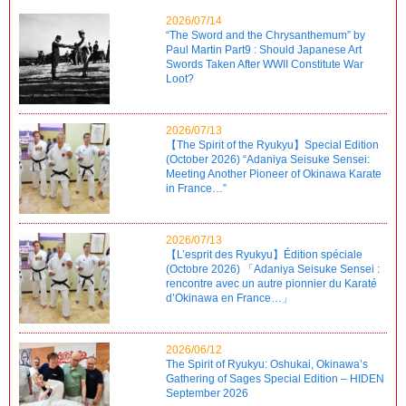
2026/07/14
“The Sword and the Chrysanthemum” by
Paul Martin Part9 : Should Japanese Art
Swords Taken After WWII Constitute War
Loot?
2026/07/13
【The Spirit of the Ryukyu】Special Edition
(October 2026) “Adaniya Seisuke Sensei:
Meeting Another Pioneer of Okinawa Karate
in France…”
2026/07/13
【L’esprit des Ryukyu】Édition spéciale
(Octobre 2026) 「Adaniya Seisuke Sensei :
rencontre avec un autre pionnier du Karaté
d’Okinawa en France…」
2026/06/12
The Spirit of Ryukyu: Oshukai, Okinawa’s
Gathering of Sages Special Edition – HIDEN
September 2026