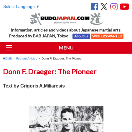
Select Language
▼
Information, articles and videos about Japanese martial-arts.
Produced by BAB JAPAN, Tokyo
About us
WRITERS WANTED
MENU
HOME
>
Feature Articles
> Donn F. Draeger: The Pioneer
Donn F. Draeger: The Pioneer
Text by
Grigoris A.Miliaresis