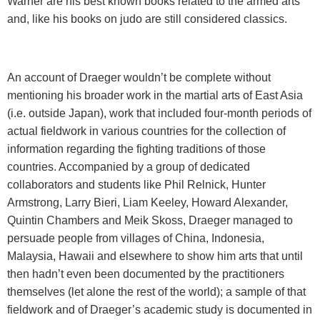
Warner are his best known books related to the armed arts
and, like his books on judo are still considered classics.
An account of Draeger wouldn’t be complete without
mentioning his broader work in the martial arts of East Asia
(i.e. outside Japan), work that included four-month periods of
actual fieldwork in various countries for the collection of
information regarding the fighting traditions of those
countries. Accompanied by a group of dedicated
collaborators and students like Phil Relnick, Hunter
Armstrong, Larry Bieri, Liam Keeley, Howard Alexander,
Quintin Chambers and Meik Skoss, Draeger managed to
persuade people from villages of China, Indonesia,
Malaysia, Hawaii and elsewhere to show him arts that until
then hadn’t even been documented by the practitioners
themselves (let alone the rest of the world); a sample of that
fieldwork and of Draeger’s academic study is documented in