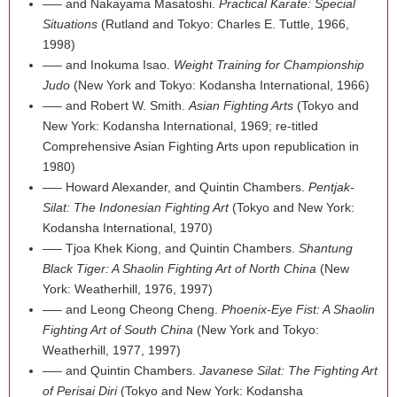
—– and Nakayama Masatoshi.
Practical Karate: Special
Situations
(Rutland and Tokyo: Charles E. Tuttle, 1966,
1998)
—– and Inokuma Isao.
Weight Training for Championship
Judo
(New York and Tokyo: Kodansha International, 1966)
—– and Robert W. Smith.
Asian Fighting Arts
(Tokyo and
New York: Kodansha International, 1969; re-titled
Comprehensive Asian Fighting Arts upon republication in
1980)
—– Howard Alexander, and Quintin Chambers.
Pentjak-
Silat: The Indonesian Fighting Art
(Tokyo and New York:
Kodansha International, 1970)
—– Tjoa Khek Kiong, and Quintin Chambers.
Shantung
Black Tiger: A Shaolin Fighting Art of North China
(New
York: Weatherhill, 1976, 1997)
—– and Leong Cheong Cheng.
Phoenix-Eye Fist: A Shaolin
Fighting Art of South China
(New York and Tokyo:
Weatherhill, 1977, 1997)
—– and Quintin Chambers.
Javanese Silat: The Fighting Art
of Perisai Diri
(Tokyo and New York: Kodansha