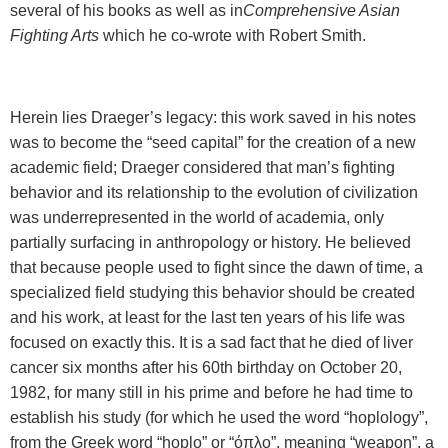
several of his books as well as in
Comprehensive Asian
Fighting Arts
which he co-wrote with Robert Smith.
Herein lies Draeger’s legacy: this work saved in his notes
was to become the “seed capital” for the creation of a new
academic field; Draeger considered that man’s fighting
behavior and its relationship to the evolution of civilization
was underrepresented in the world of academia, only
partially surfacing in anthropology or history. He believed
that because people used to fight since the dawn of time, a
specialized field studying this behavior should be created
and his work, at least for the last ten years of his life was
focused on exactly this. It is a sad fact that he died of liver
cancer six months after his 60th birthday on October 20,
1982, for many still in his prime and before he had time to
establish his study (for which he used the word “hoplology”,
from the Greek word “hoplo” or “
όπλο
”, meaning “weapon”, a