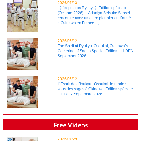
2026/07/13
【L’esprit des Ryukyu】Édition spéciale
(Octobre 2026) 「Adaniya Seisuke Sensei :
rencontre avec un autre pionnier du Karaté
d’Okinawa en France…」
2026/06/12
The Spirit of Ryukyu: Oshukai, Okinawa’s
Gathering of Sages Special Edition – HIDEN
September 2026
2026/06/12
L’Esprit des Ryukyu : Oshukai, le rendez-
vous des sages à Okinawa. Édition spéciale
– HIDEN Septembre 2026
Free Videos
2026/07/29