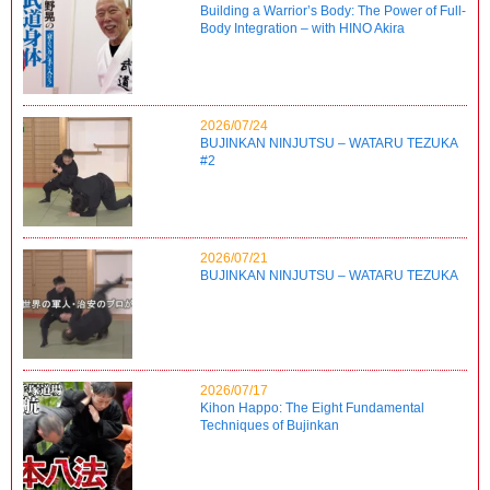
Building a Warrior’s Body: The Power of Full-
Body Integration – with HINO Akira
2026/07/24
BUJINKAN NINJUTSU – WATARU TEZUKA
#2
2026/07/21
BUJINKAN NINJUTSU – WATARU TEZUKA
2026/07/17
Kihon Happo: The Eight Fundamental
Techniques of Bujinkan