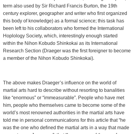
term also used by Sir Richard Francis Burton, the 19th
century explorer, geographer and writer who first organized
this body of knowledge) as a formal science; this task has
been left to his collaborators who formed the International
Hoplology Society, which, interestingly enough started
within the
Nihon Kobudo Shinkokai as its International
Research Section (Draeger was the first foreigner to become
a member of the Nihon Kobudo Shinkokai).
The above makes Draeger’s influence on the world of
martial arts hard to describe without resorting to banalities
like “enormous” or “immeasurable”. People who have met
him, people who themselves came to become some of the
world’s most renowned authorities in the martial arts have
told me in personal communications for this article that “he
was the one who defined the martial arts in a way that made