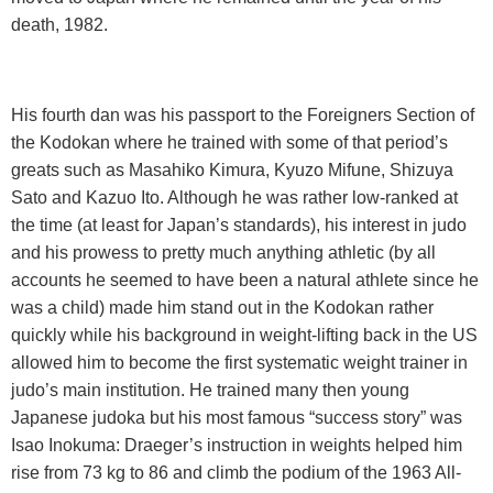
death, 1982.
His fourth dan was his passport to the Foreigners Section of
the Kodokan where he trained with some of that period’s
greats such as Masahiko Kimura, Kyuzo Mifune, Shizuya
Sato and Kazuo Ito. Although he was rather low-ranked at
the time (at least for Japan’s standards), his interest in judo
and his prowess to pretty much anything athletic (by all
accounts he seemed to have been a natural athlete since he
was a child) made him stand out in the Kodokan rather
quickly while his background in weight-lifting back in the US
allowed him to become the first systematic weight trainer in
judo’s main institution. He trained many then young
Japanese judoka but his most famous “success story” was
Isao Inokuma: Draeger’s instruction in weights helped him
rise from 73 kg to 86 and climb the podium of the 1963 All-