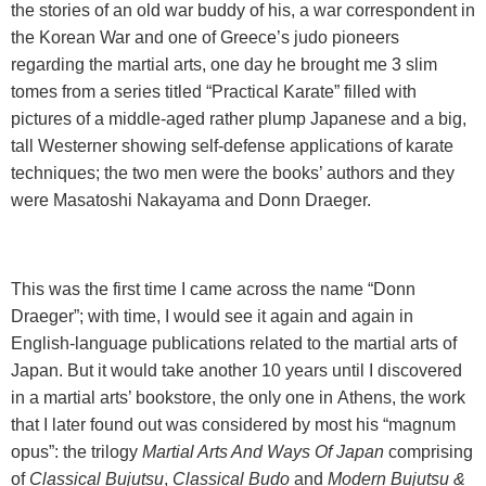
the stories of an old war buddy of his, a war correspondent in
the Korean War and one of Greece’s judo pioneers
regarding the martial arts, one day he brought me 3 slim
tomes from a series titled “Practical Karate” filled with
pictures of a middle-aged rather plump Japanese and a big,
tall Westerner showing self-defense applications of karate
techniques; the two men were the books’ authors and they
were Masatoshi Nakayama and Donn Draeger.
This was the first time I came across the name “Donn
Draeger”; with time, I would see it again and again in
English-language publications related to the martial arts of
Japan
. But it would take another 10 years until I discovered
in a martial arts’ bookstore, the only one in
Athens
, the work
that I later found out was considered by most his “magnum
opus”: the trilogy
Martial Arts And Ways Of Japan
comprising
of
Classical Bujutsu
,
Classical Budo
and
Modern Bujutsu &