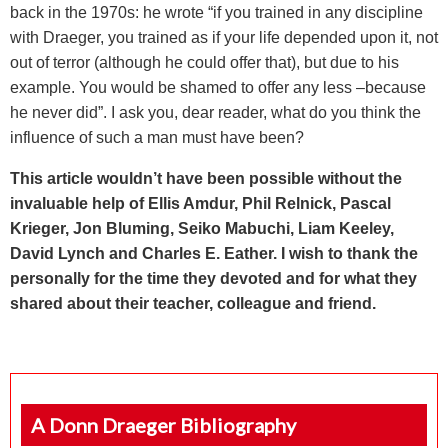
back in the 1970s: he wrote “
if you trained in any discipline
with Draeger, you trained as if your life depended upon it, not
out of terror (although he could offer that), but due to his
example. You would be shamed to offer any less –because
he never did”. I ask you, dear reader, what do you think the
influence of such a man must have been?
This article wouldn’t have been possible without the
invaluable help of Ellis Amdur, Phil Relnick, Pascal
Krieger, Jon Bluming, Seiko Mabuchi, Liam Keeley,
David Lynch and Charles E. Eather. I wish to thank the
personally for the time they devoted and for what they
shared about their teacher, colleague and friend.
A Donn Draeger Bibliography