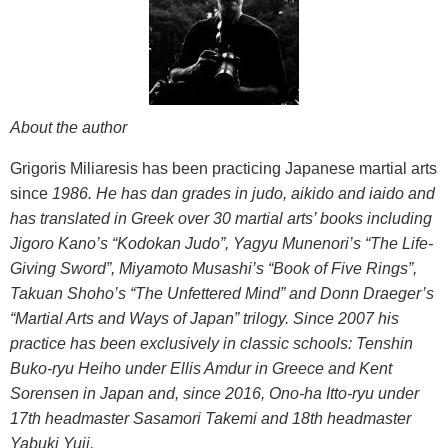
About the author
Grigoris Miliaresis has been practicing Japanese martial arts
since
1986. He has dan grades in judo, aikido and iaido and
has translated
in Greek over 30 martial arts’ books including
Jigoro Kano’s “Kodokan
Judo”, Yagyu Munenori’s “The Life-
Giving Sword”, Miyamoto Musashi’s
“Book of Five Rings”,
Takuan Shoho’s “The Unfettered Mind” and Donn
Draeger’s
“Martial Arts and Ways of Japan” trilogy. Since 2007 his
practice has been exclusively in classic schools: Tenshin
Buko-ryu Heiho under Ellis Amdur in Greece and Kent
Sorensen in Japan and, since 2016, Ono-ha Itto-ryu under
17th headmaster Sasamori Takemi and 18th headmaster
Yabuki Yuji.