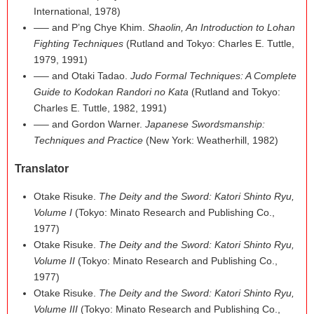
International, 1978)
—– and P’ng Chye Khim.
Shaolin, An Introduction to Lohan
Fighting Techniques
(Rutland and Tokyo: Charles E. Tuttle,
1979, 1991)
—– and Otaki Tadao.
Judo Formal Techniques: A Complete
Guide to Kodokan Randori no Kata
(Rutland and Tokyo:
Charles E. Tuttle, 1982, 1991)
—– and Gordon Warner.
Japanese Swordsmanship:
Techniques and Practice
(New York: Weatherhill, 1982)
Translator
Otake Risuke.
The Deity and the Sword: Katori Shinto Ryu,
Volume I
(Tokyo: Minato Research and Publishing Co.,
1977)
Otake Risuke.
The Deity and the Sword: Katori Shinto Ryu,
Volume II
(Tokyo: Minato Research and Publishing Co.,
1977)
Otake Risuke.
The Deity and the Sword: Katori Shinto Ryu,
Volume III
(Tokyo: Minato Research and Publishing Co.,