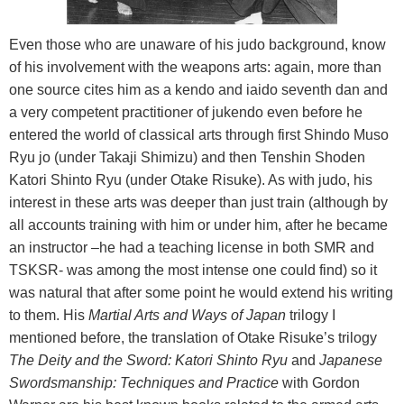
Even those who are unaware of his judo background, know
of his involvement with the weapons arts: again, more than
one source cites him as a kendo and iaido seventh dan and
a very competent practitioner of jukendo even before he
entered the world of classical arts through first Shindo Muso
Ryu jo (under Takaji Shimizu) and then Tenshin Shoden
Katori Shinto Ryu (under Otake Risuke). As with judo, his
interest in these arts was deeper than just train (although by
all accounts training with him or under him, after he became
an instructor –he had a teaching license in both SMR and
TSKSR- was among the most intense one could find) so it
was natural that after some point he would extend his writing
to them. His
Martial Arts and Ways of Japan
trilogy I
mentioned before, the translation of Otake Risuke’s trilogy
The Deity and the Sword: Katori Shinto Ryu
and
Japanese
Swordsmanship: Techniques and Practice
with Gordon