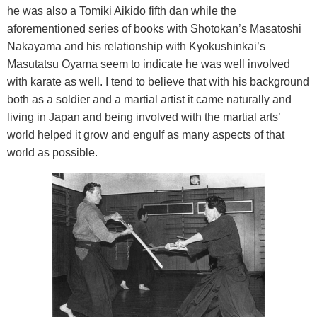
he was also a Tomiki Aikido fifth dan while the
aforementioned series of books with Shotokan’s Masatoshi
Nakayama and his relationship with Kyokushinkai’s
Masutatsu Oyama seem to indicate he was well involved
with karate as well. I tend to believe that with his background
both as a soldier and a martial artist it came naturally and
living in
Japan
and being involved with the martial arts’
world helped it grow and engulf as many aspects of that
world as possible.