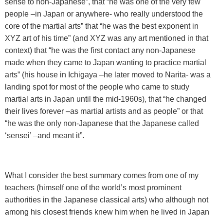
sense to non-Japanese”, that “he was one of the very few
people –in Japan or anywhere- who really understood the
core of the martial arts” that “he was the best exponent in
XYZ art of his time” (and XYZ was any art mentioned in that
context) that “he was the first contact any non-Japanese
made when they came to Japan wanting to practice martial
arts” (his house in Ichigaya –he later moved to Narita- was a
landing spot for most of the people who came to study
martial arts in Japan until the mid-1960s), that “he changed
their lives forever –as martial artists and as people” or that
“he was the only non-Japanese that the Japanese called
‘sensei’ –and meant it”.
What I consider the best summary comes from one of my
teachers (himself one of the world’s most prominent
authorities in the Japanese classical arts) who although not
among his closest friends knew him when he lived in Japan