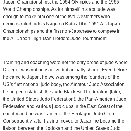
Japan Championships, the 1964 Olympics and the 1965
World Championships. As for himself, his aptitude was
enough to make him one of the two Westerners who
demonstrated judo’s Nage no Kata at the 1961 All-Japan
Championships and the first non-Japanese to compete in
the All-Japan High-Dan-Holders Judo Tournament.
Training and coaching were not the only areas of judo where
Draeger was not only active but actually shone. Even before
he came to Japan, he we was among the founders of the
US’s first national judo body, the Amateur Judo Association,
he helped establish the Judo Black Belt Federation (later,
the United States Judo Federation), the Pan-American Judo
Federation and various judo clubs in the East Coast of the
country and he was trainer at the Pentagon Judo Club.
Consequently, after having moved to
Japan
he became the
liaison between the Kodokan and the United States Judo