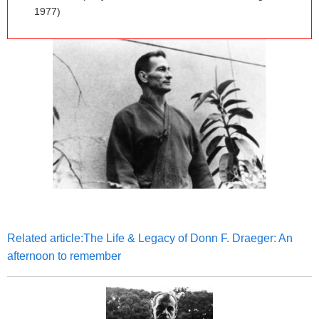
1977)
Related article:The Life & Legacy of Donn F. Draeger: An
afternoon to remember