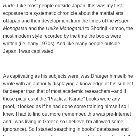
Budo
. Like most people outside
Japan
, this was my first
exposure to a systematic chronicle about the martial arts
of
Japan
and their development from the times of the
Hogen
Monogatari
and the
Heike Monogatari
to Shorinji Kempo, the
most modern style recorded by the time the books were
written (i.e. early 1970s). And like many people outside
Japan
, I was captivated.
As captivating as his subjects were, was Draeger himself: he
wrote with an authority displaying a knowledge of his subject
far deeper than that of most academic researchers –and if
those pictures of the “Practical Karate” books were any
proof, it looked as if he had done some training himself so I
knew I had to find out more (remember, this was pre-Internet
and I was living in Greece so I believe I’m allowed some
ignorance). So I started searching in books’ databases and