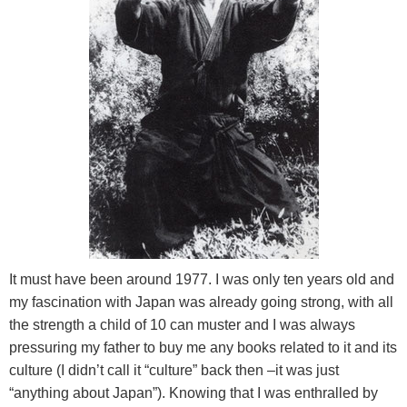
It must have been around 1977. I was only ten years old and
my fascination with
Japan
was already going strong, with all
the strength a child of 10 can muster and I was always
pressuring my father to buy me any books related to it and its
culture (I didn’t call it “culture” back then –it was just
“anything about
Japan
”). Knowing that I was enthralled by