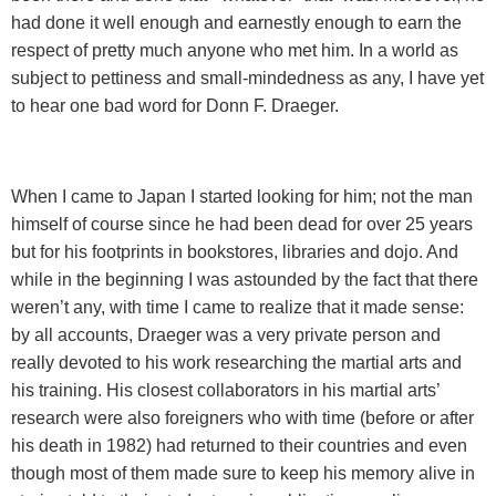
had done it well enough and earnestly enough to earn the
respect of pretty much anyone who met him. In a world as
subject to pettiness and small-mindedness as any, I have yet
to hear one bad word for Donn F. Draeger.
When I came to
Japan
I started looking for him; not the man
himself of course since he had been dead for over 25 years
but for his footprints in bookstores, libraries and dojo. And
while in the beginning I was astounded by the fact that there
weren’t any, with time I came to realize that it made sense:
by all accounts, Draeger was a very private person and
really devoted to his work researching the martial arts and
his training. His closest collaborators in his martial arts’
research were also foreigners who with time (before or after
his death in 1982) had returned to their countries and even
though most of them made sure to keep his memory alive in