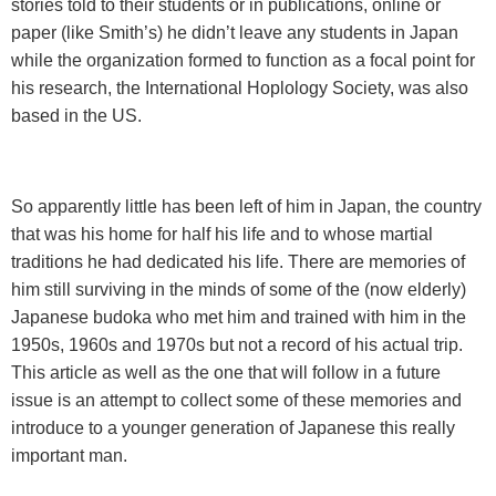
stories told to their students or in publications, online or
paper (like Smith’s) he didn’t leave any students in Japan
while the organization formed to function as a focal point for
his research, the International Hoplology Society, was also
based in the US.
So apparently little has been left of him in
Japan
, the country
that was his home for half his life and to whose martial
traditions he had dedicated his life. There are memories of
him still surviving in the minds of some of the (now elderly)
Japanese budoka who met him and trained with him in the
1950s, 1960s and 1970s but not a record of his actual trip.
This article as well as the one that will follow in a future
issue is an attempt to collect some of these memories and
introduce to a younger generation of Japanese this really
important man.