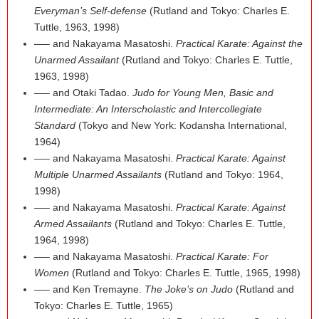
Everyman’s Self-defense
(Rutland and Tokyo: Charles E.
Tuttle, 1963, 1998)
—– and Nakayama Masatoshi.
Practical Karate: Against the
Unarmed Assailant
(Rutland and Tokyo: Charles E. Tuttle,
1963, 1998)
—– and Otaki Tadao.
Judo for Young Men, Basic and
Intermediate: An Interscholastic and Intercollegiate
Standard
(Tokyo and New York: Kodansha International,
1964)
—– and Nakayama Masatoshi.
Practical Karate: Against
Multiple Unarmed Assailants
(Rutland and Tokyo: 1964,
1998)
—– and Nakayama Masatoshi.
Practical Karate: Against
Armed Assailants
(Rutland and Tokyo: Charles E. Tuttle,
1964, 1998)
—– and Nakayama Masatoshi.
Practical Karate: For
Women
(Rutland and Tokyo: Charles E. Tuttle, 1965, 1998)
—– and Ken Tremayne.
The Joke’s on Judo
(Rutland and
Tokyo: Charles E. Tuttle, 1965)