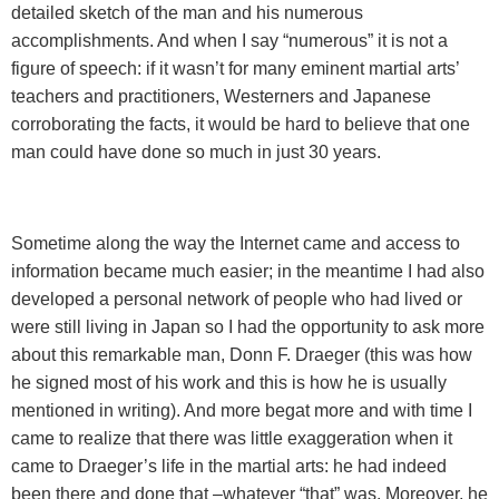
detailed sketch of the man and his numerous
accomplishments. And when I say “numerous” it is not a
figure of speech: if it wasn’t for many eminent martial arts’
teachers and practitioners, Westerners and Japanese
corroborating the facts, it would be hard to believe that one
man could have done so much in just 30 years.
Sometime along the way the Internet came and access to
information became much easier; in the meantime I had also
developed a personal network of people who had lived or
were still living in Japan so I had the opportunity to ask more
about this remarkable man, Donn F. Draeger (this was how
he signed most of his work and this is how he is usually
mentioned in writing). And more begat more and with time I
came to realize that there was little exaggeration when it
came to Draeger’s life in the martial arts: he had indeed
been there and done that –whatever “that” was. Moreover, he