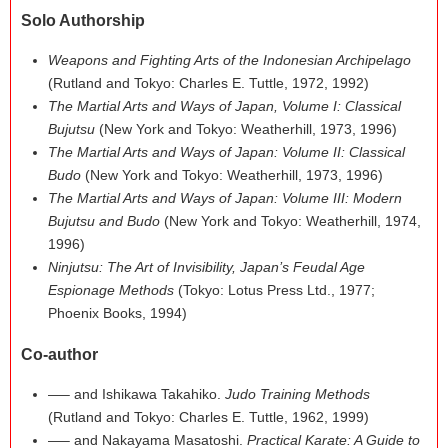
Solo Authorship
Weapons and Fighting Arts of the Indonesian Archipelago
(Rutland and Tokyo: Charles E. Tuttle, 1972, 1992)
The Martial Arts and Ways of Japan, Volume I: Classical
Bujutsu
(New York and Tokyo: Weatherhill, 1973, 1996)
The Martial Arts and Ways of Japan: Volume II: Classical
Budo
(New York and Tokyo: Weatherhill, 1973, 1996)
The Martial Arts and Ways of Japan: Volume III: Modern
Bujutsu and Budo
(New York and Tokyo: Weatherhill, 1974,
1996)
Ninjutsu: The Art of Invisibility, Japan’s Feudal Age
Espionage Methods
(Tokyo: Lotus Press Ltd., 1977;
Phoenix Books, 1994)
Co-author
—– and Ishikawa Takahiko.
Judo Training Methods
(Rutland and Tokyo: Charles E. Tuttle, 1962, 1999)
—– and Nakayama Masatoshi.
Practical Karate: A Guide to