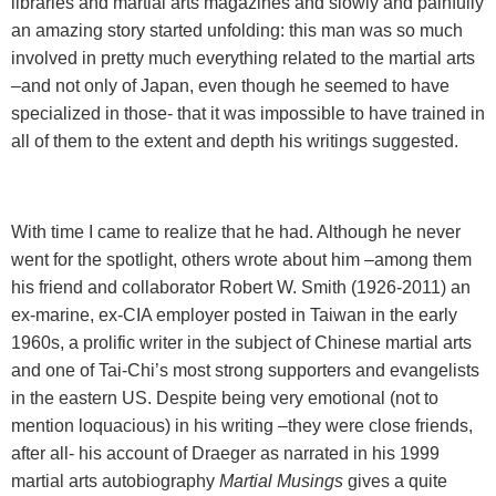
libraries and martial arts magazines and slowly and painfully
an amazing story started unfolding: this man was so much
involved in pretty much everything related to the martial arts
–and not only of Japan, even though he seemed to have
specialized in those- that it was impossible to have trained in
all of them to the extent and depth his writings suggested.
With time I came to realize that he had. Although he never
went for the spotlight, others wrote about him –among them
his friend and collaborator Robert W. Smith (1926-2011) an
ex-marine, ex-CIA employer posted in Taiwan in the early
1960s, a prolific writer in the subject of Chinese martial arts
and one of Tai-Chi’s most strong supporters and evangelists
in the eastern US. Despite being very emotional (not to
mention loquacious) in his writing –they were close friends,
after all- his account of Draeger as narrated in his 1999
martial arts autobiography
Martial Musings
gives a quite