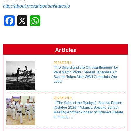
http://about.me/grigorismiliaresis
Facebook
X
WhatsApp
Articles
2026/07/14
“The Sword and the Chrysanthemum” by
Paul Martin Part9 : Should Japanese Art
Swords Taken After WWII Constitute War
Loot?
2026/07/13
【The Spirit of the Ryukyu】Special Edition
(October 2026) “Adaniya Seisuke Sensei:
Meeting Another Pioneer of Okinawa Karate
in France…”