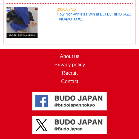
2026/07/15
How Non-Athletes Win at BJJ By HIROKAZU
TAKAMOTO #2
About us
Privacy policy
Recruit
Contact