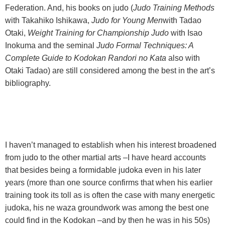
Federation. And, his books on judo (
Judo Training Methods
with Takahiko Ishikawa,
Judo for Young Men
with Tadao
Otaki,
Weight Training for Championship Judo
with Isao
Inokuma and the seminal
Judo Formal Techniques: A
Complete Guide to Kodokan Randori no Kata
also with
Otaki Tadao) are still considered among the best in the art’s
bibliography.
I haven’t managed to establish when his interest broadened
from judo to the other martial arts –I have heard accounts
that besides being a formidable judoka even in his later
years (more than one source confirms that when his earlier
training took its toll as is often the case with many energetic
judoka, his ne waza groundwork was among the best one
could find in the Kodokan –and by then he was in his 50s)