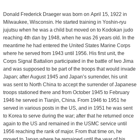
Donald Frederick Draeger was born on
April 15, 1922
in
Milwaukee
,
Wisconsin
. He started training in Yoshin-ryu
jujutsu when he was a child but moved on to Kodokan judo
reaching 4th dan by 1948, when he was 26 years old. In the
meantime he had entered the United States Marine Corps
where he served from 1943 until 1956. His first unit, the
Corps Signal Battalion participated in the battle of Iwo Jima
and was supposed to be part of the troops that would invade
Japan; after August 1945 and Japan’s surrender, his unit
was sent to North China to accept the surrender of Japanese
troops stationed there and from October 1945 to February
1946 he served in Tianjin, China. From 1946 to 1951 he
served in various posts in the
US
, and in 1951 he was sent
to
Korea
to serve during the war; after that he returned once
again to the
US
and remained in the USMC service until
1956 reaching the rank of major. From that time on, he
moved to
Japan
where he remained until the year of his