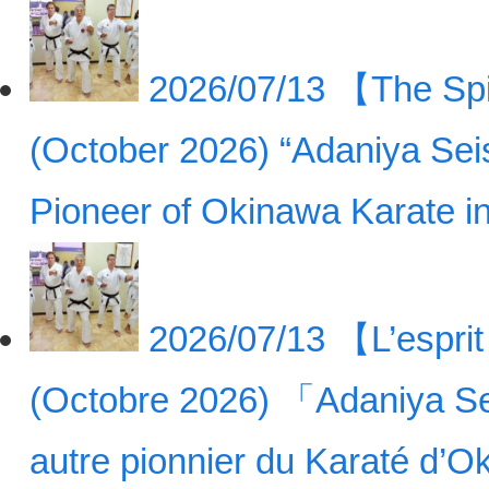
2026/07/13
【The Spir
(October 2026) “Adaniya Sei
Pioneer of Okinawa Karate 
2026/07/13
【L’esprit
(Octobre 2026) 「Adaniya Se
autre pionnier du Karaté d