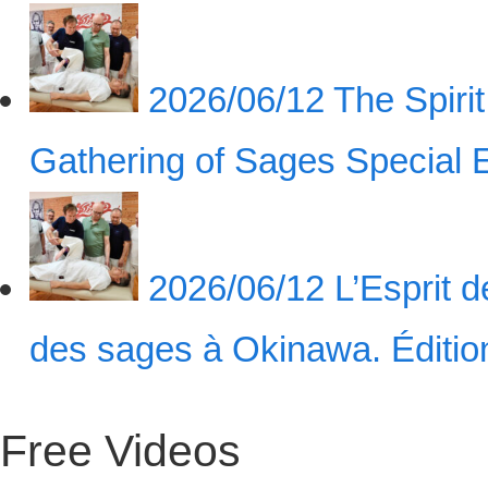
2026/06/12
The Spiri
Gathering of Sages Special
2026/06/12
L’Esprit 
des sages à Okinawa. Éditi
Free Videos