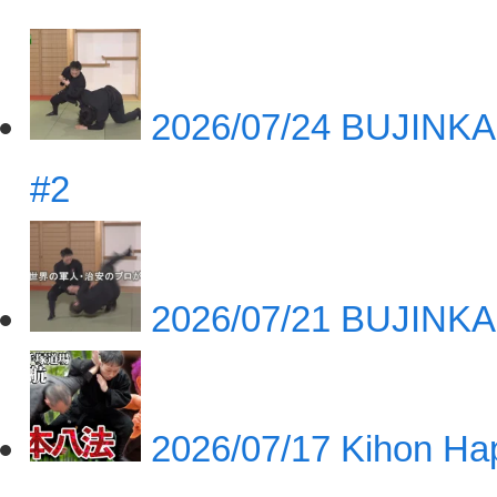
2026/07/24
BUJINKA
#2
2026/07/21
BUJINKA
2026/07/17
Kihon Hap