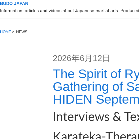
BUDO JAPAN
Information, articles and videos about Japanese martial-arts. Produc
HOME
> NEWS
2026年6月12日
The Spirit of 
Gathering of S
HIDEN Septem
Interviews & Te
Karateka-Thera