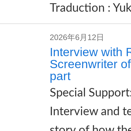
Traduction : Yu
2026年6月12日
Interview with
Screenwriter of
part
Special Suppor
Interview and t
story of how the