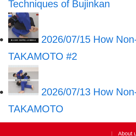
Techniques of Bujinkan
2026/07/15
How Non-
TAKAMOTO #2
2026/07/13
How Non-
TAKAMOTO
About 