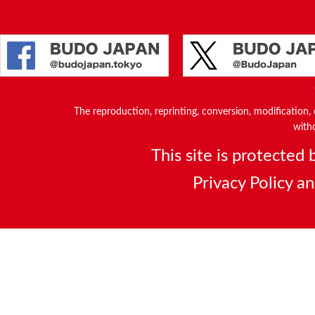
The reproduction, reprinting, conversion, modification, o
witho
This site is protecte
Privacy Policy
a