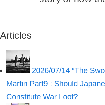
Articles
2026/07/14
“The Swor
Martin Part9 : Should Japan
Constitute War Loot?