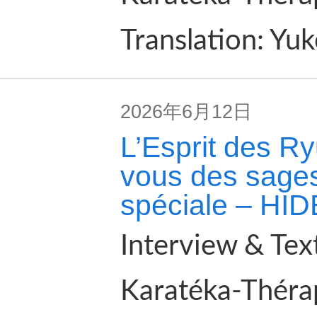
Translation: Yu
2026年6月12日
L’Esprit des Ry
vous des sages
spéciale – HI
Interview & Tex
Karatéka-Théra