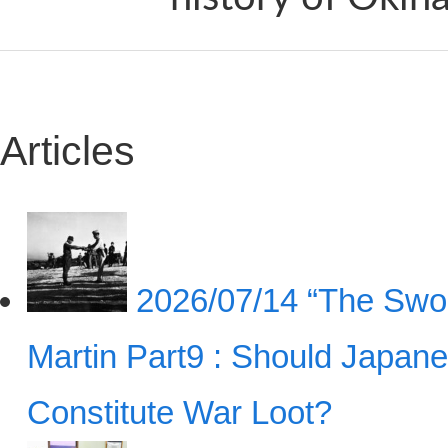
Articles
2026/07/14
“The Swor
Martin Part9 : Should Japan
Constitute War Loot?