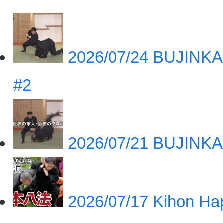
2026/07/24
BUJINKA
#2
2026/07/21
BUJINKA
2026/07/17
Kihon Hap