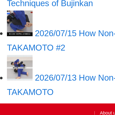
Techniques of Bujinkan
2026/07/15
How Non-
TAKAMOTO #2
2026/07/13
How Non-
TAKAMOTO
About 