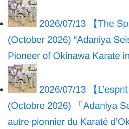
2026/07/13
【The Spir
(October 2026) “Adaniya Sei
Pioneer of Okinawa Karate 
2026/07/13
【L’esprit
(Octobre 2026) 「Adaniya Se
autre pionnier du Karaté d