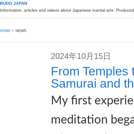
BUDO JAPAN
Information, articles and videos about Japanese martial-arts. Produc
HOME
> NEWS
2024年10月15日
From Temples t
Samurai and the
My first experie
meditation bega