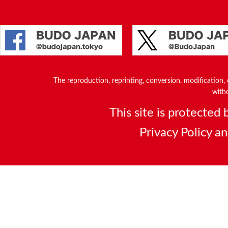
The reproduction, reprinting, conversion, modification, o
witho
This site is protecte
Privacy Policy
a