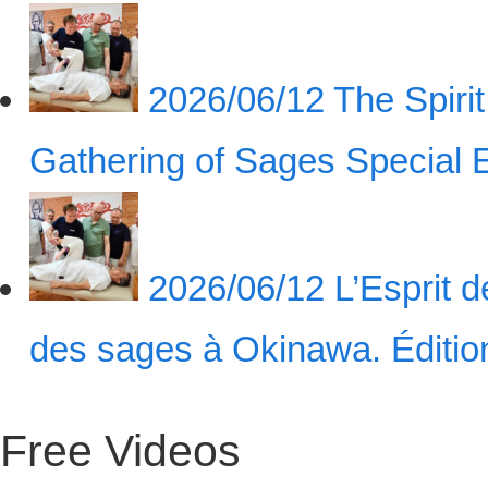
2026/06/12
The Spiri
Gathering of Sages Special
2026/06/12
L’Esprit 
des sages à Okinawa. Éditi
Free Videos