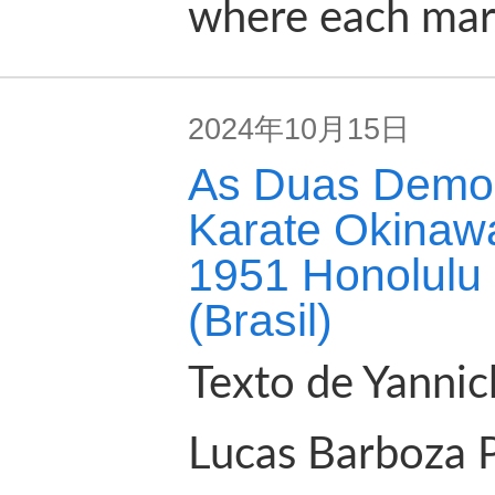
where each marti
2024年10月15日
As Duas Demon
Karate Okinawa
1951 Honolulu 
(Brasil)
Texto de Yannic
Lucas Barboza 