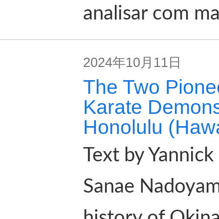
analisar com ma
2024年10月11日
The Two Pione
Karate Demons
Honolulu (Hawai
Text by Yannick 
Sanae Nadoyama 
history of Okin