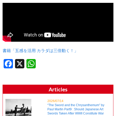
書籍「五感を活用 カラダは三倍動く！」
Facebook
X
WhatsApp
Articles
2026/07/14
“The Sword and the Chrysanthemum” by
Paul Martin Part9 : Should Japanese Art
Swords Taken After WWII Constitute War