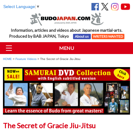
Select Language
▼
Information, articles and videos about Japanese martial-arts.
Produced by BAB JAPAN, Tokyo
About us
WRITERS WANTED
MENU
HOME
>
Feature Videos
> The Secret of Gracie Jiu-Jitsu
The Secret of Gracie Jiu-Jitsu