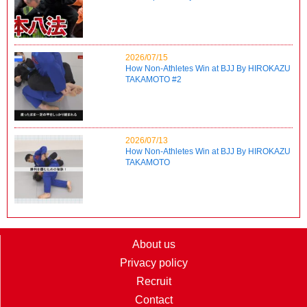
2026/07/15
How Non-Athletes Win at BJJ By HIROKAZU
TAKAMOTO #2
2026/07/13
How Non-Athletes Win at BJJ By HIROKAZU
TAKAMOTO
About us
Privacy policy
Recruit
Contact