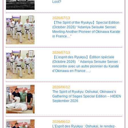
Loot?
2026/07/13
【The Spirit of the Ryukyu】Special Edition
(October 2026) “Adaniya Seisuke Sensei:
Meeting Another Pioneer of Okinawa Karate
in France…”
2026/07/13
【L’esprit des Ryukyu】Édition spéciale
(Octobre 2026) 「Adaniya Seisuke Sensei :
rencontre avec un autre pionnier du Karaté
d’Okinawa en France…」
2026/06/12
The Spirit of Ryukyu: Oshukai, Okinawa’s
Gathering of Sages Special Edition – HIDEN
September 2026
2026/06/12
L’Esprit des Ryukyu : Oshukai, le rendez-