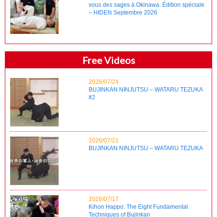
vous des sages à Okinawa. Édition spéciale
– HIDEN Septembre 2026
Free Videos
2026/07/24
BUJINKAN NINJUTSU – WATARU TEZUKA
#2
2026/07/21
BUJINKAN NINJUTSU – WATARU TEZUKA
2026/07/17
Kihon Happo: The Eight Fundamental
Techniques of Bujinkan