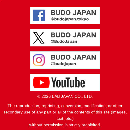
© 2026 BAB JAPAN CO., LTD.
The reproduction, reprinting, conversion, modification, or other
secondary use of any part or all of the contents of this site (images,
text, etc.)
without permission is strictly prohibited.