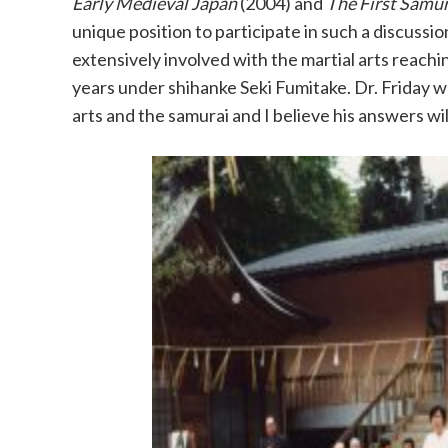
Early Medieval Japan
(2004) and
The First Samur
unique position to participate in such a discuss
extensively involved with the martial arts reach
years under shihanke Seki Fumitake. Dr. Friday 
arts and the samurai and I believe his answers wil