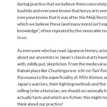
during practice that we believe them concretely
bushido and everyone knows that koryu arts wer
everyone knows that it was after the Meiji Resto
which we believe these (and many more) isn’t e
knowledge”, often repeated by the venerable te
to us.
As everyone who has read Japanese history actual
about our ancestors in Japan’s classical arts ha
with, mildly put, skepticism. From the medieval wa
Kabuki plays like
Chushingura
or
Ichi-no-Tani Fu
Kurosawa to the superficiality of
Mito Komon
, 
Japan’s warriors, their fighting methods and the
willing to be a historian, we should occasionally
actually facts and which are fiction; this might 
think about our practice!