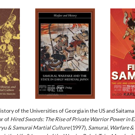
istory of the Universities of Georgia in the US and Saitama 
or of
Hired Swords: The Rise of Private Warrior Power in E
ryu & Samurai Martial Culture
(1997),
Samurai, Warfare & 