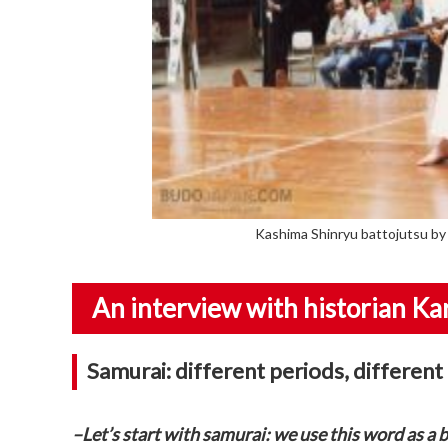
Kashima Shinryu battojutsu by 
An interview with historian Kar
Samurai: different periods, different
–Let’s start with samurai: we use this word as a b