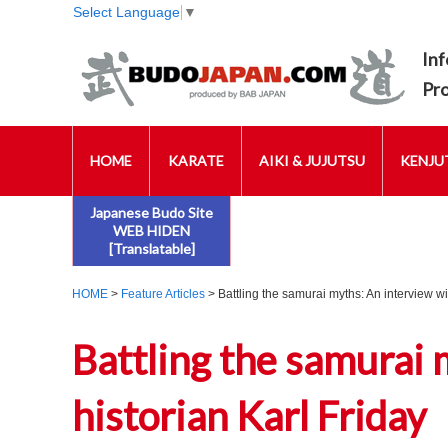
Select Language
▼
Inf
Pr
HOME
KARATE
AIKI & JUJUTSU
KENJUT
Japanese Budo Site
WEB HIDEN
[Translatable]
HOME
>
Feature Articles
> Battling the samurai myths: An interview wi
Battling the samurai 
historian Karl Friday