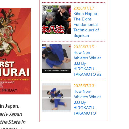
2026/07/17
Kihon Happo:
The Eight
Fundamental
Techniques of
Bujinkan
2026/07/15
How Non-
Athletes Win at
BJJ By
HIROKAZU
TAKAMOTO #2
2026/07/13
How Non-
Athletes Win at
BJJ By
in Japan,
HIROKAZU
arly Japan
TAKAMOTO
the State in