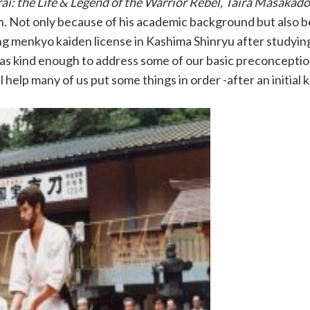
ai: the Life & Legend of the Warrior Rebel, Taira Masakado
ion. Not only because of his academic background but also b
ing menkyo kaiden license in Kashima Shinryu after studyin
was kind enough to address some of our basic preconcepti
l help many of us put some things in order -after an initial 