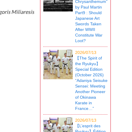
Chrysanthemum”
by Paul Martin
goris Miliaresis
Part9 : Should
Japanese Art
Swords Taken
After WWII
Constitute War
Loot?
2026/07/13
【The Spirit of
the Ryukyu】
Special Edition
(October 2026)
“Adaniya Seisuke
Sensei: Meeting
Another Pioneer
of Okinawa
Karate in
France…”
2026/07/13
【L’esprit des
Ryukyu】Édition