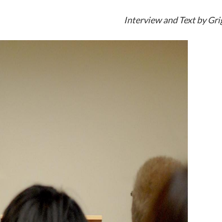
Interview and Text by Gri