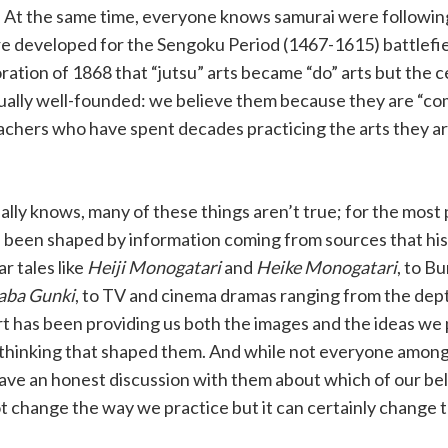
. At the same time, everyone knows samurai were followin
e developed for the Sengoku Period (1467-1615) battlefi
ration of 1868 that “jutsu” arts became “do” arts but the c
qually well-founded: we believe them because they are “
achers who have spent decades practicing the arts they a
ly knows, many of these things aren’t true; for the most 
ve been shaped by information coming from sources that hi
r tales like
Heiji Monogatari
and
Heike Monogatari
, to B
taba Gunki
, to TV and cinema dramas ranging from the dept
art has been providing us both the images and the ideas we
 thinking that shaped them. And while not everyone among u
 have an honest discussion with them about which of our bel
not change the way we practice but it can certainly change