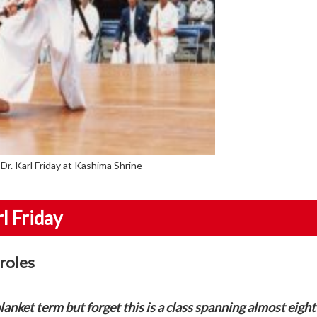
Dr. Karl Friday at Kashima Shrine
l Friday
 roles
lanket term but forget this is a class spanning almost eight