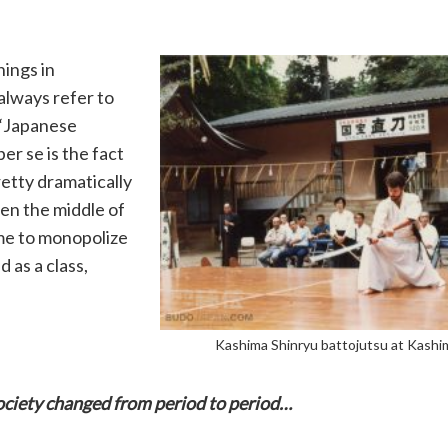
ings in
always refer to
 “Japanese
er se is the fact
retty dramatically
en the middle of
ame to monopolize
 as a class,
Kashima Shinryu battojutsu at Kashi
ociety changed from period to period…