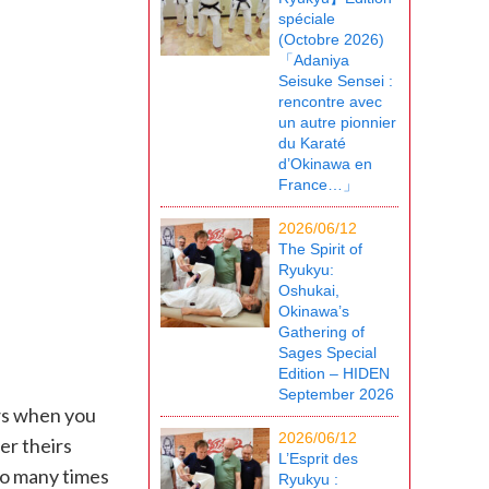
spéciale
(Octobre 2026)
「Adaniya
Seisuke Sensei :
rencontre avec
un autre pionnier
du Karaté
d’Okinawa en
France…」
2026/06/12
The Spirit of
Ryukyu:
Oshukai,
Okinawa’s
Gathering of
Sages Special
Edition – HIDEN
September 2026
ws when you
2026/06/12
er theirs
L’Esprit des
so many times
Ryukyu :