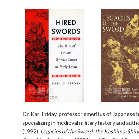
Dr. Karl Friday, professor emeritus of Japanese h
specializing in medieval military history and auth
(1992),
Legacies of the Sword: the Kashima-Shin