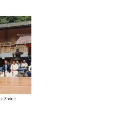
ma Shrine