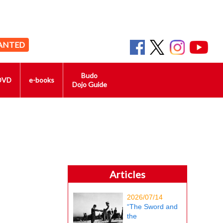
ANTED
Budo
DVD
e-books
Dojo Guide
Articles
2026/07/14
“The Sword and
the