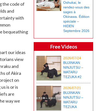
Oshukai, le
g the code of
rendez-vous des
elds and
sages à
Okinawa. Édition
ertainty with
spéciale –
common
HIDEN
Septembre 2026
re bequeathing
Free Videos
part our ideas
2026/07/24
storians view
BUJINKAN
unraku and
NINJUTSU –
WATARU
hs of Akira
TEZUKA #2
 project on
s is or is
2026/07/21
BUJINKAN
iefs are
NINJUTSU –
 the way we
WATARU
TEZUKA