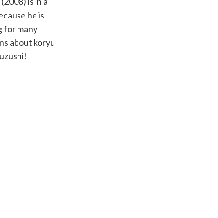
(2008) is in a
ecause he is
g for many
ons about koryu
kuzushi!