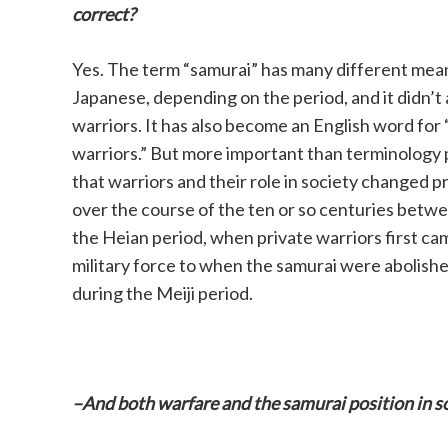
correct?
Yes. The term “samurai” has many different mean
Japanese, depending on the period, and it didn’t 
warriors. It has also become an English word for
warriors.” But more important than terminology p
that warriors and their role in society changed p
over the course of the ten or so centuries betwe
the Heian period, when private warriors first c
military force to when the samurai were abolished
during the Meiji period.
–And both warfare and the samurai position in s