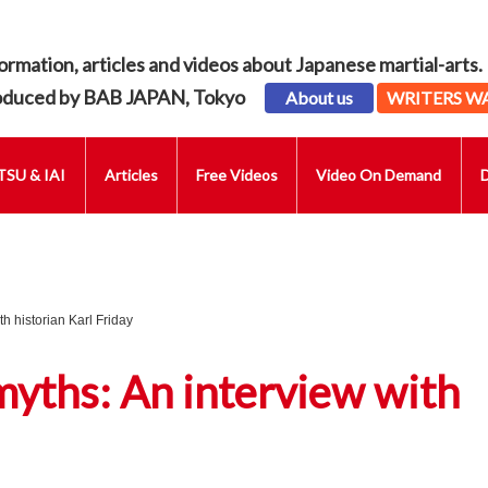
ormation, articles and videos about Japanese martial-arts.
oduced by BAB JAPAN, Tokyo
About us
WRITERS W
SU & IAI
Articles
Free Videos
Video On Demand
th historian Karl Friday
myths: An interview with