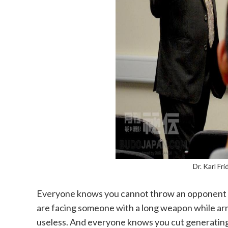
Dr. Karl Fr
Everyone knows you cannot throw an opponent 
are facing someone with a long weapon while arm
useless. And everyone knows you cut generating p