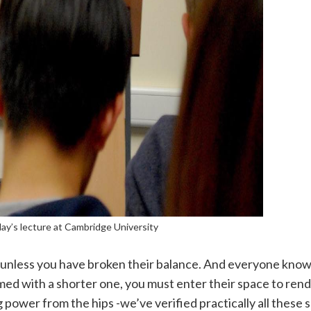
iday’s lecture at Cambridge University
unless you have broken their balance. And everyone kno
ed with a shorter one, you must enter their space to rend
ower from the hips -we’ve verified practically all these 