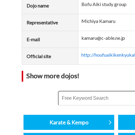
Bofu Aiki study group
Dojo name
Michiya Kamaru
Representative
kamaru@c-able.ne.jp
E-mail
http://houfuaikikenkyuka
Official site
Show more dojos!
Karate & Kempo