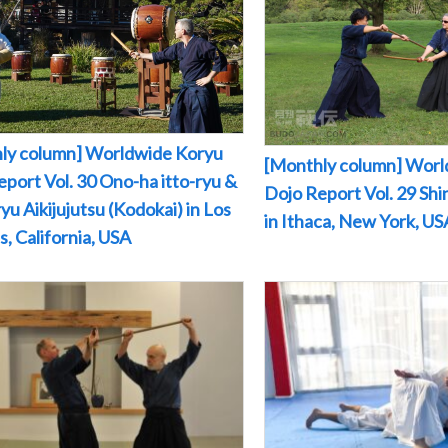
ly column] Worldwide Koryu
[Monthly column] Worl
port Vol. 30 Ono-ha itto-ryu &
Dojo Report Vol. 29 Sh
yu Aikijujutsu (Kodokai) in Los
in Ithaca, New York, US
, California, USA