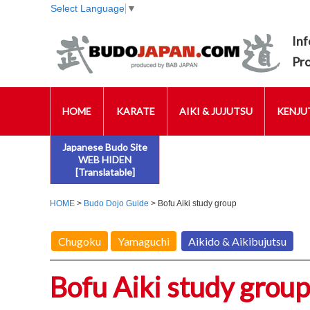
Select Language
▼
Inf
Pr
HOME
KARATE
AIKI & JUJUTSU
KENJUT
Japanese Budo Site
WEB HIDEN
[Translatable]
HOME
>
Budo Dojo Guide
> Bofu Aiki study group
Chugoku
Yamaguchi
Aikido & Aikibujutsu
Bofu Aiki study group