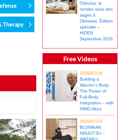
Oshukai, le
defense
rendez-vous des
sages à
Okinawa. Édition
& Therapy
spéciale –
HIDEN
Septembre 2026
Free Videos
2026/07/29
Building a
Warrior’s Body:
The Power of
Full-Body
Integration – with
HINO Akira
2026/07/24
BUJINKAN
NINJUTSU –
WATARU