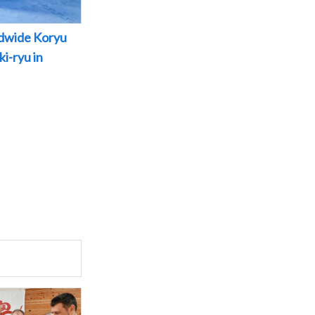
dwide Koryu
i-ryu in