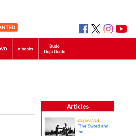
ANTED
Budo
DVD
e-books
Dojo Guide
Articles
2026/07/14
“The Sword and
the