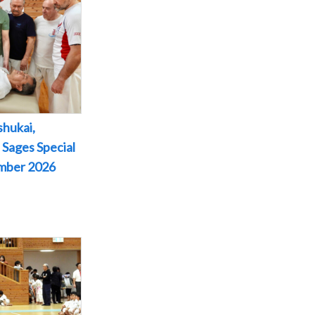
shukai,
 Sages Special
ember 2026