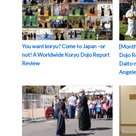
You want koryu? Come to Japan –or
[Month
not! A Worldwide Koryu Dojo Report
Dojo Re
Review
Daito-r
Angeles