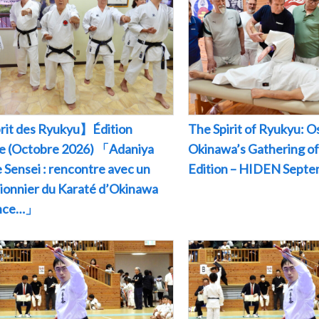
rit des Ryukyu】Édition
The Spirit of Ryukyu: O
le (Octobre 2026) 「Adaniya
Okinawa’s Gathering of
 Sensei : rencontre avec un
Edition – HIDEN Sept
pionnier du Karaté d’Okinawa
ance…」