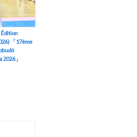
Édition
 2026) 「17ème
Kobudō
wa 2026」