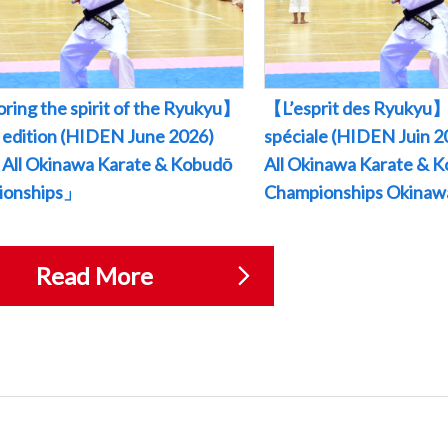
ring the spirit of the Ryukyu】
【L’esprit des Ryukyu】
l edition (HIDEN June 2026)
spéciale (HIDEN Juin
All Okinawa Karate & Kobudō
All Okinawa Karate & 
ionships」
Championships Okina
Read More