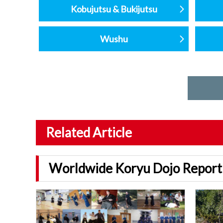
Kobujutsu & Bukijutsu
Wushu
Related Article
Worldwide Koryu Dojo Report