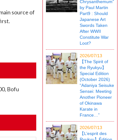
Chrysanthemum”
by Paul Martin
 main source of
Part9 : Should
Japanese Art
irst.
Swords Taken
After WWII
Constitute War
Loot?
2026/07/13
【The Spirit of
the Ryukyu】
Special Edition
(October 2026)
“Adaniya Seisuke
00, Bofu
Sensei: Meeting
Another Pioneer
of Okinawa
Karate in
France…”
2026/07/13
【L’esprit des
Ryukyu】Édition