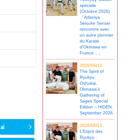
spéciale
(Octobre 2026)
「Adaniya
Seisuke Sensei :
rencontre avec
un autre pionnier
du Karaté
d’Okinawa en
France…」
2026/06/12
The Spirit of
Ryukyu:
Oshukai,
Okinawa’s
Gathering of
Sages Special
Edition – HIDEN
September 2026
2026/06/12
ai
L’Esprit des
Ryukyu :