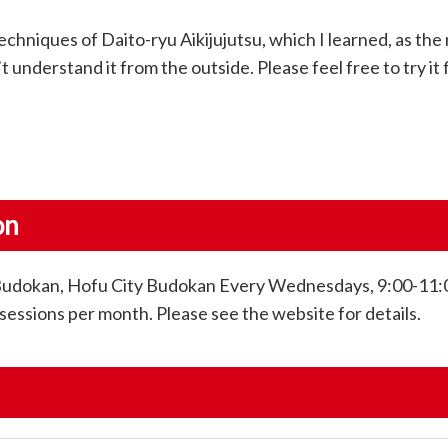
echniques of Daito-ryu Aikijujutsu, which I learned, as the
t understand it from the outside. Please feel free to try it f
on
Budokan, Hofu City Budokan Every Wednesdays, 9:00-11:
sessions per month. Please see the website for details.