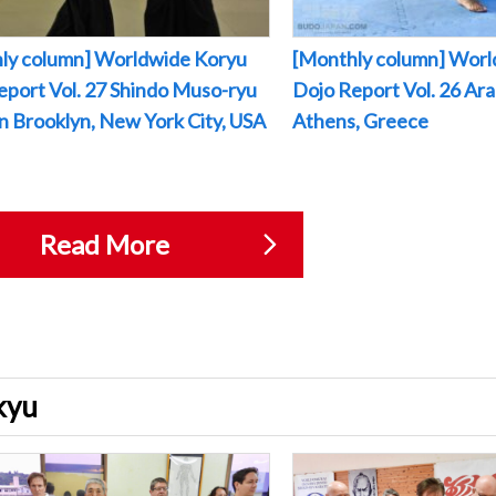
ly column] Worldwide Koryu
[Monthly column] Worl
eport Vol. 27 Shindo Muso-ryu
Dojo Report Vol. 26 Arak
 in Brooklyn, New York City, USA
Athens, Greece
Read More
ukyu