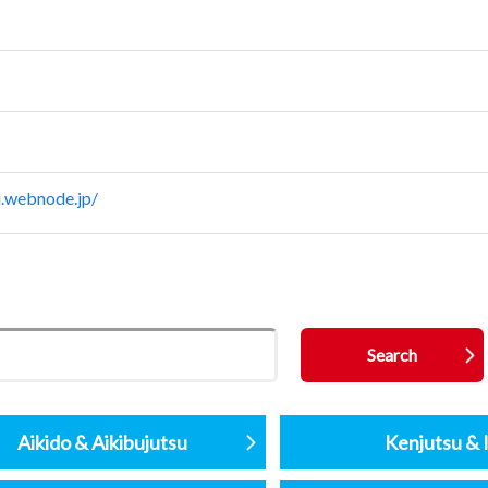
i.webnode.jp/
Aikido & Aikibujutsu
Kenjutsu & I