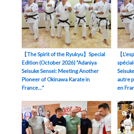
【The Spirit of the Ryukyu】Special
【L’esp
Edition (October 2026) “Adaniya
spécia
Seisuke Sensei: Meeting Another
Seisuke
Pioneer of Okinawa Karate in
autre 
France…”
en Fr