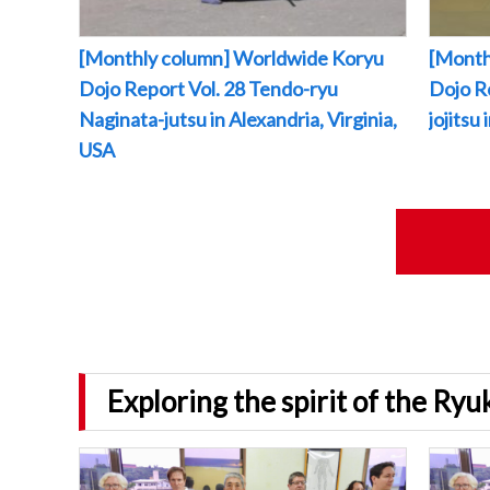
[Monthly column] Worldwide Koryu
[Month
Dojo Report Vol. 28 Tendo-ryu
Dojo R
Naginata-jutsu in Alexandria, Virginia,
jojitsu
USA
Exploring the spirit of the Ry