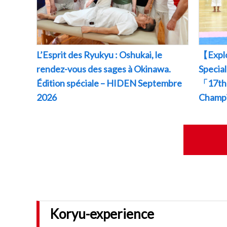
L’Esprit des Ryukyu : Oshukai, le
【Explo
rendez-vous des sages à Okinawa.
Specia
Édition spéciale – HIDEN Septembre
「17th 
2026
Champ
Koryu-experience