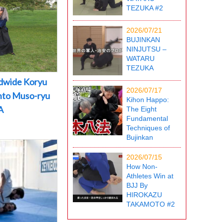
TEZUKA #2
2026/07/21
BUJINKAN
NINJUTSU –
WATARU
TEZUKA
dwide Koryu
2026/07/17
into Muso-ryu
Kihon Happo:
A
The Eight
Fundamental
Techniques of
Bujinkan
2026/07/15
How Non-
Athletes Win at
BJJ By
HIROKAZU
TAKAMOTO #2