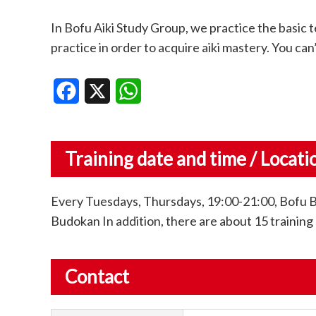
In Bofu Aiki Study Group, we practice the basic t
practice in order to acquire aiki mastery. You can’
Facebook
X
WhatsApp
Training date and time / Locati
Every Tuesdays, Thursdays, 19:00-21:00, Bofu 
Budokan In addition, there are about 15 training 
Contact