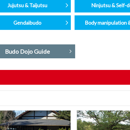
Jujutsu & Taijutsu
Ninjutsu & Self-
Gendaibudo
Body manipulation 
Budo Dojo Guide