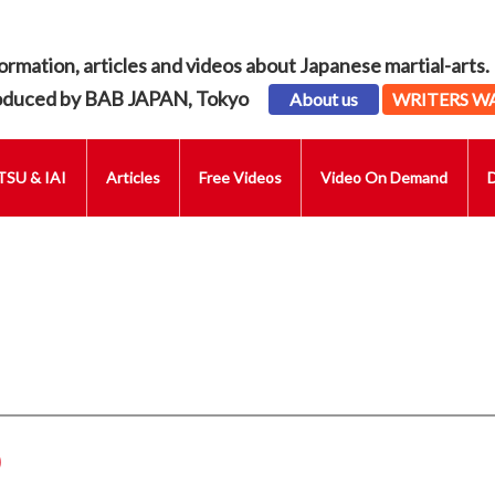
ormation, articles and videos about Japanese martial-arts.
oduced by BAB JAPAN, Tokyo
About us
WRITERS W
SU & IAI
Articles
Free Videos
Video On Demand