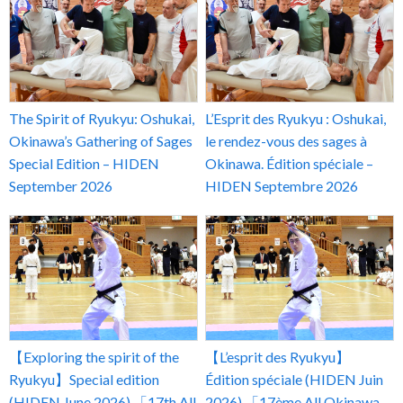
The Spirit of Ryukyu: Oshukai,
L’Esprit des Ryukyu : Oshukai,
Okinawa’s Gathering of Sages
le rendez-vous des sages à
Special Edition – HIDEN
Okinawa. Édition spéciale –
September 2026
HIDEN Septembre 2026
【Exploring the spirit of the
【L’esprit des Ryukyu】
Ryukyu】Special edition
Édition spéciale (HIDEN Juin
(HIDEN June 2026) 「17th All
2026) 「17ème All Okinawa