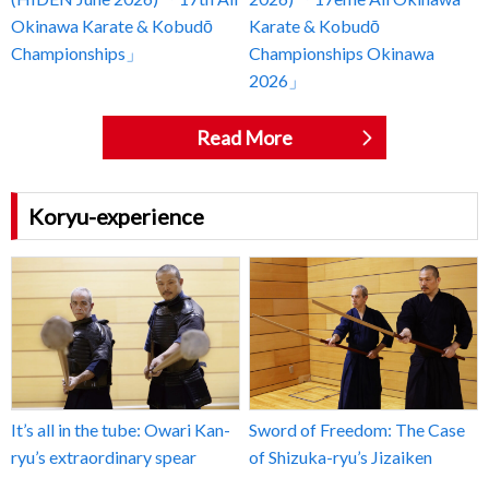
Okinawa Karate & Kobudō
Karate & Kobudō
Championships」
Championships Okinawa
2026」
Read More
Koryu-experience
It’s all in the tube: Owari Kan-
Sword of Freedom: The Case
ryu’s extraordinary spear
of Shizuka-ryu’s Jizaiken