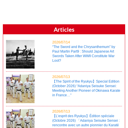
Articles
2026/07/14
“The Sword and the Chrysanthemum” by
Paul Martin Part9 : Should Japanese Art
Swords Taken After WWII Constitute War
Loot?
2026/07/13
【The Spirit of the Ryukyu】Special Edition
(October 2026) “Adaniya Seisuke Sensei:
Meeting Another Pioneer of Okinawa Karate
in France…”
2026/07/13
【L’esprit des Ryukyu】Édition spéciale
(Octobre 2026) 「Adaniya Seisuke Sensei :
rencontre avec un autre pionnier du Karaté