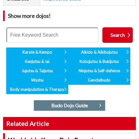
Show more dojos!
Karate & Kempo
Aikido & Aikibujutsu
Kenjutsu & Iai
Kobujutsu & Bukijutsu
Jujutsu & Taijutsu
Ninjutsu & Self-defense
Wushu
Gendaibudo
Body manipulation & Therapy
Budo Dojo Guide
Related Article