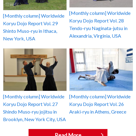
[Monthly column] Worldwide
[Monthly column] Worldwide
Koryu Dojo Report Vol. 28
Koryu Dojo Report Vol. 29
Tendo-ryu Naginata-jutsu in
Shinto Muso-ryu in Ithaca,
Alexandria, Virginia, USA
New York, USA
[Monthly column] Worldwide
[Monthly column] Worldwide
Koryu Dojo Report Vol. 27
Koryu Dojo Report Vol. 26
Shindo Muso-ryu jojitsu in
Araki-ryu in Athens, Greece
Brooklyn, New York City, USA
Read More