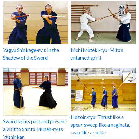
Yagyu Shinkage-ryu: In the
Muhi Muteki-ryu: Mito’s
Shadow of the Sword
untamed spirit
Hozoin-ryu: Thrust like a
Sword saints past and present:
spear, sweep like a naginata,
a visit to Shinto Munen-ryu’s
reap like a sickle
Yushinkan