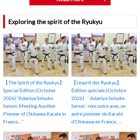
Exploring the spirit of the Ryukyu
【The Spirit of the Ryukyu】
【L’esprit des Ryukyu】
Special Edition (October
Édition spéciale (Octobre
2026) “Adaniya Seisuke
2026) 「Adaniya Seisuke
Sensei: Meeting Another
Sensei : rencontre avec un
Pioneer of Okinawa Karate in
autre pionnier du Karaté
France…”
d’Okinawa en France…」