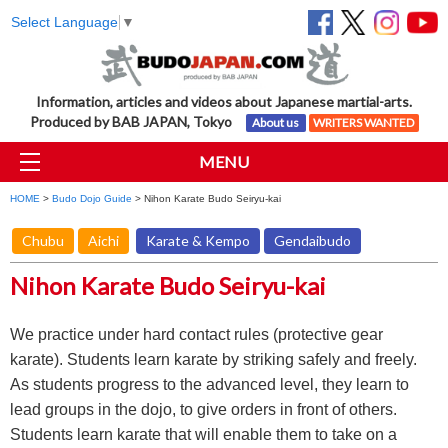
Select Language
▼
Information, articles and videos about Japanese martial-arts.
Produced by BAB JAPAN, Tokyo
About us
WRITERS WANTED
MENU
HOME
>
Budo Dojo Guide
> Nihon Karate Budo Seiryu-kai
Chubu
Aichi
Karate & Kempo
Gendaibudo
Nihon Karate Budo Seiryu-kai
We practice under hard contact rules (protective gear
karate). Students learn karate by striking safely and freely.
As students progress to the advanced level, they learn to
lead groups in the dojo, to give orders in front of others.
Students learn karate that will enable them to take on a