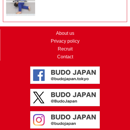
About us
Privacy policy
Recruit
Contact