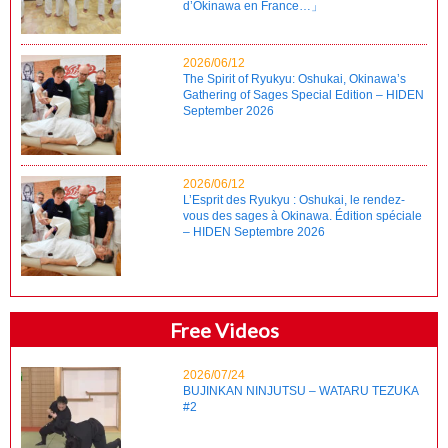
d’Okinawa en France…」
2026/06/12
The Spirit of Ryukyu: Oshukai, Okinawa’s
Gathering of Sages Special Edition – HIDEN
September 2026
2026/06/12
L’Esprit des Ryukyu : Oshukai, le rendez-
vous des sages à Okinawa. Édition spéciale
– HIDEN Septembre 2026
Free Videos
2026/07/24
BUJINKAN NINJUTSU – WATARU TEZUKA
#2