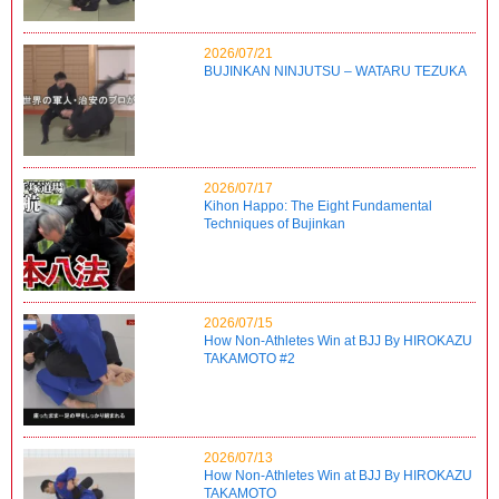
2026/07/21
BUJINKAN NINJUTSU – WATARU TEZUKA
2026/07/17
Kihon Happo: The Eight Fundamental
Techniques of Bujinkan
2026/07/15
How Non-Athletes Win at BJJ By HIROKAZU
TAKAMOTO #2
2026/07/13
How Non-Athletes Win at BJJ By HIROKAZU
TAKAMOTO