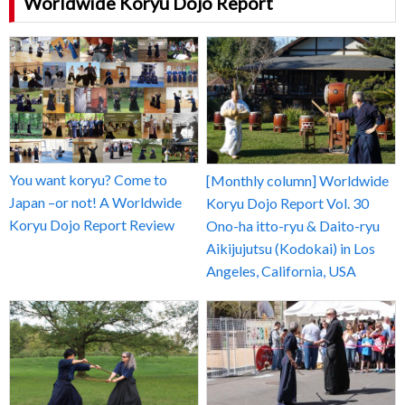
Worldwide Koryu Dojo Report
You want koryu? Come to
[Monthly column] Worldwide
Japan –or not! A Worldwide
Koryu Dojo Report Vol. 30
Koryu Dojo Report Review
Ono-ha itto-ryu & Daito-ryu
Aikijujutsu (Kodokai) in Los
Angeles, California, USA