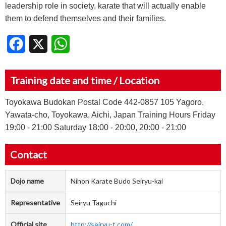
leadership role in society, karate that will actually enable
them to defend themselves and their families.
Facebook
X
WhatsApp
Training date and time / Location
Toyokawa Budokan Postal Code 442-0857 105 Yagoro,
Yawata-cho, Toyokawa, Aichi, Japan Training Hours Friday
19:00 - 21:00 Saturday 18:00 - 20:00, 20:00 - 21:00
Contact
Dojo name
Nihon Karate Budo Seiryu-kai
Representative
Seiryu Taguchi
Official site
http://seiryu-t.com/