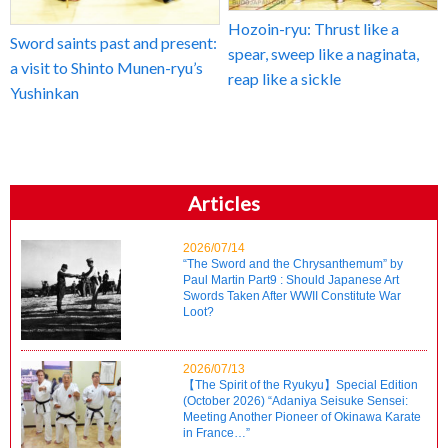
Hozoin-ryu: Thrust like a
Sword saints past and present:
spear, sweep like a naginata,
a visit to Shinto Munen-ryu’s
reap like a sickle
Yushinkan
Articles
2026/07/14
“The Sword and the Chrysanthemum” by
Paul Martin Part9 : Should Japanese Art
Swords Taken After WWII Constitute War
Loot?
2026/07/13
【The Spirit of the Ryukyu】Special Edition
(October 2026) “Adaniya Seisuke Sensei:
Meeting Another Pioneer of Okinawa Karate
in France…”