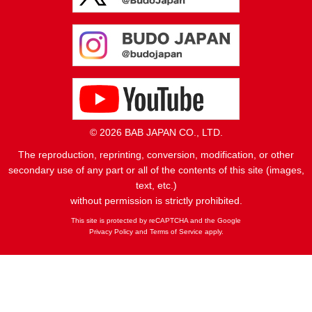
© 2026 BAB JAPAN CO., LTD.
The reproduction, reprinting, conversion, modification, or other
secondary use of any part or all of the contents of this site (images,
text, etc.)
without permission is strictly prohibited.
This site is protected by reCAPTCHA and the Google
Privacy Policy
and
Terms of Service
apply.