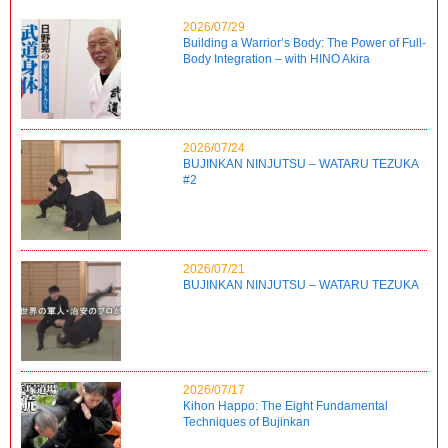
2026/07/29
Building a Warrior’s Body: The Power of Full-
Body Integration – with HINO Akira
2026/07/24
BUJINKAN NINJUTSU – WATARU TEZUKA
#2
2026/07/21
BUJINKAN NINJUTSU – WATARU TEZUKA
2026/07/17
Kihon Happo: The Eight Fundamental
Techniques of Bujinkan