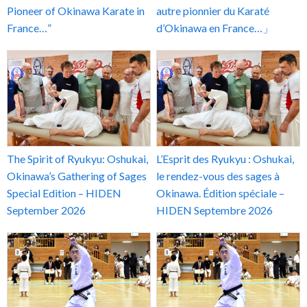
Pioneer of Okinawa Karate in
autre pionnier du Karaté
France…”
d’Okinawa en France…」
The Spirit of Ryukyu: Oshukai,
L’Esprit des Ryukyu : Oshukai,
Okinawa’s Gathering of Sages
le rendez-vous des sages à
Special Edition – HIDEN
Okinawa. Édition spéciale –
September 2026
HIDEN Septembre 2026