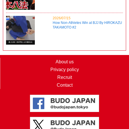
2026/07/15
How Non-Athletes Win at BJJ By HIROKAZU
TAKAMOTO #2
About us
Privacy policy
Recruit
Contact