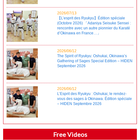
2026/07/13
【L’esprit des Ryukyu】Édition spéciale
(Octobre 2026) 「Adaniya Seisuke Sensei :
rencontre avec un autre pionnier du Karaté
d’Okinawa en France…」
2026/06/12
The Spirit of Ryukyu: Oshukai, Okinawa’s
Gathering of Sages Special Edition – HIDEN
September 2026
2026/06/12
L’Esprit des Ryukyu : Oshukai, le rendez-
vous des sages à Okinawa. Édition spéciale
– HIDEN Septembre 2026
Free Videos