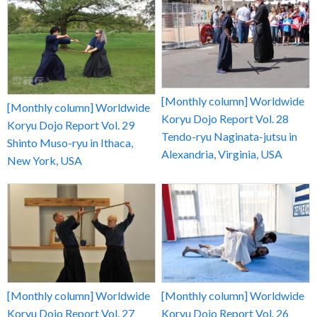
[Monthly column] Worldwide
[Monthly column] Worldwide
Koryu Dojo Report Vol. 28
Koryu Dojo Report Vol. 29
Tendo-ryu Naginata-jutsu in
Shinto Muso-ryu in Ithaca,
Alexandria, Virginia, USA
New York, USA
[Monthly column] Worldwide
[Monthly column] Worldwide
Koryu Dojo Report Vol. 27
Koryu Dojo Report Vol. 26