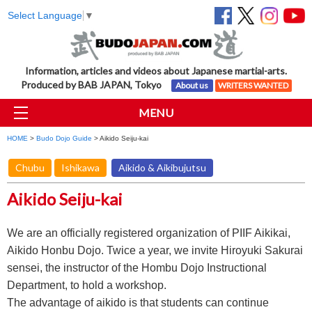
Select Language
▼
Information, articles and videos about Japanese martial-arts.
Produced by BAB JAPAN, Tokyo
About us
WRITERS WANTED
MENU
HOME
>
Budo Dojo Guide
> Aikido Seiju-kai
Chubu
Ishikawa
Aikido & Aikibujutsu
Aikido Seiju-kai
We are an officially registered organization of PIIF Aikikai,
Aikido Honbu Dojo. Twice a year, we invite Hiroyuki Sakurai
sensei, the instructor of the Hombu Dojo Instructional
Department, to hold a workshop.
The advantage of aikido is that students can continue