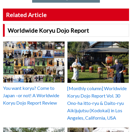
Related Article
Worldwide Koryu Dojo Report
You want koryu? Come to
[Monthly column] Worldwide
Japan –or not! A Worldwide
Koryu Dojo Report Vol. 30
Koryu Dojo Report Review
Ono-ha itto-ryu & Daito-ryu
Aikijujutsu (Kodokai) in Los
Angeles, California, USA