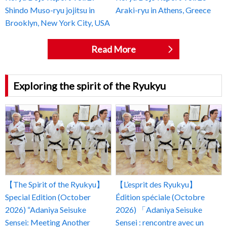
Shindo Muso-ryu jojitsu in
Araki-ryu in Athens, Greece
Brooklyn, New York City, USA
Read More
Exploring the spirit of the Ryukyu
【The Spirit of the Ryukyu】
【L’esprit des Ryukyu】
Special Edition (October
Édition spéciale (Octobre
2026) “Adaniya Seisuke
2026) 「Adaniya Seisuke
Sensei: Meeting Another
Sensei : rencontre avec un