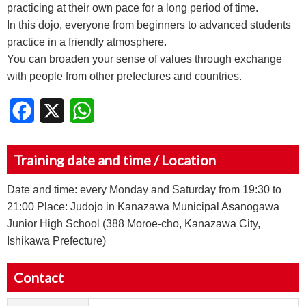
practicing at their own pace for a long period of time.
In this dojo, everyone from beginners to advanced students
practice in a friendly atmosphere.
You can broaden your sense of values through exchange
with people from other prefectures and countries.
Facebook
X
WhatsApp
Training date and time / Location
Date and time: every Monday and Saturday from 19:30 to
21:00 Place: Judojo in Kanazawa Municipal Asanogawa
Junior High School (388 Moroe-cho, Kanazawa City,
Ishikawa Prefecture)
Contact