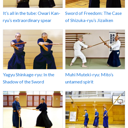
It’s all in the tube: Owari Kan-
Sword of Freedom: The Case
ryu’s extraordinary spear
of Shizuka-ryu’s Jizaiken
Yagyu Shinkage-ryu: In the
Muhi Muteki-ryu: Mito’s
Shadow of the Sword
untamed spirit