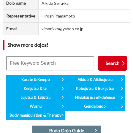
Dojo name
Aikido Seiju-kai
Representative
Hiroshi Yamamoto
E-mail
kimorikko@yahoo.co.jp
Show more dojos!
Karate & Kempo
Aikido & Aikibujutsu
Kenjutsu & Iai
Kobujutsu & Bukijutsu
Jujutsu & Taijutsu
Ninjutsu & Self-defense
Wushu
Gendaibudo
Body manipulation & Therapy
Budo Dojo Guide