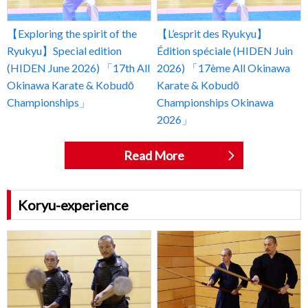
【Exploring the spirit of the
【L’esprit des Ryukyu】
Ryukyu】Special edition
Édition spéciale (HIDEN Juin
(HIDEN June 2026) 「17th All
2026) 「17ème All Okinawa
Okinawa Karate & Kobudō
Karate & Kobudō
Championships」
Championships Okinawa
2026」
Read More
Koryu-experience