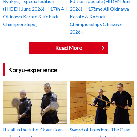
Ryukyu】Special edition
Édition spéciale (HIDEN Juin
(HIDEN June 2026) 「17th All
2026) 「17ème All Okinawa
Okinawa Karate & Kobudō
Karate & Kobudō
Championships」
Championships Okinawa
2026」
Read More
Koryu-experience
It’s all in the tube: Owari Kan-
Sword of Freedom: The Case