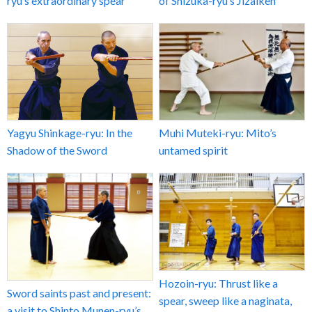
ryu’s extraordinary spear
of Shizuka-ryu’s Jizaiken
Yagyu Shinkage-ryu: In the
Muhi Muteki-ryu: Mito’s
Shadow of the Sword
untamed spirit
Hozoin-ryu: Thrust like a
Sword saints past and present:
spear, sweep like a naginata,
a visit to Shinto Munen-ryu’s