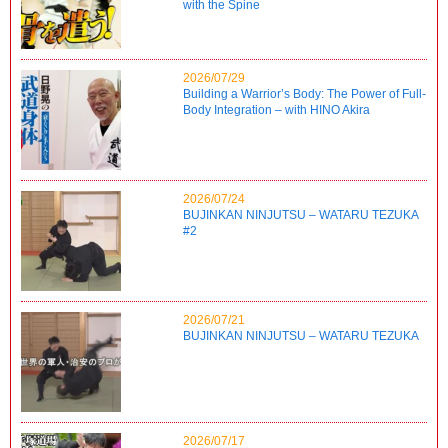
with the Spine
2026/07/29
Building a Warrior’s Body: The Power of Full-
Body Integration – with HINO Akira
2026/07/24
BUJINKAN NINJUTSU – WATARU TEZUKA
#2
2026/07/21
BUJINKAN NINJUTSU – WATARU TEZUKA
2026/07/17