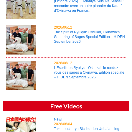
(Octobre 2026) 「Adaniya Seisuke Sensei :
rencontre avec un autre pionnier du Karaté
d’Okinawa en France…」
2026/06/12
The Spirit of Ryukyu: Oshukai, Okinawa’s
Gathering of Sages Special Edition – HIDEN
September 2026
2026/06/12
L’Esprit des Ryukyu : Oshukai, le rendez-
vous des sages à Okinawa. Édition spéciale
– HIDEN Septembre 2026
Free Videos
New!
2026/08/04
Takenouchi-ryu Bicchu-den Unbalancing