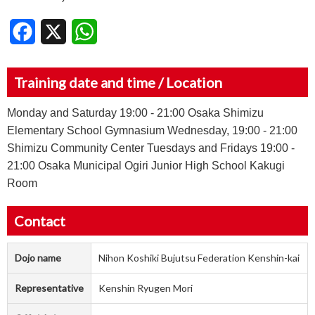
Facebook
X
WhatsApp
Training date and time / Location
Monday and Saturday 19:00 - 21:00 Osaka Shimizu
Elementary School Gymnasium Wednesday, 19:00 - 21:00
Shimizu Community Center Tuesdays and Fridays 19:00 -
21:00 Osaka Municipal Ogiri Junior High School Kakugi
Room
Contact
Dojo name
Nihon Koshiki Bujutsu Federation Kenshin-kai
Representative
Kenshin Ryugen Mori