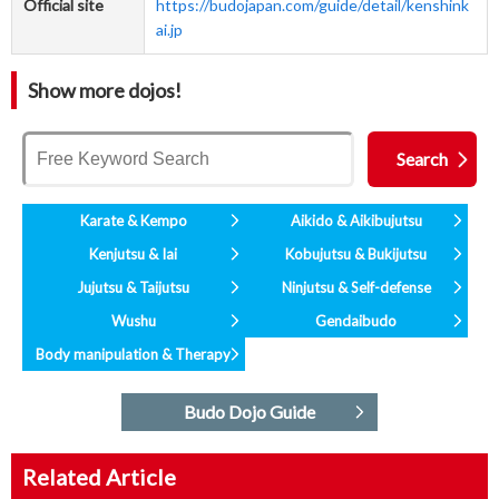
Official site
https://budojapan.com/guide/detail/kenshink
ai.jp
Show more dojos!
Karate & Kempo
Aikido & Aikibujutsu
Kenjutsu & Iai
Kobujutsu & Bukijutsu
Jujutsu & Taijutsu
Ninjutsu & Self-defense
Wushu
Gendaibudo
Body manipulation & Therapy
Budo Dojo Guide
Related Article