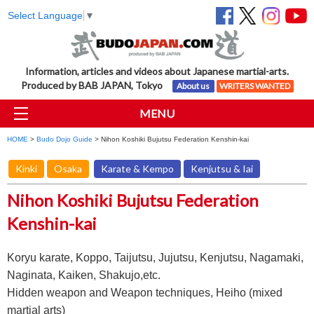
Select Language
▼
Information, articles and videos about Japanese martial-arts.
Produced by BAB JAPAN, Tokyo
About us
WRITERS WANTED
MENU
HOME
>
Budo Dojo Guide
> Nihon Koshiki Bujutsu Federation Kenshin-kai
Kinki
Osaka
Karate & Kempo
Kenjutsu & Iai
Nihon Koshiki Bujutsu Federation
Kenshin-kai
Koryu karate, Koppo, Taijutsu, Jujutsu, Kenjutsu, Nagamaki,
Naginata, Kaiken, Shakujo,etc.
Hidden weapon and Weapon techniques, Heiho (mixed
martial arts)