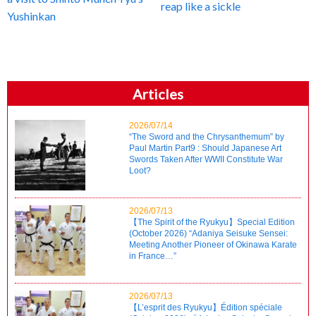
reap like a sickle
Yushinkan
Articles
2026/07/14
“The Sword and the Chrysanthemum” by
Paul Martin Part9 : Should Japanese Art
Swords Taken After WWII Constitute War
Loot?
2026/07/13
【The Spirit of the Ryukyu】Special Edition
(October 2026) “Adaniya Seisuke Sensei:
Meeting Another Pioneer of Okinawa Karate
in France…”
2026/07/13
【L’esprit des Ryukyu】Édition spéciale