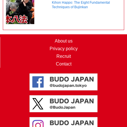
Kihon Happo: The Eight Fundamental
Techniques of Bujinkan
About us
Privacy policy
Recruit
Contact