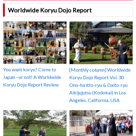
Worldwide Koryu Dojo Report
You want koryu? Come to
[Monthly column] Worldwide
Japan –or not! A Worldwide
Koryu Dojo Report Vol. 30
Koryu Dojo Report Review
Ono-ha itto-ryu & Daito-ryu
Aikijujutsu (Kodokai) in Los
Angeles, California, USA