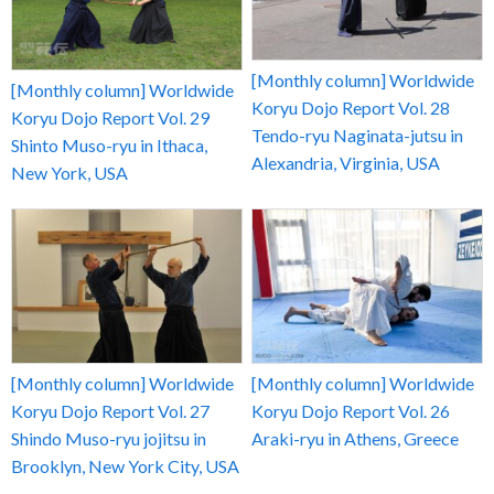
[Monthly column] Worldwide
[Monthly column] Worldwide
Koryu Dojo Report Vol. 28
Koryu Dojo Report Vol. 29
Tendo-ryu Naginata-jutsu in
Shinto Muso-ryu in Ithaca,
Alexandria, Virginia, USA
New York, USA
[Monthly column] Worldwide
[Monthly column] Worldwide
Koryu Dojo Report Vol. 27
Koryu Dojo Report Vol. 26
Shindo Muso-ryu jojitsu in
Araki-ryu in Athens, Greece
Brooklyn, New York City, USA