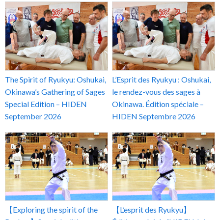
The Spirit of Ryukyu: Oshukai,
L’Esprit des Ryukyu : Oshukai,
Okinawa’s Gathering of Sages
le rendez-vous des sages à
Special Edition – HIDEN
Okinawa. Édition spéciale –
September 2026
HIDEN Septembre 2026
【Exploring the spirit of the
【L’esprit des Ryukyu】