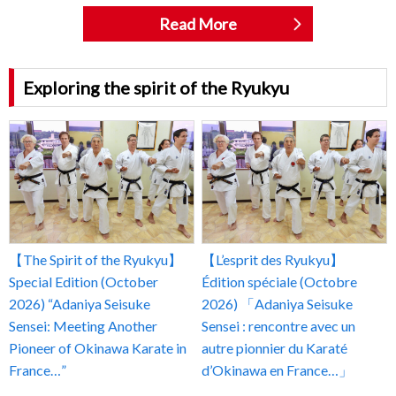
Read More
Exploring the spirit of the Ryukyu
【The Spirit of the Ryukyu】
【L’esprit des Ryukyu】
Special Edition (October
Édition spéciale (Octobre
2026) “Adaniya Seisuke
2026) 「Adaniya Seisuke
Sensei: Meeting Another
Sensei : rencontre avec un
Pioneer of Okinawa Karate in
autre pionnier du Karaté
France…”
d’Okinawa en France…」