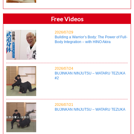
Free Videos
2026/07/29
Building a Warrior’s Body: The Power of Full-
Body Integration – with HINO Akira
2026/07/24
BUJINKAN NINJUTSU – WATARU TEZUKA
#2
2026/07/21
BUJINKAN NINJUTSU – WATARU TEZUKA