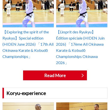
【Exploring the spirit of the
【L’esprit des Ryukyu】
Ryukyu】Special edition
Édition spéciale (HIDEN Juin
(HIDEN June 2026) 「17th All
2026) 「17ème All Okinawa
Okinawa Karate & Kobudō
Karate & Kobudō
Championships」
Championships Okinawa
2026」
Read More
Koryu-experience