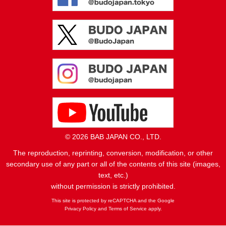
© 2026 BAB JAPAN CO., LTD.
The reproduction, reprinting, conversion, modification, or other
secondary use of any part or all of the contents of this site (images,
text, etc.)
without permission is strictly prohibited.
This site is protected by reCAPTCHA and the Google
Privacy Policy
and
Terms of Service
apply.