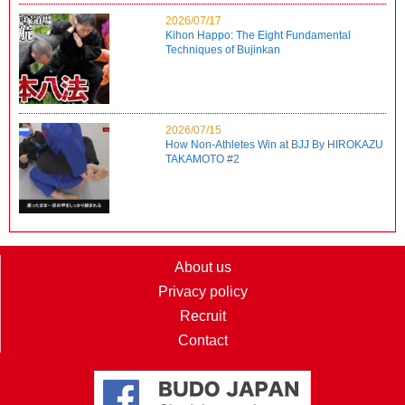
2026/07/17
Kihon Happo: The Eight Fundamental
Techniques of Bujinkan
2026/07/15
How Non-Athletes Win at BJJ By HIROKAZU
TAKAMOTO #2
About us
Privacy policy
Recruit
Contact