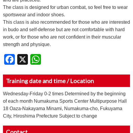
The class is designed for urban combat, so feel free to wear
sportswear and indoor shoes.
This class is also recommended for those who are interested
in budo and self-defense but are not comfortable with hard
work, or for those who are not confident in their muscular
strength and physique.
Facebook
X
WhatsApp
Training date and time / Location
Wednesday-Friday 0-2 times Determined by the beginning
of each month Numakuma Sports Center Multipurpose Hall
18 Oaza-Nakayama Minami, Numakuma-cho, Fukuyama
City, Hiroshima Prefecture Subject to change
Contact