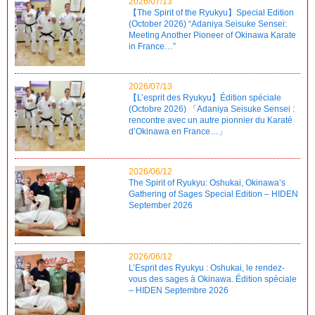
2026/07/13
【The Spirit of the Ryukyu】Special Edition
(October 2026) “Adaniya Seisuke Sensei:
Meeting Another Pioneer of Okinawa Karate
in France…”
2026/07/13
【L’esprit des Ryukyu】Édition spéciale
(Octobre 2026) 「Adaniya Seisuke Sensei :
rencontre avec un autre pionnier du Karaté
d’Okinawa en France…」
2026/06/12
The Spirit of Ryukyu: Oshukai, Okinawa’s
Gathering of Sages Special Edition – HIDEN
September 2026
2026/06/12
L’Esprit des Ryukyu : Oshukai, le rendez-
vous des sages à Okinawa. Édition spéciale
– HIDEN Septembre 2026