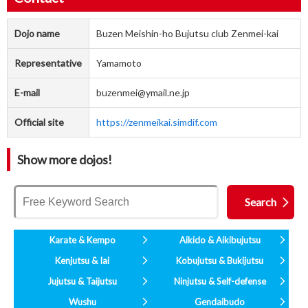
Dojo name
Buzen Meishin-ho Bujutsu club Zenmei-kai
Representative
Yamamoto
E-mail
buzenmei@ymail.ne.jp
Official site
https://zenmeikai.simdif.com
Show more dojos!
Karate & Kempo
Aikido & Aikibujutsu
Kenjutsu & Iai
Kobujutsu & Bukijutsu
Jujutsu & Taijutsu
Ninjutsu & Self-defense
Wushu
Gendaibudo