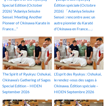
Special Edition (October
Édition spéciale (Octobre
2026) “Adaniya Seisuke
2026) 「Adaniya Seisuke
Sensei: Meeting Another
Sensei : rencontre avec un
Pioneer of Okinawa Karate in
autre pionnier du Karaté
France…”
d’Okinawa en France…」
The Spirit of Ryukyu: Oshukai,
L’Esprit des Ryukyu : Oshukai,
Okinawa’s Gathering of Sages
le rendez-vous des sages à
Special Edition – HIDEN
Okinawa. Édition spéciale –
September 2026
HIDEN Septembre 2026