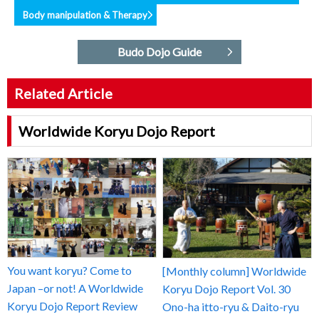
Body manipulation & Therapy
Budo Dojo Guide
Related Article
Worldwide Koryu Dojo Report
You want koryu? Come to
[Monthly column] Worldwide
Japan –or not! A Worldwide
Koryu Dojo Report Vol. 30
Koryu Dojo Report Review
Ono-ha itto-ryu & Daito-ryu