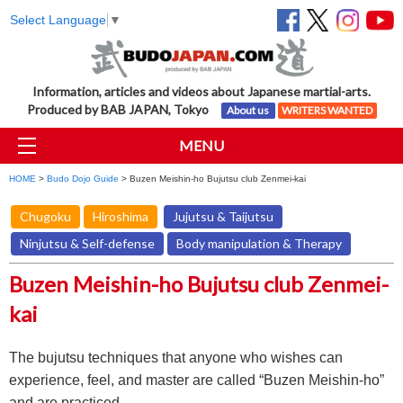
Select Language
▼
Information, articles and videos about Japanese martial-arts.
Produced by BAB JAPAN, Tokyo
About us
WRITERS WANTED
MENU
HOME
>
Budo Dojo Guide
> Buzen Meishin-ho Bujutsu club Zenmei-kai
Chugoku
Hiroshima
Jujutsu & Taijutsu
Ninjutsu & Self-defense
Body manipulation & Therapy
Buzen Meishin-ho Bujutsu club Zenmei-
kai
The bujutsu techniques that anyone who wishes can
experience, feel, and master are called “Buzen Meishin-ho”
and are practiced.