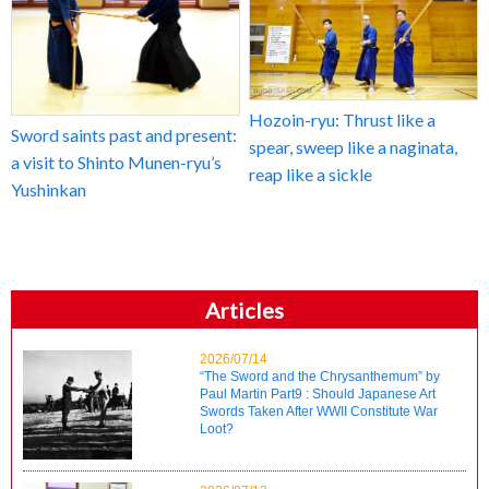
Hozoin-ryu: Thrust like a
Sword saints past and present:
spear, sweep like a naginata,
a visit to Shinto Munen-ryu’s
reap like a sickle
Yushinkan
Articles
2026/07/14
“The Sword and the Chrysanthemum” by
Paul Martin Part9 : Should Japanese Art
Swords Taken After WWII Constitute War
Loot?