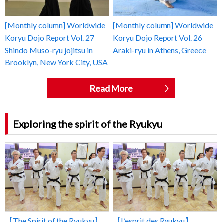
[Monthly column] Worldwide
[Monthly column] Worldwide
Koryu Dojo Report Vol. 27
Koryu Dojo Report Vol. 26
Shindo Muso-ryu jojitsu in
Araki-ryu in Athens, Greece
Brooklyn, New York City, USA
Read More
Exploring the spirit of the Ryukyu
【The Spirit of the Ryukyu】
【L’esprit des Ryukyu】