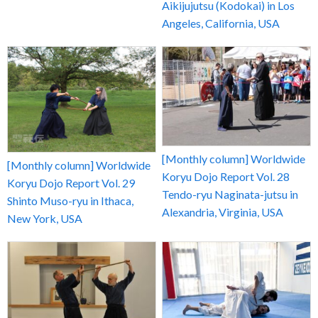
Aikijujutsu (Kodokai) in Los
Angeles, California, USA
[Monthly column] Worldwide
[Monthly column] Worldwide
Koryu Dojo Report Vol. 28
Koryu Dojo Report Vol. 29
Tendo-ryu Naginata-jutsu in
Shinto Muso-ryu in Ithaca,
Alexandria, Virginia, USA
New York, USA