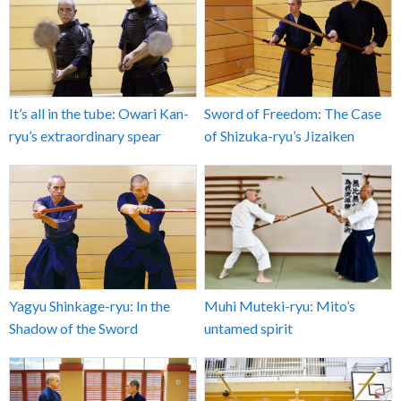
It’s all in the tube: Owari Kan-
Sword of Freedom: The Case
ryu’s extraordinary spear
of Shizuka-ryu’s Jizaiken
Yagyu Shinkage-ryu: In the
Muhi Muteki-ryu: Mito’s
Shadow of the Sword
untamed spirit