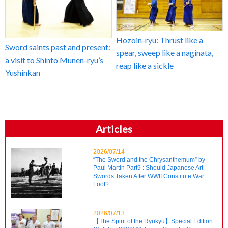
Hozoin-ryu: Thrust like a
Sword saints past and present:
spear, sweep like a naginata,
a visit to Shinto Munen-ryu’s
reap like a sickle
Yushinkan
Articles
2026/07/14
“The Sword and the Chrysanthemum” by
Paul Martin Part9 : Should Japanese Art
Swords Taken After WWII Constitute War
Loot?
2026/07/13
【The Spirit of the Ryukyu】Special Edition