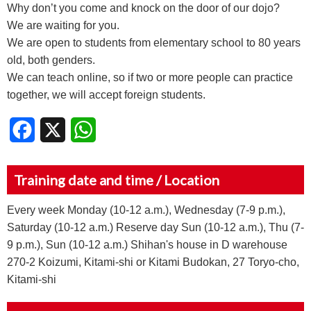
Why don’t you come and knock on the door of our dojo?
We are waiting for you.
We are open to students from elementary school to 80 years
old, both genders.
We can teach online, so if two or more people can practice
together, we will accept foreign students.
Facebook
X
WhatsApp
Training date and time / Location
Every week Monday (10-12 a.m.), Wednesday (7-9 p.m.),
Saturday (10-12 a.m.) Reserve day Sun (10-12 a.m.), Thu (7-
9 p.m.), Sun (10-12 a.m.) Shihan's house in D warehouse
270-2 Koizumi, Kitami-shi or Kitami Budokan, 27 Toryo-cho,
Kitami-shi