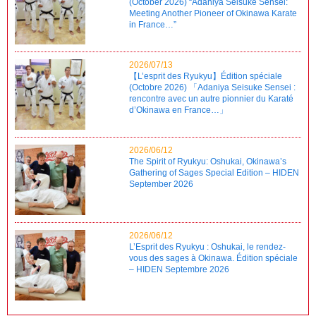
(October 2026) “Adaniya Seisuke Sensei:
Meeting Another Pioneer of Okinawa Karate
in France…”
2026/07/13
【L’esprit des Ryukyu】Édition spéciale
(Octobre 2026) 「Adaniya Seisuke Sensei :
rencontre avec un autre pionnier du Karaté
d’Okinawa en France…」
2026/06/12
The Spirit of Ryukyu: Oshukai, Okinawa’s
Gathering of Sages Special Edition – HIDEN
September 2026
2026/06/12
L’Esprit des Ryukyu : Oshukai, le rendez-
vous des sages à Okinawa. Édition spéciale
– HIDEN Septembre 2026