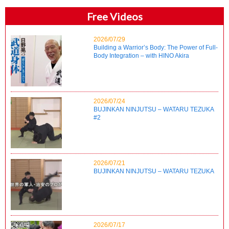
Free Videos
2026/07/29
Building a Warrior’s Body: The Power of Full-
Body Integration – with HINO Akira
2026/07/24
BUJINKAN NINJUTSU – WATARU TEZUKA
#2
2026/07/21
BUJINKAN NINJUTSU – WATARU TEZUKA
2026/07/17