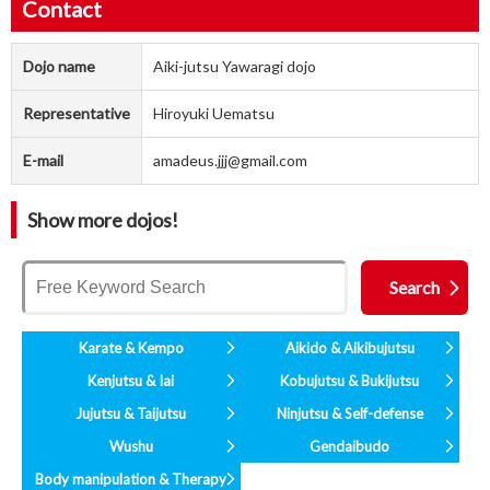
Contact
Dojo name
Aiki-jutsu Yawaragi dojo
Representative
Hiroyuki Uematsu
E-mail
amadeus.jjj@gmail.com
Show more dojos!
Karate & Kempo
Aikido & Aikibujutsu
Kenjutsu & Iai
Kobujutsu & Bukijutsu
Jujutsu & Taijutsu
Ninjutsu & Self-defense
Wushu
Gendaibudo
Body manipulation & Therapy