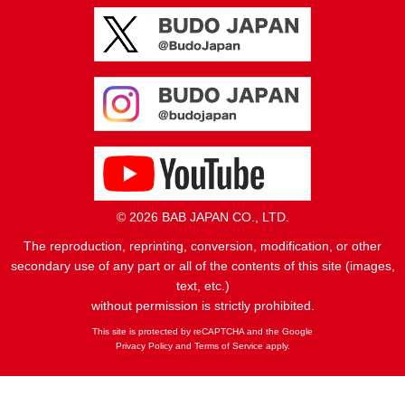
© 2026 BAB JAPAN CO., LTD.
The reproduction, reprinting, conversion, modification, or other
secondary use of any part or all of the contents of this site (images,
text, etc.)
without permission is strictly prohibited.
This site is protected by reCAPTCHA and the Google
Privacy Policy
and
Terms of Service
apply.