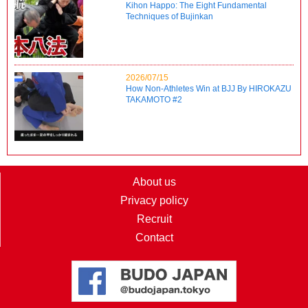
Kihon Happo: The Eight Fundamental
Techniques of Bujinkan
2026/07/15
How Non-Athletes Win at BJJ By HIROKAZU
TAKAMOTO #2
About us
Privacy policy
Recruit
Contact