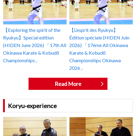
【Exploring the spirit of the
【L’esprit des Ryukyu】
Ryukyu】Special edition
Édition spéciale (HIDEN Juin
(HIDEN June 2026) 「17th All
2026) 「17ème All Okinawa
Okinawa Karate & Kobudō
Karate & Kobudō
Championships」
Championships Okinawa
2026」
Read More
Koryu-experience