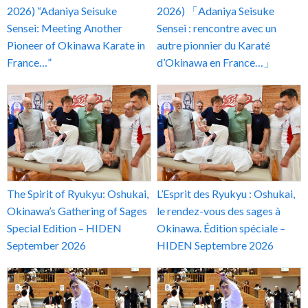
2026) “Adaniya Seisuke
2026) 「Adaniya Seisuke
Sensei: Meeting Another
Sensei : rencontre avec un
Pioneer of Okinawa Karate in
autre pionnier du Karaté
France…”
d’Okinawa en France…」
The Spirit of Ryukyu: Oshukai,
L’Esprit des Ryukyu : Oshukai,
Okinawa’s Gathering of Sages
le rendez-vous des sages à
Special Edition – HIDEN
Okinawa. Édition spéciale –
September 2026
HIDEN Septembre 2026