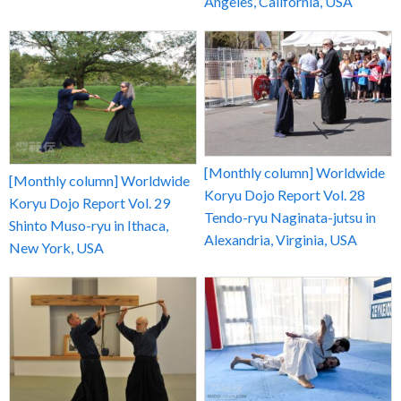
Angeles, California, USA
[Monthly column] Worldwide
[Monthly column] Worldwide
Koryu Dojo Report Vol. 28
Koryu Dojo Report Vol. 29
Tendo-ryu Naginata-jutsu in
Shinto Muso-ryu in Ithaca,
Alexandria, Virginia, USA
New York, USA