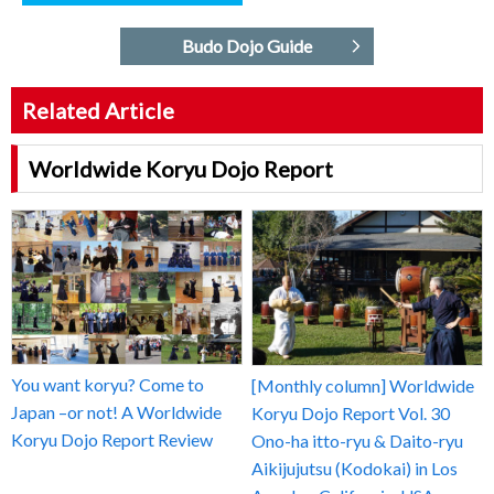
Budo Dojo Guide
Related Article
Worldwide Koryu Dojo Report
You want koryu? Come to
[Monthly column] Worldwide
Japan –or not! A Worldwide
Koryu Dojo Report Vol. 30
Koryu Dojo Report Review
Ono-ha itto-ryu & Daito-ryu
Aikijujutsu (Kodokai) in Los