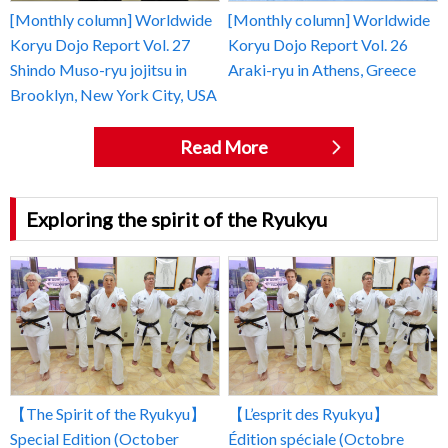
[Monthly column] Worldwide
[Monthly column] Worldwide
Koryu Dojo Report Vol. 27
Koryu Dojo Report Vol. 26
Shindo Muso-ryu jojitsu in
Araki-ryu in Athens, Greece
Brooklyn, New York City, USA
Read More
Exploring the spirit of the Ryukyu
【The Spirit of the Ryukyu】
【L’esprit des Ryukyu】
Special Edition (October
Édition spéciale (Octobre