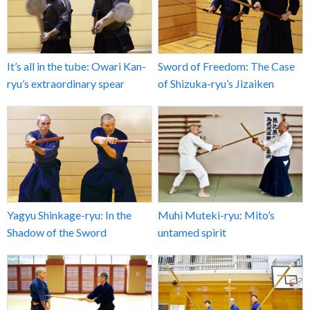
It’s all in the tube: Owari Kan-
Sword of Freedom: The Case
ryu’s extraordinary spear
of Shizuka-ryu’s Jizaiken
Yagyu Shinkage-ryu: In the
Muhi Muteki-ryu: Mito’s
Shadow of the Sword
untamed spirit