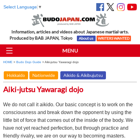
Select Language
▼
Information, articles and videos about Japanese martial-arts.
Produced by BAB JAPAN, Tokyo
About us
WRITERS WANTED
MENU
HOME
>
Budo Dojo Guide
> Aiki-jutsu Yawaragi dojo
Hokkaido
Nationwide
Aikido & Aikibujutsu
Aiki-jutsu Yawaragi dojo
We do not call it aikido. Our basic concept is to work on the
consciousness and break down the opponent by using the
little bit of force that comes out of the inside of the body. We
have not yet reached perfection, but through practice and
friendly rivalry, we are on our way to becoming masters.