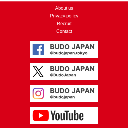
About us
Privacy policy
Recruit
Contact