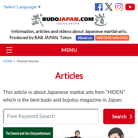
Select Language
▼
Information, articles and videos about Japanese martial-arts.
Produced by BAB JAPAN, Tokyo
About us
WRITERS WANTED
MENU
HOME
> Feature Articles
Articles
This article is about Japanese martial arts from "HIDEN"
which is the best budo and bujutsu magazine in Japan.