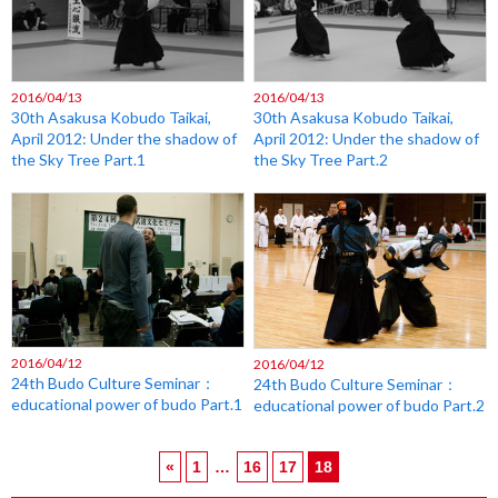
2016/04/13
2016/04/13
30th Asakusa Kobudo Taikai,
30th Asakusa Kobudo Taikai,
April 2012: Under the shadow of
April 2012: Under the shadow of
the Sky Tree Part.1
the Sky Tree Part.2
2016/04/12
2016/04/12
24th Budo Culture Seminar：
24th Budo Culture Seminar：
educational power of budo Part.1
educational power of budo Part.2
«
1
…
16
17
18