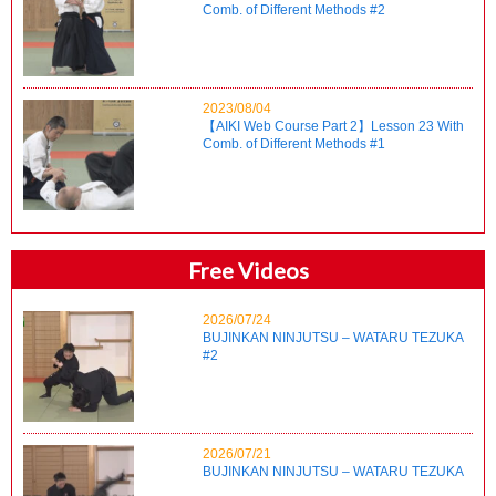
Comb. of Different Methods #2
2023/08/04
【AIKI Web Course Part 2】Lesson 23 With
Comb. of Different Methods #1
Free Videos
2026/07/24
BUJINKAN NINJUTSU – WATARU TEZUKA
#2
2026/07/21
BUJINKAN NINJUTSU – WATARU TEZUKA