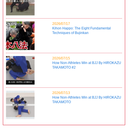
2026/07/17
Kihon Happo: The Eight Fundamental
Techniques of Bujinkan
2026/07/15
How Non-Athletes Win at BJJ By HIROKAZU
TAKAMOTO #2
2026/07/13
How Non-Athletes Win at BJJ By HIROKAZU
TAKAMOTO