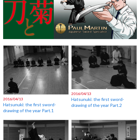
2016/04/13
2016/04/13
Hatsunuki: the first sword-
Hatsunuki: the first sword-
drawing of the year Part.2
drawing of the year Part.1