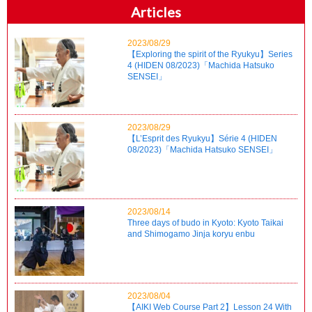
Articles
2023/08/29
【Exploring the spirit of the Ryukyu】Series
4 (HIDEN 08/2023)「Machida Hatsuko
SENSEI」
2023/08/29
【L’Esprit des Ryukyu】Série 4 (HIDEN
08/2023)「Machida Hatsuko SENSEI」
2023/08/14
Three days of budo in Kyoto: Kyoto Taikai
and Shimogamo Jinja koryu enbu
2023/08/04
【AIKI Web Course Part 2】Lesson 24 With