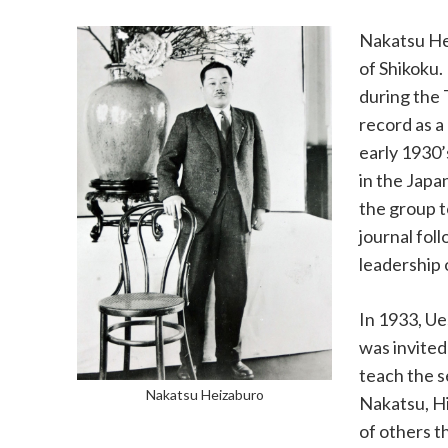
Nakatsu Hei
of Shikoku.
during the 
record as a
early 1930’
in the Japa
the group t
journal fol
leadership 
In 1933, Ue
was invited
teach the s
Nakatsu Heizaburo
Nakatsu, Hi
of others 