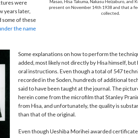
Masao, Hisa Takuma, Nakasu Heizaburo, and 
ctures were
present on November 14th 1938 and that a fe
 years later,
collected.
 some of these
under the name
Some explanations on how to perform the techniq
added, most likely not directly by Hisa himself, but
oral instructions. Even though a total of 547 tech
recorded in the Soden, hundreds of additional tec
said to have been taught at the journal. The pict
herein come from the microfilm that Stanley Prani
from Hisa, and unfortunately, the quality is substan
than that of the original.
Even though Ueshiba Morihei awarded certificate