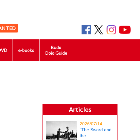
ANTED
Budo
DVD
e-books
Dojo Guide
Articles
2026/07/14
“The Sword and
the