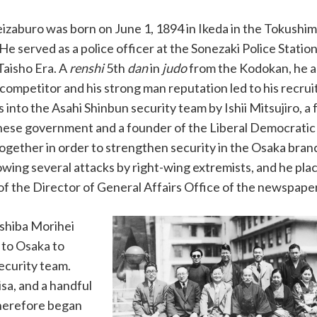
zaburo was born on June 1, 1894 in Ikeda in the Tokushi
 He served as a police officer at the Sonezaki Police Statio
Taisho Era. A
renshi
5th
dan
in
judo
from the Kodokan, he ac
 competitor and his strong man reputation led to his recrui
s into the Asahi Shinbun security team by Ishii Mitsujiro, a
nese government and a founder of the Liberal Democratic P
ogether in order to strengthen security in the Osaka bran
lowing several attacks by right-wing extremists, and he pla
of the Director of General Affairs Office of the newspape
shiba Morihei
 to Osaka to
ecurity team.
sa, and a handful
therefore began