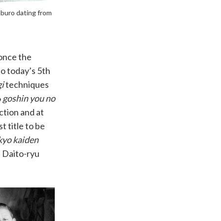
aburo dating from
 once the
to today’s 5th
i
techniques
6
goshin you no
ction and at
t title to be
yo kaiden
d Daito-ryu