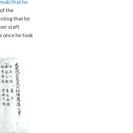
 maki
that he
 of the
esting that he
er staff.
es once he took