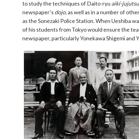
to study the techniques of Daito-ryu
aiki-jujutsu
newspaper’s
dojo
, as well as in a number of othe
as the Sonezaki Police Station. When Ueshiba w
of his students from Tokyo would ensure the tea
newspaper, particularly Yonekawa Shigemi and