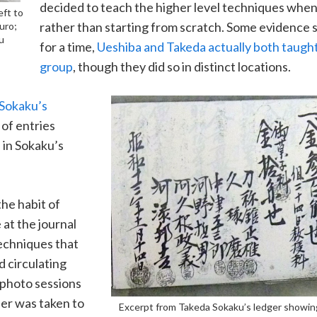
decided to teach the higher level techniques when
eft to
rather than starting from scratch. Some evidence 
uro;
u
for a time,
Ueshiba and Takeda actually both taught
group
, though they did so in distinct locations.
 Sokaku’s
 of entries
 in Sokaku’s
he habit of
 at the journal
echniques that
d circulating
 photo sessions
her was taken to
Excerpt from Takeda Sokaku’s ledger showi