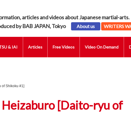
ormation, articles and videos about Japanese martial-arts.
oduced by BAB JAPAN, Tokyo
About us
WRITERS W
SU & IAI
Articles
Free Videos
Video On Demand
 of Shikoku #1]
 Heizaburo [Daito-ryu of