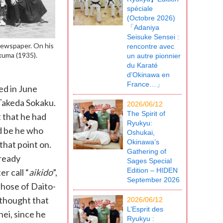
spéciale
(Octobre 2026)
「Adaniya
Seisuke Sensei :
Newspaper. On his
rencontre avec
akuma (1935).
un autre pionnier
du Karaté
d’Okinawa en
France…」
ed in June
 Takeda Sokaku.
2026/06/12
The Spirit of
 that he had
Ryukyu:
d be he who
Oshukai,
Okinawa’s
that point on.
Gathering of
lready
Sages Special
Edition – HIDEN
r call “
aikido
”,
September 2026
those of Daito-
 thought that
2026/06/12
L’Esprit des
ei, since he
Ryukyu :