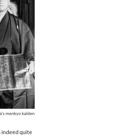
a’s menkyo kaiden
s indeed quite