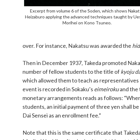
Excerpt from volume 6 of the Soden, which shows Naka
Heizaburo applying the advanced techniques taught by Ue
Morihei on Kono Tsuneo.
over. For instance, Nakatsu was awarded the
hid
Then in December 1937, Takeda promoted Naka
number of fellow students to the title of
kyoju da
which allowed them to teach as representatives
event is recorded in Sokaku’s
eimeiroku
and the 
monetary arrangements reads as follows: “When
students, an initial payment of three yen shall b
Dai Sensei as an enrollment fee.”
Note that this is the same certificate that Take