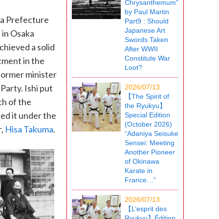
Chrysanthemum”
by Paul Martin
ma Prefecture
Part9 : Should
Japanese Art
n in Osaka
Swords Taken
hieved a solid
After WWII
Constitute War
tment in the
Loot?
 former minister
arty. Ishi put
2026/07/13
【The Spirit of
ch of the
the Ryukyu】
ced it under the
Special Edition
(October 2026)
r,
Hisa Takuma
.
“Adaniya Seisuke
Sensei: Meeting
Another Pioneer
of Okinawa
Karate in
France…”
2026/07/13
【L’esprit des
Ryukyu】Édition