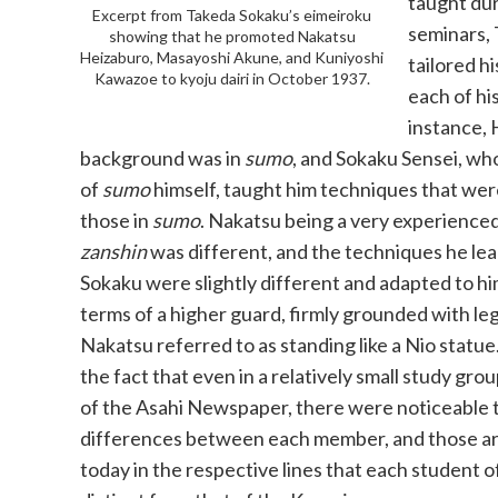
taught dur
Excerpt from Takeda Sokaku’s eimeiroku
seminars,
showing that he promoted Nakatsu
Heizaburo, Masayoshi Akune, and Kuniyoshi
tailored h
Kawazoe to kyoju dairi in October 1937.
each of hi
instance, 
background was in
sumo
, and Sokaku Sensei, wh
of
sumo
himself, taught him techniques that were
those in
sumo
. Nakatsu being a very experience
zanshin
was different, and the techniques he le
Sokaku were slightly different and adapted to him
terms of a higher guard, firmly grounded with le
Nakatsu referred to as standing like a Nio statue.
the fact that even in a relatively small study grou
of the Asahi Newspaper, there were noticeable 
differences between each member, and those are s
today in the respective lines that each student 