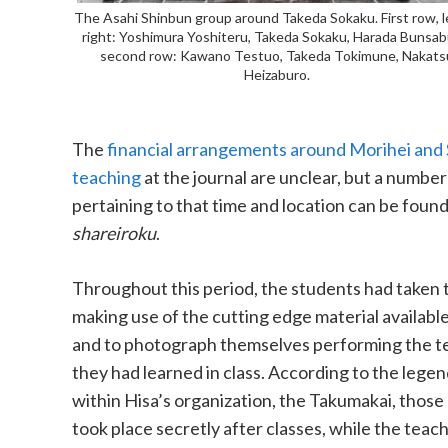
The Asahi Shinbun group around Takeda Sokaku. First row, l
right: Yoshimura Yoshiteru, Takeda Sokaku, Harada Bunsab
second row: Kawano Testuo, Takeda Tokimune, Nakats
Heizaburo.
The
financial arrangements around Morihei and
teaching
at the journal are unclear, but a number
pertaining to that time and location can be found
shareiroku
.
Throughout this period, the students had taken t
making use of the cutting edge material available
and to photograph themselves performing the t
they had learned in class. According to the legen
within Hisa’s organization, the Takumakai, those
took place secretly after classes, while the teac