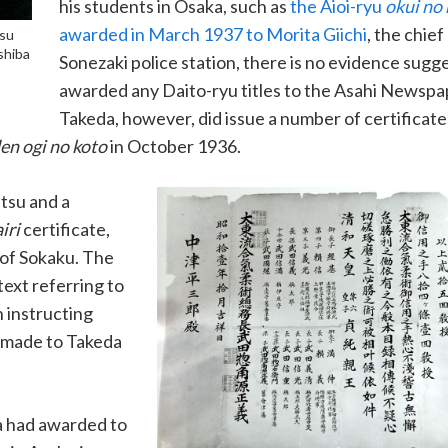
his students in Osaka, such as
the Aioi-ryu
okui no
awarded in March 1937 to Morita Giichi
, the chief
tsu
shiba
Sonezaki police station, there is no evidence sugg
awarded any Daito-ryu titles to the Asahi Newspap
Takeda, however, did issue a number of certificat
en ogi no koto
in October 1936.
tsu and a
iri
certificate,
 of Sokaku. The
text referring to
 instructing
e made to Takeda
da had awarded to