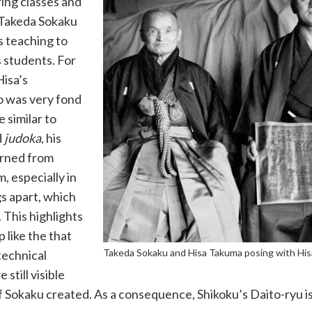
ing classes and
 Takeda Sokaku
is teaching to
s students. For
Hisa’s
o was very fond
 similar to
d
judoka
, his
arned from
, especially in
gs apart, which
 This highlights
p like the that
Takeda Sokaku and Hisa Takuma posing with His
technical
till visible
of Sokaku created. As a consequence, Shikoku’s Daito-ryu i