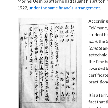
Morihei Ueshiba after he had taught his art to hi
1922,
under the same financial arrangement
.
According
Tokimune,
student h
dan
), the 
(
omote
an
te
techniqu
the time he
awarded b
certificat
practition
It is a fai
fact that 