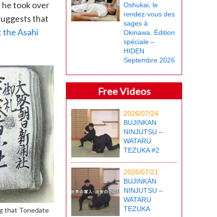
 he took over
Oshukai, le
rendez-vous des
suggests that
sages à
 the Asahi
Okinawa. Édition
spéciale –
HIDEN
Septembre 2026
Free Videos
2026/07/24
BUJINKAN
NINJUTSU –
WATARU
TEZUKA #2
2026/07/21
BUJINKAN
NINJUTSU –
WATARU
TEZUKA
ng that Tonedate