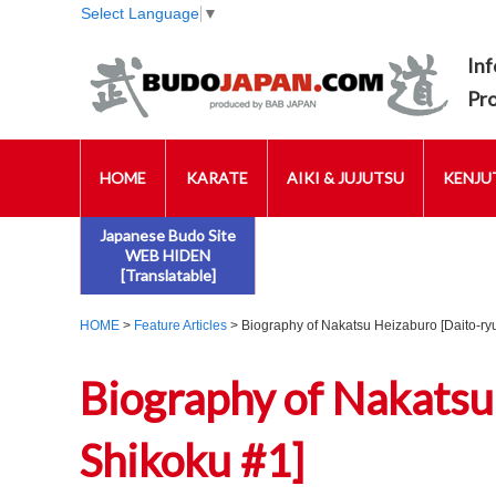
Select Language
▼
Inf
Pr
HOME
KARATE
AIKI & JUJUTSU
KENJUT
Japanese Budo Site
WEB HIDEN
[Translatable]
HOME
>
Feature Articles
> Biography of Nakatsu Heizaburo [Daito-ryu
Biography of Nakatsu
Shikoku #1]