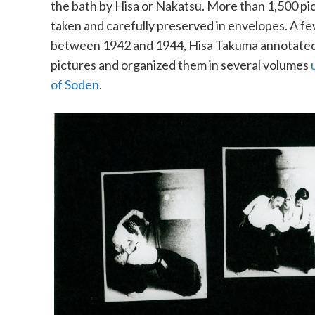
the bath by Hisa or Nakatsu. More than 1,500 pi
taken and carefully preserved in envelopes. A few
between 1942 and 1944, Hisa Takuma annotated
pictures and organized them in several volumes
of Soden
.