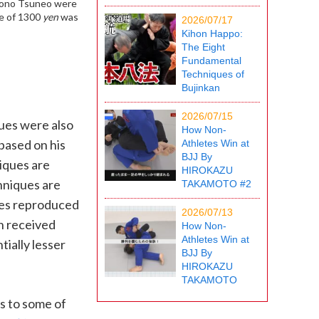
Kono Tsuneo were
e of 1300
yen
was
2026/07/17
Kihon Happo:
The Eight
Fundamental
Techniques of
Bujinkan
2026/07/15
ues were also
How Non-
 based on his
Athletes Win at
BJJ By
niques are
HIROKAZU
hniques are
TAKAMOTO #2
ures reproduced
2026/07/13
n received
How Non-
Athletes Win at
tially lesser
BJJ By
HIROKAZU
TAKAMOTO
s to some of