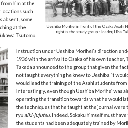
from him at the
r locations such
as absent, some
Ueshiba Morihei in front of the Osaka Asahi 
ching at the
right is the study group’s leader, Hisa T
 Yukawa Tsutomu.
Instruction under Ueshiba Morihei’s direction end
1936 with the arrival to Osaka of his own teacher,
Takeda announced to the group that given the fact
not taught everything he knew to Ueshiba, it woul
would lead the training of the Asahi students from 
Interestingly, even though Ueshiba Morihei was a
operating the transition towards what he would late
the techniques that he taught at the journal were 
ryu
aiki-jujutsu
. Indeed, Sokaku himself must have
the students had been adequately trained by Morih