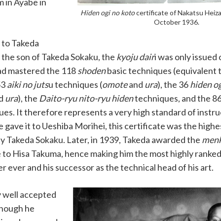
m in Ayabe in
Hiden ogi no koto
certificate of Nakatsu Heiz
October 1936.
 to Takeda
 the son of Takeda Sokaku, the
kyoju dair
i was only issued
ad mastered the 118
shoden
basic techniques (equivalent 
53
aiki no juts
u techniques (
omote
and
ura
), the 36
hiden og
d
ura
), the
Daito-ryu nito-ryu hiden
techniques, and the 8
es. It therefore represents a very high standard of instru
 gave it to Ueshiba Morihei, this certificate was the highes
y Takeda Sokaku. Later, in 1939, Takeda awarded the
menk
e to Hisa Takuma, hence making him the most highly ranke
er ever and his successor as the technical head of his art.
rly well accepted
though he