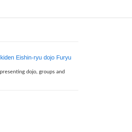
kiden Eishin-ryu dojo Furyu
 presenting dojo, groups and