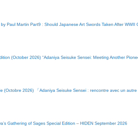
 Paul Martin Part9 : Should Japanese Art Swords Taken After WWII C
ition (October 2026) “Adaniya Seisuke Sensei: Meeting Another Pione
le (Octobre 2026) 「Adaniya Seisuke Sensei : rencontre avec un autr
wa’s Gathering of Sages Special Edition – HIDEN September 2026