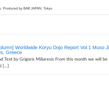
rts. Produced by BAB JAPAN, Tokyo
olumn] Worldwide Koryu Dojo Report Vol.1 Muso Ji
ns, Greece
d Text by Grigoris Miliaresis From this month we will be
l […]