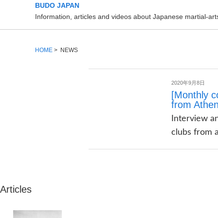
BUDO JAPAN
Information, articles and videos about Japanese martial-a
HOME
> NEWS
2020年9月8日
[Monthly c
from Athe
Interview an
clubs from a
Articles