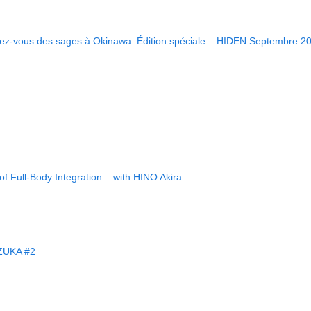
ndez-vous des sages à Okinawa. Édition spéciale – HIDEN Septembre 2
f Full-Body Integration – with HINO Akira
ZUKA #2