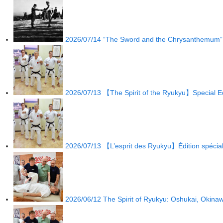
2026/07/14
“The Sword and the Chrysanthemum” by
2026/07/13
【The Spirit of the Ryukyu】Special Ed
2026/07/13
【L’esprit des Ryukyu】Édition spécia
2026/06/12
The Spirit of Ryukyu: Oshukai, Okina