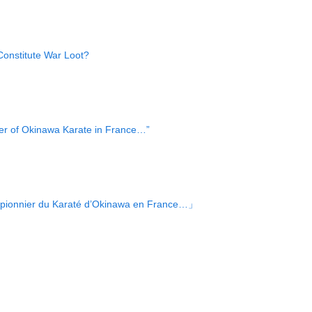
onstitute War Loot?
er of Okinawa Karate in France…”
e pionnier du Karaté d’Okinawa en France…」