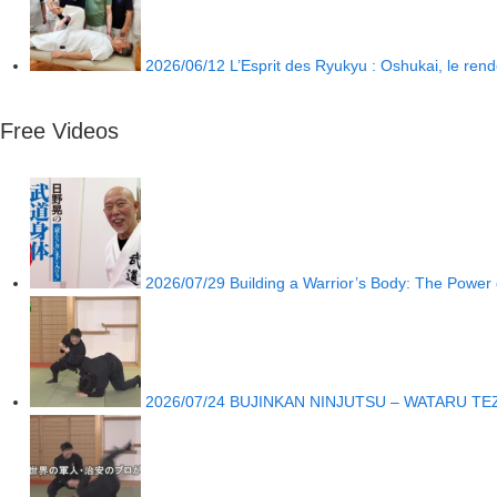
2026/06/12
L’Esprit des Ryukyu : Oshukai, le re
Free Videos
2026/07/29
Building a Warrior’s Body: The Power o
2026/07/24
BUJINKAN NINJUTSU – WATARU TE