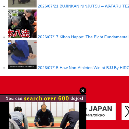
2026/07/21
BUJINKAN NINJUTSU – WATARU TE
2026/07/17
Kihon Happo: The Eight Fundamental 
2026/07/15
How Non-Athletes Win at BJJ By H
×