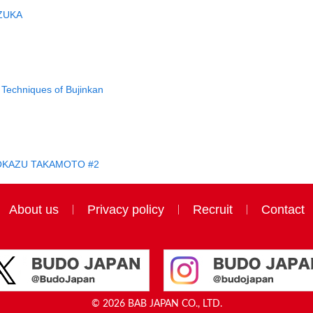
ZUKA
Techniques of Bujinkan
IROKAZU TAKAMOTO #2
About us
Privacy policy
Recruit
Contact
© 2026 BAB JAPAN CO., LTD.