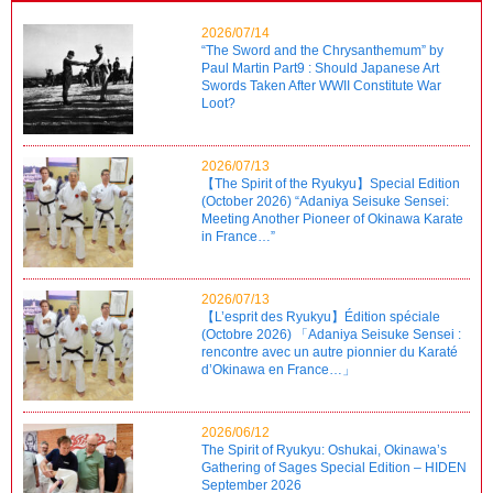
2026/07/14
“The Sword and the Chrysanthemum” by
Paul Martin Part9 : Should Japanese Art
Swords Taken After WWII Constitute War
Loot?
2026/07/13
【The Spirit of the Ryukyu】Special Edition
(October 2026) “Adaniya Seisuke Sensei:
Meeting Another Pioneer of Okinawa Karate
in France…”
2026/07/13
【L’esprit des Ryukyu】Édition spéciale
(Octobre 2026) 「Adaniya Seisuke Sensei :
rencontre avec un autre pionnier du Karaté
d’Okinawa en France…」
2026/06/12
The Spirit of Ryukyu: Oshukai, Okinawa’s
Gathering of Sages Special Edition – HIDEN
September 2026