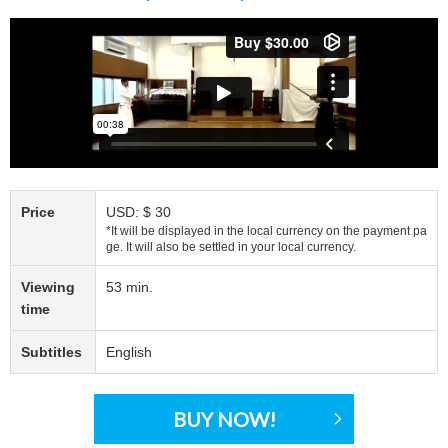
Price
USD: $ 30
*It will be displayed in the local currency on the payment pa
ge. It will also be settled in your local currency.
Viewing
53 min.
time
Subtitles
English
BUY NOW!