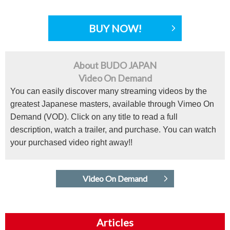
BUY NOW!
About BUDO JAPAN
Video On Demand
You can easily discover many streaming videos by the
greatest Japanese masters, available through Vimeo On
Demand (VOD). Click on any title to read a full
description, watch a trailer, and purchase. You can watch
your purchased video right away!!
Video On Demand
Articles