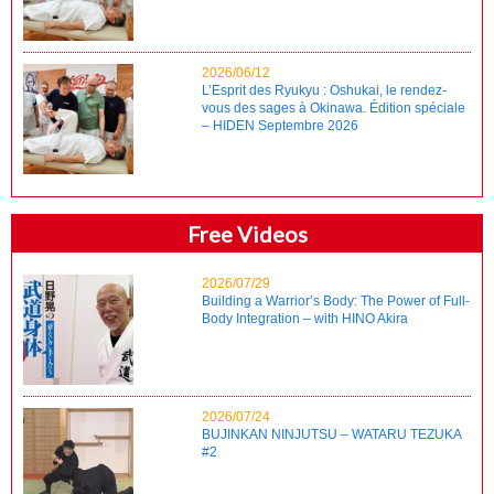
2026/06/12
L’Esprit des Ryukyu : Oshukai, le rendez-
vous des sages à Okinawa. Édition spéciale
– HIDEN Septembre 2026
Free Videos
2026/07/29
Building a Warrior’s Body: The Power of Full-
Body Integration – with HINO Akira
2026/07/24
BUJINKAN NINJUTSU – WATARU TEZUKA
#2