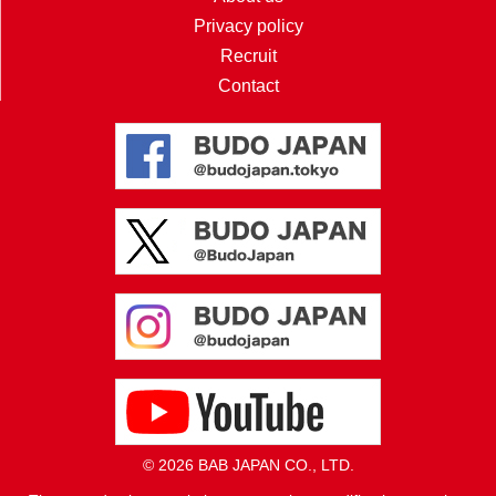
Privacy policy
Recruit
Contact
© 2026 BAB JAPAN CO., LTD.