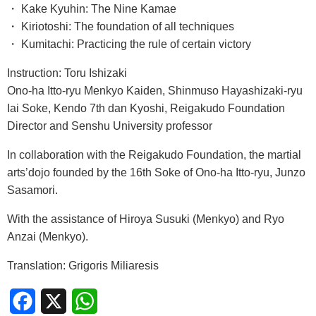
・ Kake Kyuhin: The Nine Kamae
・ Kiriotoshi: The foundation of all techniques
・ Kumitachi: Practicing the rule of certain victory
Instruction: Toru Ishizaki
Ono-ha Itto-ryu Menkyo Kaiden, Shinmuso Hayashizaki-ryu
Iai Soke, Kendo 7th dan Kyoshi, Reigakudo Foundation
Director and Senshu University professor
In collaboration with the Reigakudo Foundation, the martial
arts’dojo founded by the 16th Soke of Ono-ha Itto-ryu, Junzo
Sasamori.
With the assistance of Hiroya Susuki (Menkyo) and Ryo
Anzai (Menkyo).
Translation: Grigoris Miliaresis
Facebook
X
WhatsApp