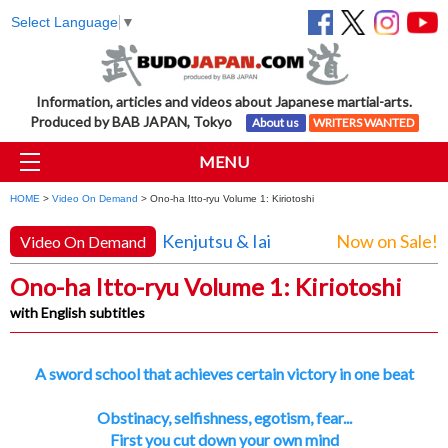
Select Language
▼
Information, articles and videos about Japanese martial-arts.
Produced by BAB JAPAN, Tokyo
About us
WRITERS WANTED
MENU
HOME
>
Video On Demand
> Ono-ha Itto-ryu Volume 1: Kiriotoshi
Kenjutsu & Iai
Now on Sale!
Video On Demand
Ono-ha Itto-ryu Volume 1: Kiriotoshi
with English subtitles
A sword school that achieves certain victory in one beat
Obstinacy, selfishness, egotism, fear...
First you cut down your own mind