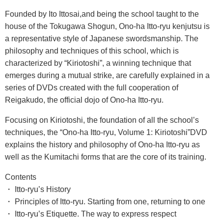
Founded by Ito Ittosai,and being the school taught to the
house of the Tokugawa Shogun, Ono-ha Itto-ryu kenjutsu is
a representative style of Japanese swordsmanship. The
philosophy and techniques of this school, which is
characterized by “Kiriotoshi”, a winning technique that
emerges during a mutual strike, are carefully explained in a
series of DVDs created with the full cooperation of
Reigakudo, the official dojo of Ono-ha Itto-ryu.
Focusing on Kiriotoshi, the foundation of all the school’s
techniques, the “Ono-ha Itto-ryu, Volume 1: Kiriotoshi”DVD
explains the history and philosophy of Ono-ha Itto-ryu as
well as the Kumitachi forms that are the core of its training.
Contents
・ Itto-ryu’s History
・ Principles of Itto-ryu. Starting from one, returning to one
・ Itto-ryu’s Etiquette. The way to express respect