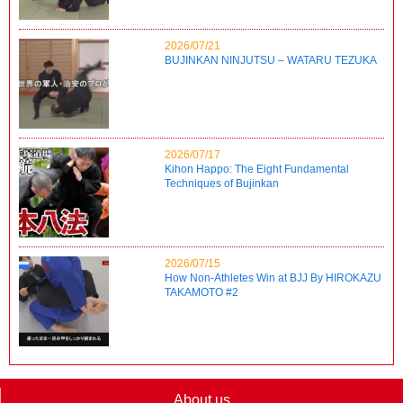
2026/07/21
BUJINKAN NINJUTSU – WATARU TEZUKA
2026/07/17
Kihon Happo: The Eight Fundamental
Techniques of Bujinkan
2026/07/15
How Non-Athletes Win at BJJ By HIROKAZU
TAKAMOTO #2
About us