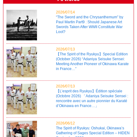
2026/07/14
“The Sword and the Chrysanthemum” by
Paul Martin Part9 : Should Japanese Art
Swords Taken After WWII Constitute War
Loot?
2026/07/13
【The Spirit of the Ryukyu】Special Edition
(October 2026) “Adaniya Seisuke Sensei:
Meeting Another Pioneer of Okinawa Karate
in France…”
2026/07/13
【L’esprit des Ryukyu】Édition spéciale
(Octobre 2026) 「Adaniya Seisuke Sensei :
rencontre avec un autre pionnier du Karaté
d’Okinawa en France…」
2026/06/12
The Spirit of Ryukyu: Oshukai, Okinawa’s
Gathering of Sages Special Edition – HIDEN