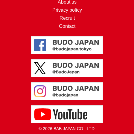
About us
Privacy policy
Recruit
Contact
© 2026 BAB JAPAN CO., LTD.