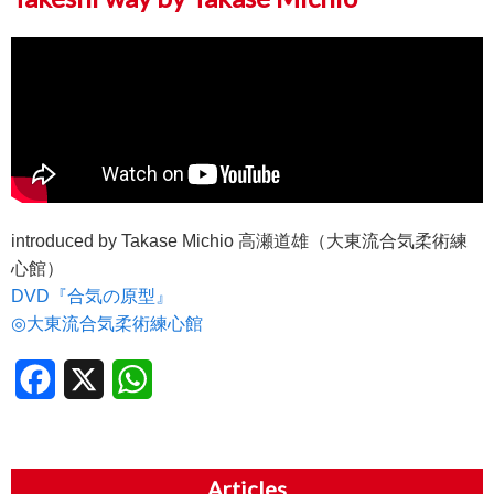
introduced by Takase Michio 高瀬道雄（大東流合気柔術練
心館）
DVD『合気の原型』
◎大東流合気柔術練心館
Facebook
X
WhatsApp
Articles