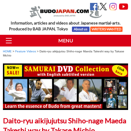
Information, articles and videos about Japanese martial-arts.
Produced by BAB JAPAN, Tokyo
About us
WRITERS WANTED
MENU
HOME
>
Feature Videos
> Daito-ryu aikijujutsu Shiho-nage Maeda Takeshi way by Takase
Michio
Daito-ryu aikijujutsu Shiho-nage Maeda
Takeshi way by Takase Michio