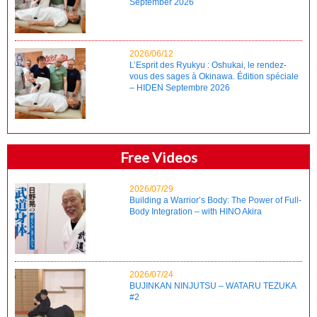
September 2026
2026/06/12
L’Esprit des Ryukyu : Oshukai, le rendez-
vous des sages à Okinawa. Édition spéciale
– HIDEN Septembre 2026
Free Videos
2026/07/29
Building a Warrior’s Body: The Power of Full-
Body Integration – with HINO Akira
2026/07/24
BUJINKAN NINJUTSU – WATARU TEZUKA
#2