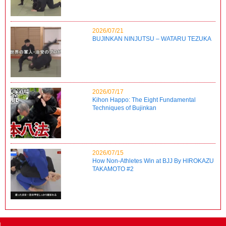
2026/07/21
BUJINKAN NINJUTSU – WATARU TEZUKA
2026/07/17
Kihon Happo: The Eight Fundamental
Techniques of Bujinkan
2026/07/15
How Non-Athletes Win at BJJ By HIROKAZU
TAKAMOTO #2