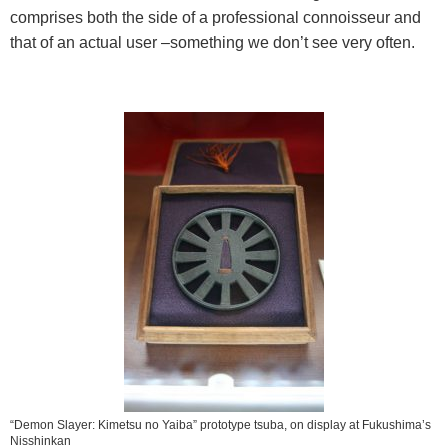
comprises both the side of a professional connoisseur and
that of an actual user –something we don’t see very often.
“Demon Slayer: Kimetsu no Yaiba” prototype tsuba, on display at Fukushima’s
Nisshinkan