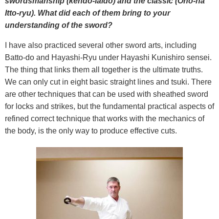
swordsmanship (kendo-iaido) and the classic (Ono-ha
Itto-ryu). What did each of them bring to your
understanding of the sword?
I have also practiced several other sword arts, including
Batto-do and Hayashi-Ryu under Hayashi Kunishiro sensei.
The thing that links them all together is the ultimate truths.
We can only cut in eight basic straight lines and tsuki. There
are other techniques that can be used with sheathed sword
for locks and strikes, but the fundamental practical aspects of
refined correct technique that works with the mechanics of
the body, is the only way to produce effective cuts.