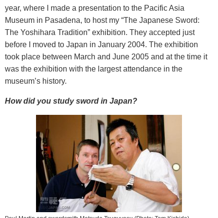
year, where I made a presentation to the Pacific Asia
Museum in Pasadena, to host my “The Japanese Sword:
The Yoshihara Tradition” exhibition. They accepted just
before I moved to Japan in January 2004. The exhibition
took place between March and June 2005 and at the time it
was the exhibition with the largest attendance in the
museum’s history.
How did you study sword in Japan?