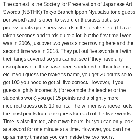
The contest is the Society for Preservation of Japanese Art
Swords (NBTHK) Tokyo Branch Ippon Nyusatsu (one guess
per sword) and is open to sword enthusiasts but also
professionals (polishers, swordsmiths, dealers etc.) I have
taken seconds and thirds quite a lot, but the first time I won
was in 2006, just over two years since moving here and the
second time was in 2018. They put out five swords all with
their tangs covered so you cannot see if they have any
inscriptions of if they have been shortened in their lifetime,
etc. If you guess the maker’s name, you get 20 points so to
get 100 you need to get all five correct. However, if you
guess slightly incorrectly (for example the teacher or the
student’s work) you get 15 points and a slightly more
incorrect guess gets 10 points. The winner is whoever gets
the most points from one guess for each of the five swords.
Time is also limited, about two hours, but you can only look
at a sword for one minute at a time. However, you can line
up as many times as you can inside the two hours.