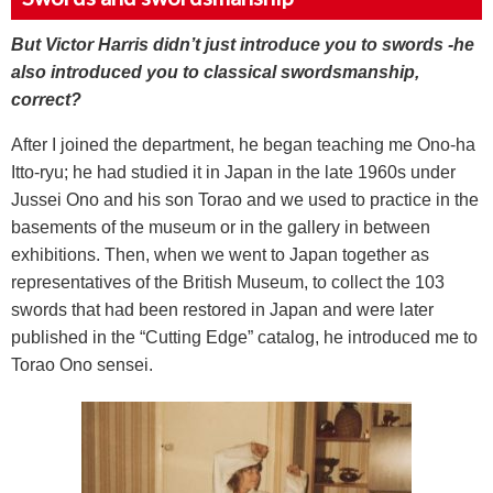
But Victor Harris didn’t just introduce you to swords -he
also introduced you to classical swordsmanship,
correct?
After I joined the department, he began teaching me Ono-ha
Itto-ryu; he had studied it in Japan in the late 1960s under
Jussei Ono and his son Torao and we used to practice in the
basements of the museum or in the gallery in between
exhibitions. Then, when we went to Japan together as
representatives of the British Museum, to collect the 103
swords that had been restored in Japan and were later
published in the “Cutting Edge” catalog, he introduced me to
Torao Ono sensei.