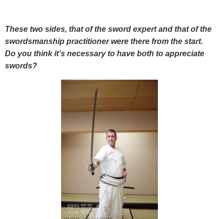
These two sides, that of the sword expert and that of the
swordsmanship practitioner were there from the start.
Do you think it’s necessary to have both to appreciate
swords?