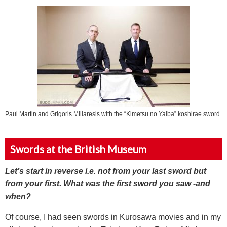
Paul Martin and Grigoris Miliaresis with the “Kimetsu no Yaiba” koshirae sword
Swords at the British Museum
Let’s start in reverse i.e. not from your last sword but
from your first. What was the first sword you saw -and
when?
Of course, I had seen swords in Kurosawa movies and in my