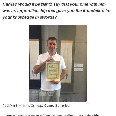
Harris? Would it be fair to say that your time with him
was an apprenticeship that gave you the foundation for
your knowledge in swords?
Paul Martin with his Oshigata Competition prize