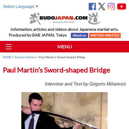
Select Language
▼
Information, articles and videos about Japanese martial-arts.
Produced by BAB JAPAN, Tokyo
About us
WRITERS WANTED
MENU
HOME
>
Feature Articles
> Paul Martin’s Sword-shaped Bridge
Paul Martin’s Sword-shaped Bridge
Interview and Text by Grigoris Miliaresis