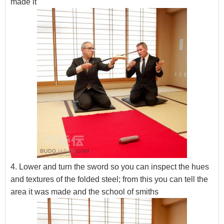
made it
4. Lower and turn the sword so you can inspect the hues
and textures of the folded steel; from this you can tell the
area it was made and the school of smiths