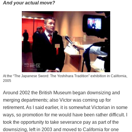
And your actual move?
At the “The Japanese Sword: The Yoshihara Tradition” exhibition in California,
2005
Around 2002 the British Museum began downsizing and
merging departments; also Victor was coming up for
retirement. As I said earlier, it is somewhat Victorian in some
ways, so promotion for me would have been rather difficult. I
took the opportunity to take severance pay as part of the
downsizing, left in 2003 and moved to California for one