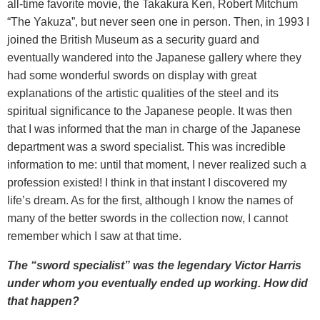
all-time favorite movie, the Takakura Ken, Robert Mitchum
“The Yakuza”, but never seen one in person. Then, in 1993 I
joined the British Museum as a security guard and
eventually wandered into the Japanese gallery where they
had some wonderful swords on display with great
explanations of the artistic qualities of the steel and its
spiritual significance to the Japanese people. It was then
that I was informed that the man in charge of the Japanese
department was a sword specialist. This was incredible
information to me: until that moment, I never realized such a
profession existed! I think in that instant I discovered my
life’s dream. As for the first, although I know the names of
many of the better swords in the collection now, I cannot
remember which I saw at that time.
The “sword specialist” was the legendary Victor Harris
under whom you eventually ended up working. How did
that happen?