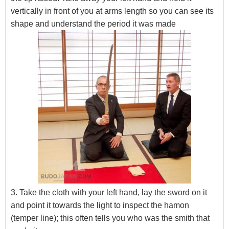
vertically in front of you at arms length so you can see its
shape and understand the period it was made
3. Take the cloth with your left hand, lay the sword on it
and point it towards the light to inspect the hamon
(temper line); this often tells you who was the smith that