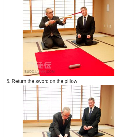
5. Return the sword on the pillow