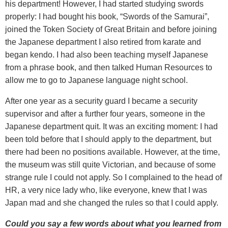
his department! However, I had started studying swords
properly: I had bought his book, “Swords of the Samurai”,
joined the Token Society of Great Britain and before joining
the Japanese department I also retired from karate and
began kendo. I had also been teaching myself Japanese
from a phrase book, and then talked Human Resources to
allow me to go to Japanese language night school.
After one year as a security guard I became a security
supervisor and after a further four years, someone in the
Japanese department quit. It was an exciting moment: I had
been told before that I should apply to the department, but
there had been no positions available. However, at the time,
the museum was still quite Victorian, and because of some
strange rule I could not apply. So I complained to the head of
HR, a very nice lady who, like everyone, knew that I was
Japan mad and she changed the rules so that I could apply.
Could you say a few words about what you learned from