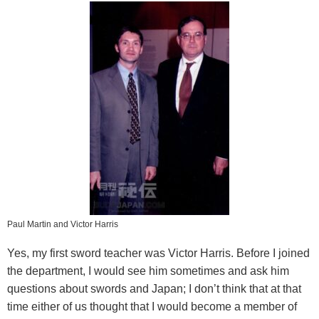
Paul Martin and Victor Harris
Yes, my first sword teacher was Victor Harris. Before I joined
the department, I would see him sometimes and ask him
questions about swords and Japan; I don’t think that at that
time either of us thought that I would become a member of