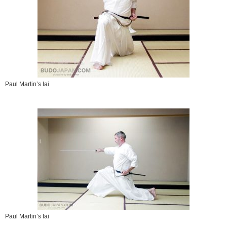
Paul Martin’s Iai
Paul Martin’s Iai