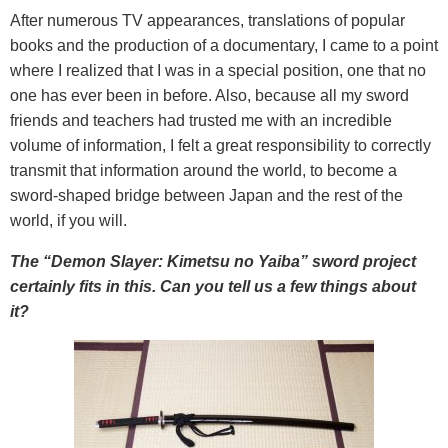
After numerous TV appearances, translations of popular
books and the production of a documentary, I came to a point
where I realized that I was in a special position, one that no
one has ever been in before. Also, because all my sword
friends and teachers had trusted me with an incredible
volume of information, I felt a great responsibility to correctly
transmit that information around the world, to become a
sword-shaped bridge between Japan and the rest of the
world, if you will.
The “Demon Slayer: Kimetsu no Yaiba” sword project
certainly fits in this. Can you tell us a few things about
it?