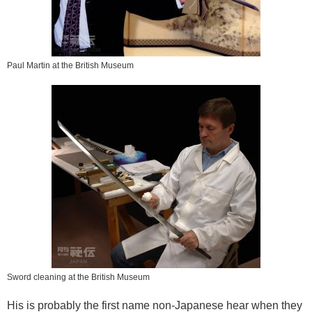
Paul Martin at the British Museum
Sword cleaning at the British Museum
His is probably the first name non-Japanese hear when they