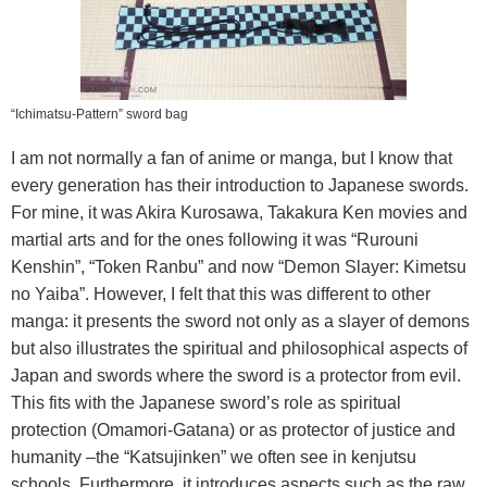
“Ichimatsu-Pattern” sword bag
I am not normally a fan of anime or manga, but I know that
every generation has their introduction to Japanese swords.
For mine, it was Akira Kurosawa, Takakura Ken movies and
martial arts and for the ones following it was “Rurouni
Kenshin”, “Token Ranbu” and now “Demon Slayer: Kimetsu
no Yaiba”. However, I felt that this was different to other
manga: it presents the sword not only as a slayer of demons
but also illustrates the spiritual and philosophical aspects of
Japan and swords where the sword is a protector from evil.
This fits with the Japanese sword’s role as spiritual
protection (Omamori-Gatana) or as protector of justice and
humanity –the “Katsujinken” we often see in kenjutsu
schools. Furthermore, it introduces aspects such as the raw