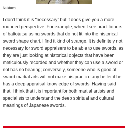
Nukiuchi
I don’t think it is “necessary” but it does give you a more
rounded perspective. For example, when I see practitioners
of battojutsu using swords that do not fit into the historical
sword shape chart, I find it kind of strange. It is definitely not
necessary for sword appraisers to be able to use swords, as
they are just looking at historical objects that have been
meticulously recorded and whether they can use a sword or
not has no bearing; conversely, someone who is good at
sword martial arts will not make his practice any better if he
has a deep appraisal knowledge of swords. Having said
that, I think that it is important for both martial artists and
specialists to understand the deep spiritual and cultural
meanings of Japanese swords.