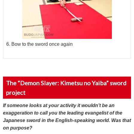
6. Bow to the sword once again
The “Demon Slayer: Kimetsu no Yaiba” sword
project
If someone looks at your activity it wouldn’t be an
exaggeration to call you the leading evangelist of the
Japanese sword in the English-speaking world. Was that
on purpose?