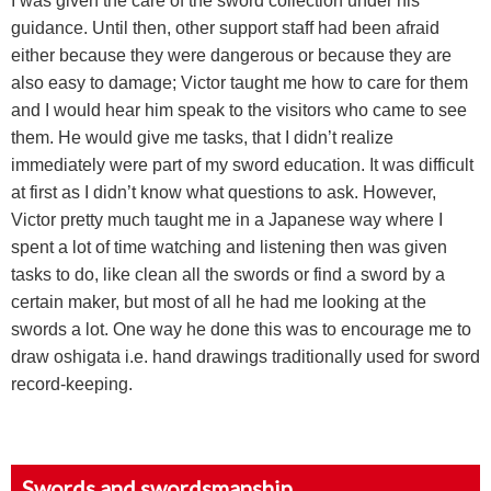
I was given the care of the sword collection under his
guidance. Until then, other support staff had been afraid
either because they were dangerous or because they are
also easy to damage; Victor taught me how to care for them
and I would hear him speak to the visitors who came to see
them. He would give me tasks, that I didn’t realize
immediately were part of my sword education. It was difficult
at first as I didn’t know what questions to ask. However,
Victor pretty much taught me in a Japanese way where I
spent a lot of time watching and listening then was given
tasks to do, like clean all the swords or find a sword by a
certain maker, but most of all he had me looking at the
swords a lot. One way he done this was to encourage me to
draw oshigata i.e. hand drawings traditionally used for sword
record-keeping.
Swords and swordsmanship