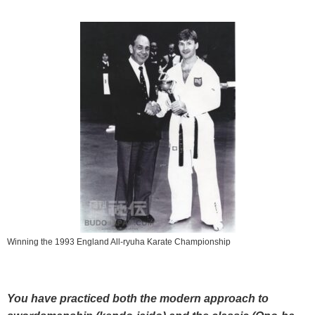
Winning the 1993 England All-ryuha Karate Championship
You have practiced both the modern approach to