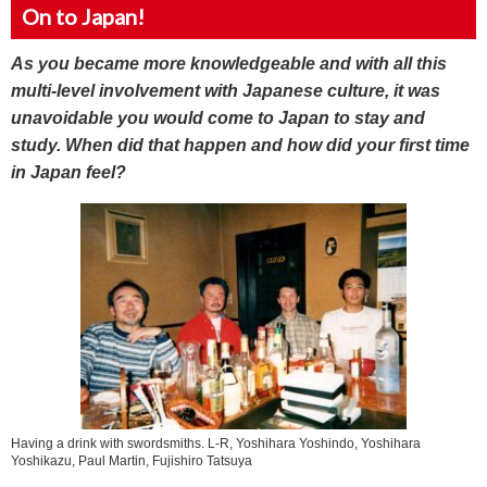
On to Japan!
As you became more knowledgeable and with all this
multi-level involvement with Japanese culture, it was
unavoidable you would come to Japan to stay and
study. When did that happen and how did your first time
in Japan feel?
Having a drink with swordsmiths. L-R, Yoshihara Yoshindo, Yoshihara
Yoshikazu, Paul Martin, Fujishiro Tatsuya