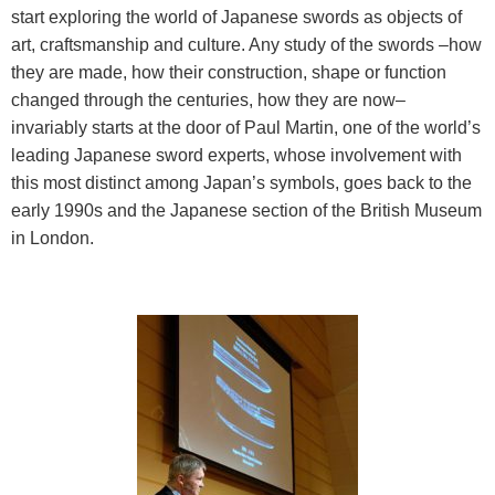
start exploring the world of Japanese swords as objects of
art, craftsmanship and culture. Any study of the swords –how
they are made, how their construction, shape or function
changed through the centuries, how they are now–
invariably starts at the door of Paul Martin, one of the world’s
leading Japanese sword experts, whose involvement with
this most distinct among Japan’s symbols, goes back to the
early 1990s and the Japanese section of the British Museum
in London.