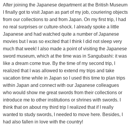
After joining the Japanese department at the British Museum
I finally got to visit Japan as part of my job, couriering objects
from our collections to and from Japan. On my first trip, I had
no real surprises or culture-shock. I already spoke a little
Japanese and had watched quite a number of Japanese
movies but I was so excited that I think I did not sleep very
much that week! I also made a point of visiting the Japanese
sword museum, which at the time was in Sangubashi: it was
like a dream come true. By the time of my second trip, I
realized that I was allowed to extend my trips and take
vacation time while in Japan so I used this time to plan trips
within Japan and connect with our Japanese colleagues
who would show me great swords from their collections or
introduce me to other institutions or shrines with swords. I
think that on about my third trip I realized that if I really
wanted to study swords, I needed to move here. Besides, I
had also fallen in love with the country!