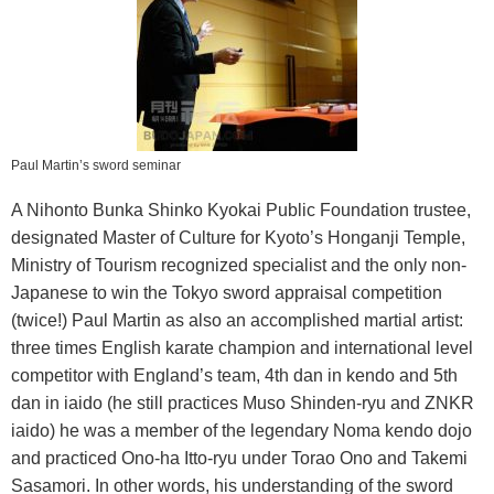
Paul Martin’s sword seminar
A Nihonto Bunka Shinko Kyokai Public Foundation trustee,
designated Master of Culture for Kyoto’s Honganji Temple,
Ministry of Tourism recognized specialist and the only non-
Japanese to win the Tokyo sword appraisal competition
(twice!) Paul Martin as also an accomplished martial artist:
three times English karate champion and international level
competitor with England’s team, 4th dan in kendo and 5th
dan in iaido (he still practices Muso Shinden-ryu and ZNKR
iaido) he was a member of the legendary Noma kendo dojo
and practiced Ono-ha Itto-ryu under Torao Ono and Takemi
Sasamori. In other words, his understanding of the sword