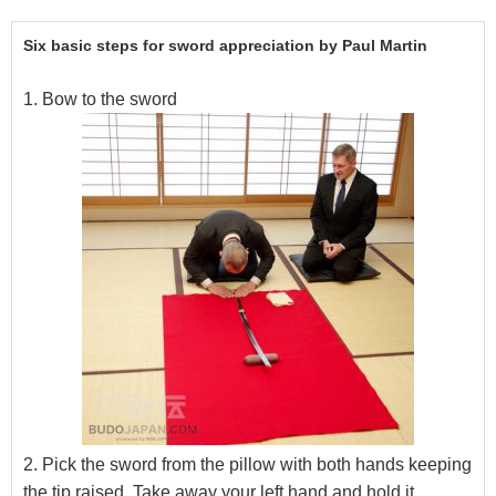
Six basic steps for sword appreciation by Paul Martin
1. Bow to the sword
2. Pick the sword from the pillow with both hands keeping
the tip raised. Take away your left hand and hold it