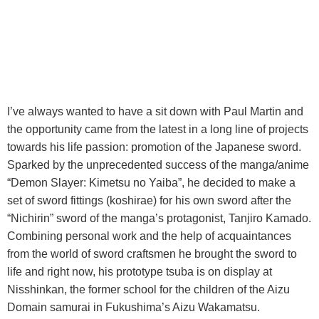
I’ve always wanted to have a sit down with Paul Martin and
the opportunity came from the latest in a long line of projects
towards his life passion: promotion of the Japanese sword.
Sparked by the unprecedented success of the manga/anime
“Demon Slayer: Kimetsu no Yaiba”, he decided to make a
set of sword fittings (koshirae) for his own sword after the
“Nichirin” sword of the manga’s protagonist, Tanjiro Kamado.
Combining personal work and the help of acquaintances
from the world of sword craftsmen he brought the sword to
life and right now, his prototype tsuba is on display at
Nisshinkan, the former school for the children of the Aizu
Domain samurai in Fukushima’s Aizu Wakamatsu.