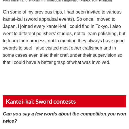
Paul Martin and swordsmith Matsuda Tsuguyasu (Photo: Tom Kishida)
On some of my previous trips, I had been invited to various
kantei-kai (sword appraisal events). So once I moved to
Japan, I joined every kantei-kai I could find in Tokyo. I also
went to different polishers’ studios, not to learn polishing, but
to learn their process; not to mention they always have good
swords to see! I also visited most other craftsmen and in
some cases even tried their craft under their supervision so
that I could have a better grasp of what was involved.
Kantei-kai: Sword contests
Can you say a few words about the competition you won
twice?