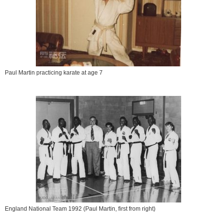
Paul Martin practicing karate at age 7
England National Team 1992 (Paul Martin, first from right)