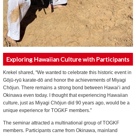
Exploring Hawaiian Culture with Participants
Krekel shared, “We wanted to celebrate this historic event in
G
ō
j
ū
-ry
ū
karate-d
ō
and honor the achievements of Miyagi
Ch
ō
jun. There remains a strong bond between Hawai‘i and
Okinawa even today. I thought that experiencing Hawaiian
culture, just as Miyagi Ch
ō
jun did 90 years ago, would be a
unique experience for TOGKF members.”
The seminar attracted a multinational group of TOGKF
members. Participants came from Okinawa, mainland