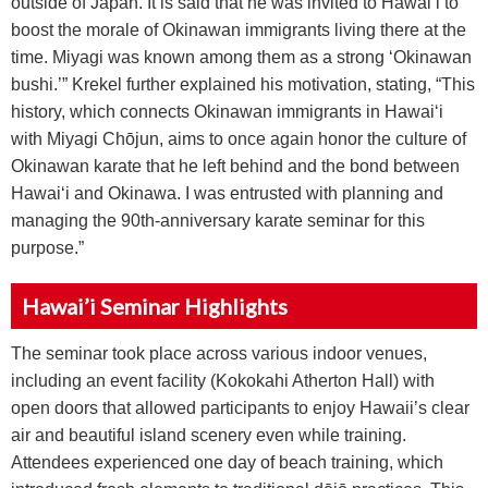
outside of Japan. It is said that he was invited to Hawai‘i to
boost the morale of Okinawan immigrants living there at the
time. Miyagi was known among them as a strong ‘Okinawan
bushi.’” Krekel further explained his motivation, stating, “This
history, which connects Okinawan immigrants in Hawai‘i
with Miyagi Ch
ō
jun, aims to once again honor the culture of
Okinawan karate that he left behind and the bond between
Hawai‘i and Okinawa. I was entrusted with planning and
managing the 90th-anniversary karate seminar for this
purpose.”
Hawai’i Seminar Highlights
The seminar took place across various indoor venues,
including an event facility (Kokokahi Atherton Hall) with
open doors that allowed participants to enjoy Hawaii’s clear
air and beautiful island scenery even while training.
Attendees experienced one day of beach training, which