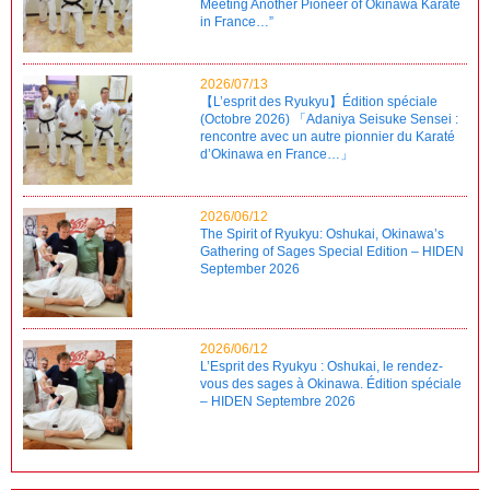
Meeting Another Pioneer of Okinawa Karate
in France…”
2026/07/13
【L’esprit des Ryukyu】Édition spéciale
(Octobre 2026) 「Adaniya Seisuke Sensei :
rencontre avec un autre pionnier du Karaté
d’Okinawa en France…」
2026/06/12
The Spirit of Ryukyu: Oshukai, Okinawa’s
Gathering of Sages Special Edition – HIDEN
September 2026
2026/06/12
L’Esprit des Ryukyu : Oshukai, le rendez-
vous des sages à Okinawa. Édition spéciale
– HIDEN Septembre 2026