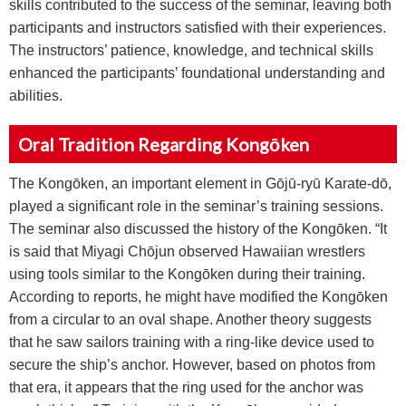
skills contributed to the success of the seminar, leaving both
participants and instructors satisfied with their experiences.
The instructors’ patience, knowledge, and technical skills
enhanced the participants’ foundational understanding and
abilities.
Oral Tradition Regarding Kongōken
The Kongōken, an important element in Gōjū-ryū Karate-dō,
played a significant role in the seminar’s training sessions.
The seminar also discussed the history of the Kongōken. “It
is said that Miyagi Chōjun observed Hawaiian wrestlers
using tools similar to the Kongōken during their training.
According to reports, he might have modified the Kongōken
from a circular to an oval shape. Another theory suggests
that he saw sailors training with a ring-like device used to
secure the ship’s anchor. However, based on photos from
that era, it appears that the ring used for the anchor was