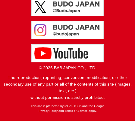
© 2026 BAB JAPAN CO., LTD.
The reproduction, reprinting, conversion, modification, or other
secondary use of any part or all of the contents of this site (images,
text, etc.)
without permission is strictly prohibited.
This site is protected by reCAPTCHA and the Google
Privacy Policy
and
Terms of Service
apply.