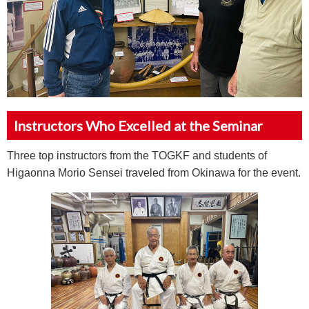
Instructors Who Excelled at the Seminar
Three top instructors from the TOGKF and students of
Higaonna Morio Sensei traveled from Okinawa for the event.