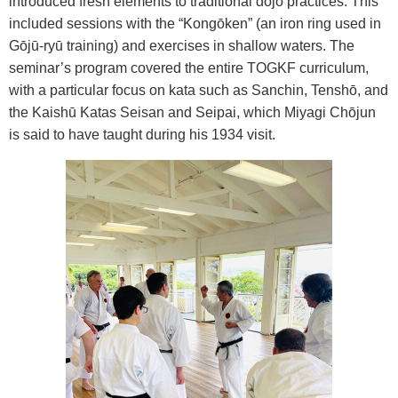
introduced fresh elements to traditional d
ō
j
ō
practices. This
included sessions with the “Kong
ō
ken” (an iron ring used in
G
ō
j
ū
-ry
ū
training) and exercises in shallow waters. The
seminar’s program covered the entire TOGKF curriculum,
with a particular focus on kata such as Sanchin, Tensh
ō
, and
the Kaish
ū
Katas Seisan and Seipai, which Miyagi Ch
ō
jun
is said to have taught during his 1934 visit.