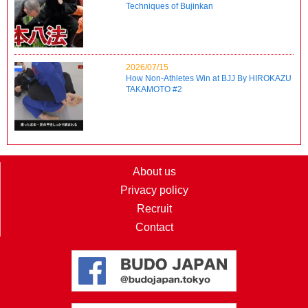
Techniques of Bujinkan
2026/07/15
How Non-Athletes Win at BJJ By HIROKAZU
TAKAMOTO #2
About us
Privacy policy
Recruit
Contact