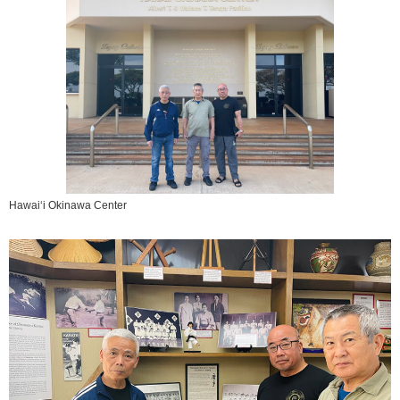
Hawai‘i Okinawa Center