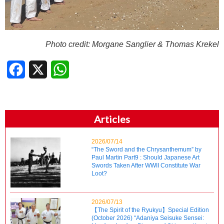
Photo credit:
Morgane Sanglier & Thomas Krekel
Facebook
X
WhatsApp
Articles
2026/07/14
“The Sword and the Chrysanthemum” by
Paul Martin Part9 : Should Japanese Art
Swords Taken After WWII Constitute War
Loot?
2026/07/13
【The Spirit of the Ryukyu】Special Edition
(October 2026) “Adaniya Seisuke Sensei: