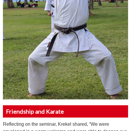
Friendship and Karate
Reflecting on the seminar, Krekel shared, “We were