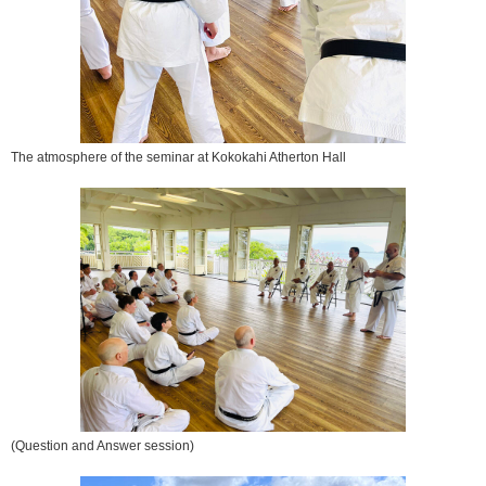
The atmosphere of the seminar at Kokokahi Atherton Hall
(Question and Answer session)