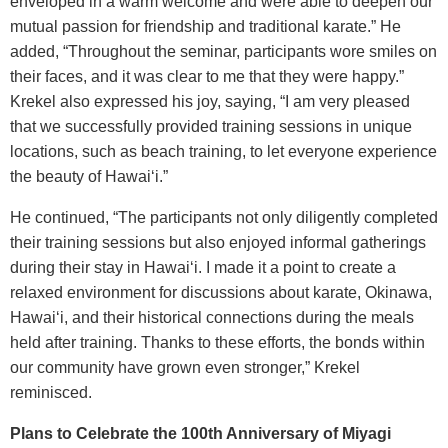
enveloped in a warm welcome and were able to deepen our
mutual passion for friendship and traditional karate.” He
added, “Throughout the seminar, participants wore smiles on
their faces, and it was clear to me that they were happy.”
Krekel also expressed his joy, saying, “I am very pleased
that we successfully provided training sessions in unique
locations, such as beach training, to let everyone experience
the beauty of Hawai‘i.”
He continued, “The participants not only diligently completed
their training sessions but also enjoyed informal gatherings
during their stay in Hawai‘i. I made it a point to create a
relaxed environment for discussions about karate, Okinawa,
Hawai‘i, and their historical connections during the meals
held after training. Thanks to these efforts, the bonds within
our community have grown even stronger,” Krekel
reminisced.
Plans to Celebrate the 100th Anniversary of Miyagi