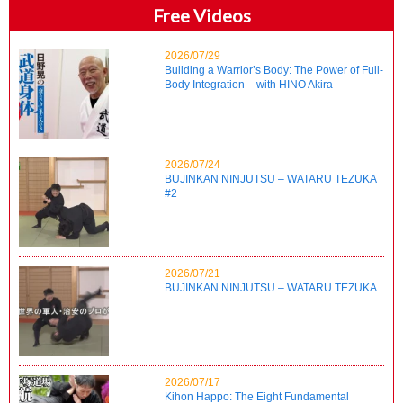
Free Videos
2026/07/29
Building a Warrior’s Body: The Power of Full-
Body Integration – with HINO Akira
2026/07/24
BUJINKAN NINJUTSU – WATARU TEZUKA
#2
2026/07/21
BUJINKAN NINJUTSU – WATARU TEZUKA
2026/07/17
Kihon Happo: The Eight Fundamental