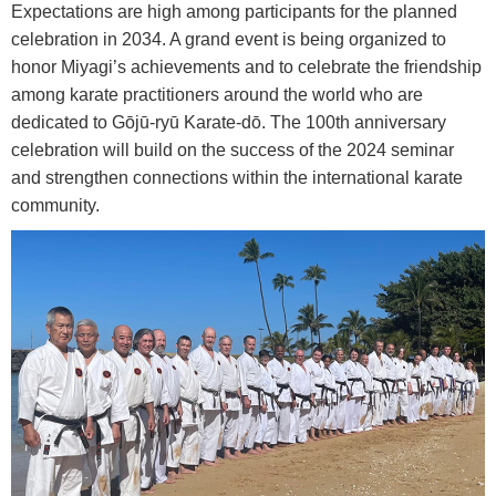
Expectations are high among participants for the planned
celebration in 2034. A grand event is being organized to
honor Miyagi’s achievements and to celebrate the friendship
among karate practitioners around the world who are
dedicated to Gōjū-ryū Karate-dō. The 100th anniversary
celebration will build on the success of the 2024 seminar
and strengthen connections within the international karate
community.