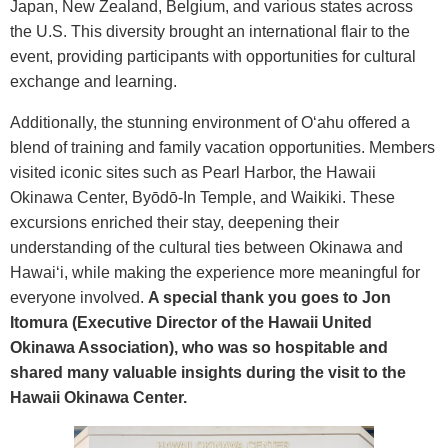
Japan, New Zealand, Belgium, and various states across
the U.S. This diversity brought an international flair to the
event, providing participants with opportunities for cultural
exchange and learning.
Additionally, the stunning environment of O‘ahu offered a
blend of training and family vacation opportunities. Members
visited iconic sites such as Pearl Harbor, the Hawaii
Okinawa Center, By
ō
d
ō
-In Temple, and Waikiki. These
excursions enriched their stay, deepening their
understanding of the cultural ties between Okinawa and
Hawai‘i, while making the experience more meaningful for
everyone involved.
A special thank you goes to Jon
Itomura (Executive Director of the Hawaii United
Okinawa Association), who was so hospitable and
shared many valuable insights during the visit to the
Hawaii Okinawa Center.