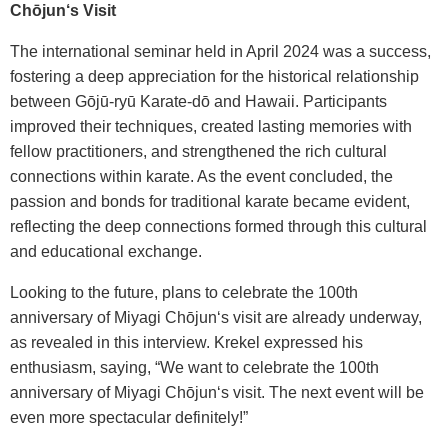
Chōjun‘s Visit
The international seminar held in April 2024 was a success,
fostering a deep appreciation for the historical relationship
between Gōjū-ryū Karate-dō and Hawaii. Participants
improved their techniques, created lasting memories with
fellow practitioners, and strengthened the rich cultural
connections within karate. As the event concluded, the
passion and bonds for traditional karate became evident,
reflecting the deep connections formed through this cultural
and educational exchange.
Looking to the future, plans to celebrate the 100th
anniversary of Miyagi Chōjun‘s visit are already underway,
as revealed in this interview. Krekel expressed his
enthusiasm, saying, “We want to celebrate the 100th
anniversary of Miyagi Chōjun‘s visit. The next event will be
even more spectacular definitely!”