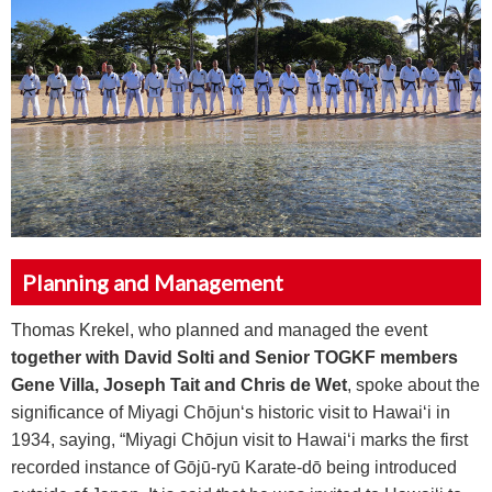
Planning and Management
Thomas Krekel, who planned and managed the event
together with David Solti and Senior TOGKF members
Gene Villa, Joseph Tait and Chris de Wet
, spoke about the
significance of Miyagi Ch
ō
jun‘s historic visit to Hawai‘i in
1934, saying, “Miyagi Ch
ō
jun visit to Hawai‘i marks the first
recorded instance of G
ō
j
ū
-ry
ū
Karate-d
ō
being introduced