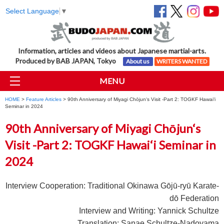
Select Language
▼
Information, articles and videos about Japanese martial-arts.
Produced by BAB JAPAN, Tokyo
About us
WRITERS WANTED
MENU
HOME
>
Feature Articles
> 90th Anniversary of Miyagi Chōjun‘s Visit -Part 2: TOGKF Hawai‘i
Seminar in 2024
90th Anniversary of Miyagi Chōjun‘s
Visit -Part 2: TOGKF Hawai‘i Seminar in
2024
Interview Cooperation: Traditional Okinawa G
ō
j
ū
-ry
ū
Karate-
d
ō
Federation
Interview and Writing: Yannick Schultze
Translation: Sanae Schultze-Nadoyama