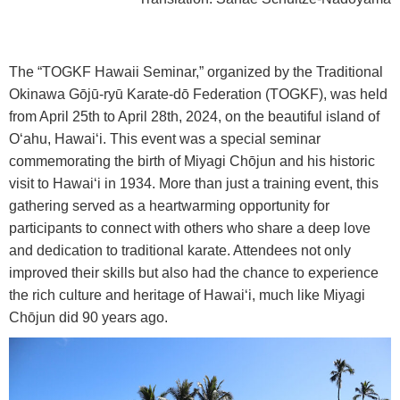
The “TOGKF Hawaii Seminar,” organized by the Traditional
Okinawa G
ō
j
ū
-ry
ū
Karate-d
ō
Federation (TOGKF), was held
from April 25th to April 28th, 2024, on the beautiful island of
O‘ahu, Hawai‘i. This event was a special seminar
commemorating the birth of Miyagi Ch
ō
jun and his historic
visit to Hawai‘i in 1934. More than just a training event, this
gathering served as a heartwarming opportunity for
participants to connect with others who share a deep love
and dedication to traditional karate. Attendees not only
improved their skills but also had the chance to experience
the rich culture and heritage of Hawai‘i, much like Miyagi
Ch
ō
jun did 90 years ago.