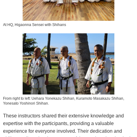
At HQ, Higaonna Sensei with Shihans
From right to left: Uehara Yonekazu Shihan, Kuramoto Masakazu Shihan,
Yonesato Yoshinori Shihan.
These instructors shared their extensive knowledge and
expertise with the participants, providing a valuable
experience for everyone involved. Their dedication and