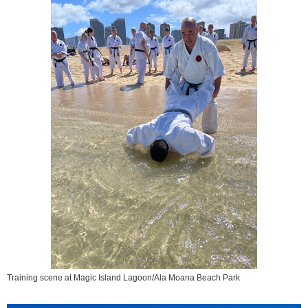
Training scene at Magic Island Lagoon/Ala Moana Beach Park