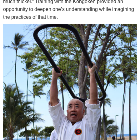
much thicker.” Training with the Kongōken provided an
opportunity to deepen one’s understanding while imagining
the practices of that time.