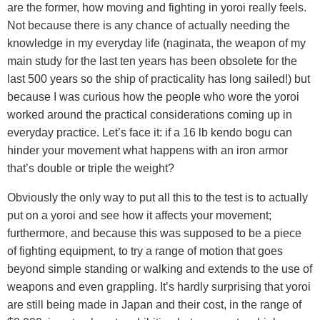
are the former, how moving and fighting in yoroi really feels.
Not because there is any chance of actually needing the
knowledge in my everyday life (naginata, the weapon of my
main study for the last ten years has been obsolete for the
last 500 years so the ship of practicality has long sailed!) but
because I was curious how the people who wore the yoroi
worked around the practical considerations coming up in
everyday practice. Let’s face it: if a 16 lb kendo bogu can
hinder your movement what happens with an iron armor
that’s double or triple the weight?
Obviously the only way to put all this to the test is to actually
put on a yoroi and see how it affects your movement;
furthermore, and because this was supposed to be a piece
of fighting equipment, to try a range of motion that goes
beyond simple standing or walking and extends to the use of
weapons and even grappling. It’s hardly surprising that yoroi
are still being made in Japan and their cost, in the range of