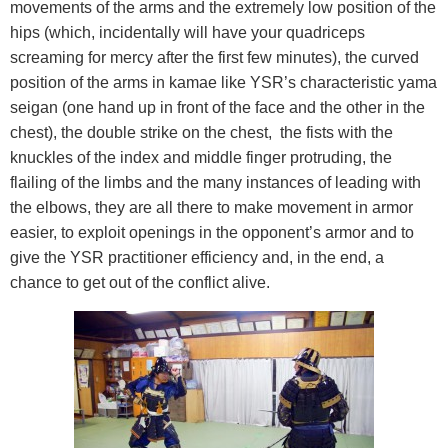
movements of the arms and the extremely low position of the
hips (which, incidentally will have your quadriceps
screaming for mercy after the first few minutes), the curved
position of the arms in kamae like YSR’s characteristic yama
seigan (one hand up in front of the face and the other in the
chest), the double strike on the chest, the fists with the
knuckles of the index and middle finger protruding, the
flailing of the limbs and the many instances of leading with
the elbows, they are all there to make movement in armor
easier, to exploit openings in the opponent’s armor and to
give the YSR practitioner efficiency and, in the end, a
chance to get out of the conflict alive.