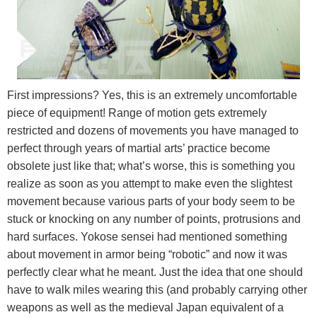
First impressions? Yes, this is an extremely uncomfortable
piece of equipment! Range of motion gets extremely
restricted and dozens of movements you have managed to
perfect through years of martial arts’ practice become
obsolete just like that; what’s worse, this is something you
realize as soon as you attempt to make even the slightest
movement because various parts of your body seem to be
stuck or knocking on any number of points, protrusions and
hard surfaces. Yokose sensei had mentioned something
about movement in armor being “robotic” and now it was
perfectly clear what he meant. Just the idea that one should
have to walk miles wearing this (and probably carrying other
weapons as well as the medieval Japan equivalent of a