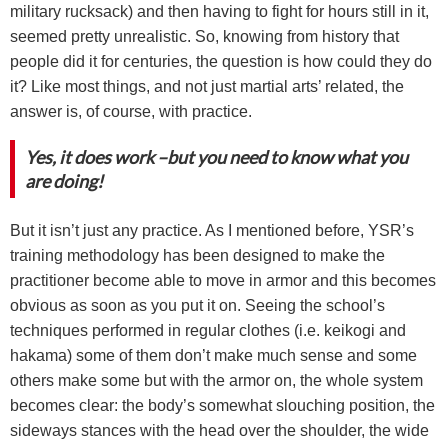
military rucksack) and then having to fight for hours still in it,
seemed pretty unrealistic. So, knowing from history that
people did it for centuries, the question is how could they do
it? Like most things, and not just martial arts’ related, the
answer is, of course, with practice.
Yes, it does work –but you need to know what you
are doing!
But it isn’t just any practice. As I mentioned before, YSR’s
training methodology has been designed to make the
practitioner become able to move in armor and this becomes
obvious as soon as you put it on. Seeing the school’s
techniques performed in regular clothes (i.e. keikogi and
hakama) some of them don’t make much sense and some
others make some but with the armor on, the whole system
becomes clear: the body’s somewhat slouching position, the
sideways stances with the head over the shoulder, the wide