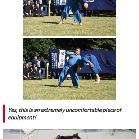
Yes, this is an extremely uncomfortable piece of
equipment!