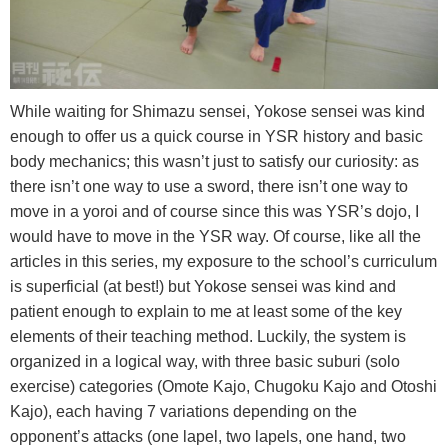
While waiting for Shimazu sensei, Yokose sensei was kind
enough to offer us a quick course in YSR history and basic
body mechanics; this wasn’t just to satisfy our curiosity: as
there isn’t one way to use a sword, there isn’t one way to
move in a yoroi and of course since this was YSR’s dojo, I
would have to move in the YSR way. Of course, like all the
articles in this series, my exposure to the school’s curriculum
is superficial (at best!) but Yokose sensei was kind and
patient enough to explain to me at least some of the key
elements of their teaching method. Luckily, the system is
organized in a logical way, with three basic suburi (solo
exercise) categories (Omote Kajo, Chugoku Kajo and Otoshi
Kajo), each having 7 variations depending on the
opponent’s attacks (one lapel, two lapels, one hand, two