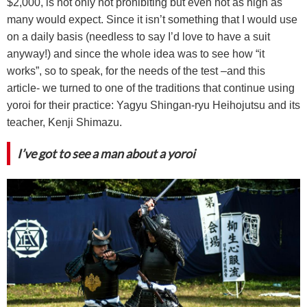
$2,000, is not only not prohibiting but even not as high as
many would expect. Since it isn’t something that I would use
on a daily basis (needless to say I’d love to have a suit
anyway!) and since the whole idea was to see how “it
works”, so to speak, for the needs of the test –and this
article- we turned to one of the traditions that continue using
yoroi for their practice: Yagyu Shingan-ryu Heihojutsu and its
teacher, Kenji Shimazu.
I’ve got to see a man about a yoroi