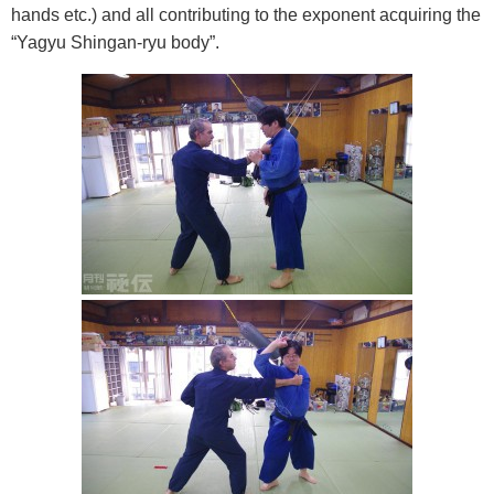
hands etc.) and all contributing to the exponent acquiring the
“Yagyu Shingan-ryu body”.