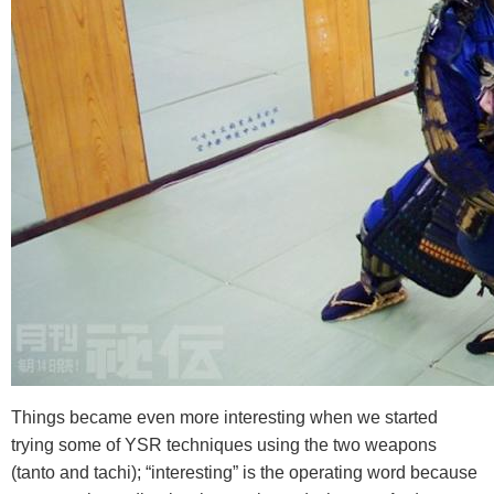
Things became even more interesting when we started
trying some of YSR techniques using the two weapons
(tanto and tachi); “interesting” is the operating word because