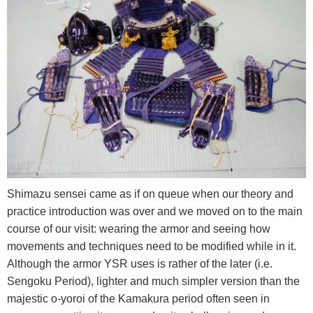
Shimazu sensei came as if on queue when our theory and
practice introduction was over and we moved on to the main
course of our visit: wearing the armor and seeing how
movements and techniques need to be modified while in it.
Although the armor YSR uses is rather of the later (i.e.
Sengoku Period), lighter and much simpler version than the
majestic o-yoroi of the Kamakura period often seen in