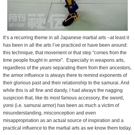
It’s a recurring theme in all Japanese martial arts –at least it
has been in all the arts I’ve practiced or have been around:
this technique, that movement or that step “comes from the
time people fought in armor”. Especially in weapons arts,
regardless of the years separating them from their ancestors,
the armor influence is always there to remind exponents of
their glorious past and their relationship to the samurai. And
while this is all fine and dandy, I had always the nagging
suspicion that, like its most famous accessory, the sword,
yoroi (i.e. samurai armor) has been as much a victim of
misunderstanding, misconception and even
misappropriation as an actual source of inspiration and a
practical influence to the martial arts as we know them today.