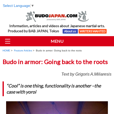
Select Language
▼
Information, articles and videos about Japanese martial-arts.
Produced by BAB JAPAN, Tokyo
About us
WRITERS WANTED
MENU
HOME
>
Feature Articles
> Budo in armor: Going back to the roots
Budo in armor: Going back to the roots
Text by Grigoris A.Miliaresis
“Cool” is one thing, functionality is another –the
case with yoroi