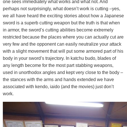
one sees immediately what works and what not. And
perhaps not surprisingly, what doesn’t work is cutting –yes,
we all have heard the exciting stories about how a Japanese
sword is a superb cutting weapon but the truth is that when
in armor, the sword’s cutting abilities become extremely
restricted because the places where you can actually cut are
very few and the opponent can easily neutralize your attack
with a slight movement that will put some armored part of his
body in your sword’s trajectory. In katchu budo, blades of
any length become for the most part stabbing weapons,
used in unorthodox angles and kept very close to the body –
the stances with the arms and hands extended we have
associated with kendo, iaido (and the movies) just don’t
work.