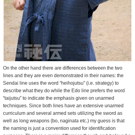
On the other hand there are differences between the two
lines and they are even demonstrated in their names: the
Sendai line uses the word “heihojutsu” (i.e. strategy) to
describe what they do while the Edo line prefers the word
“taijutsu” to indicate the emphasis given on unarmed
techniques. Since both lines have an extensive unarmed
curriculum and several armed sets utilizing the sword as
well as long weapons (bo, naginata etc.) my guess is that
the naming is just a convention used for identification