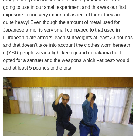
going to use in our small experiment and this was our first
exposure to one very important aspect of them: they are
quite heavy! Even though the amount of metal used for
Japanese armor is very small compared to that used in
European plate armors, each suit weights at least 33 pounds
and that doesn’t take into account the clothes worn beneath
it (YSR people wear a light keikogi and nobakama but I
opted for a samue) and the weapons which –at best- would
add at least 5 pounds to the total.