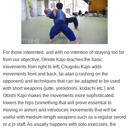
For those interested, and with no intention of straying too far
from our objective, Omote Kajo teaches the basic
movements from right to left, Chugoku Kajo adds
movements front and back, tai-atari (crashing on the
opponent) and techniques that can be adapted to be used
with short weapons (jutte, yoroidoshi, kodachi etc.) and
Otoshi Kajo makes the movements more sophisticated,
lowers the hips (something that will prove essential to
moving in armor) and introduces movements that will be
useful with medium length weapons such as a regular sword
or a jo staff. As usually happens with solo exercises, the