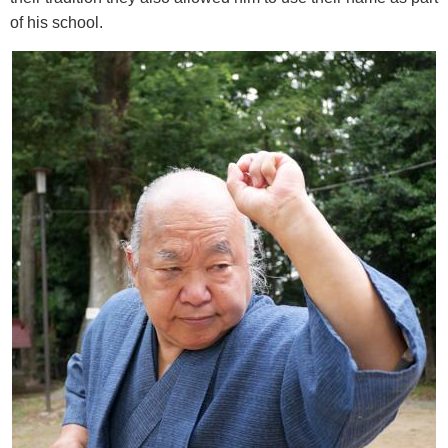
of his school.