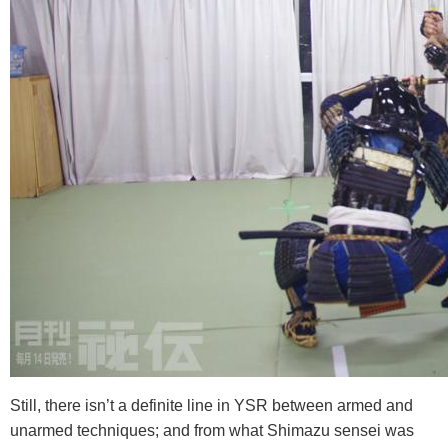
Still, there isn’t a definite line in YSR between armed and
unarmed techniques; and from what Shimazu sensei was