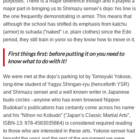
purposes. Τhere is a major difference though and it played a
major part in bringing us to Shimazu sensei’s dojo: his line is
the one frequently demonstrating in armor. This means that
although the school has shifted its emphasis from katchu
(armor) to suhada (“naked” i.e. plain clothes) since the Edo
period, they still train in yoroi so they know how to move in it.
First things first: before putting it on you need to
know what to do with it!
We were met at the dojo’s parking lot by Tomoyuki Yokose,
long-time student of Yagyu Shingan-ryu (henceforth YSR)
and Shimazu sensei and a well known writer in Japanese
budo circles –anyone who has even browsed Nippon
Budokan’s publications has certainly come across his name
and his “Nihon no Kobudo” (“Japan’s Classic Martial Arts”,
ISBN-13: 978-4583035864) is considered required reading
to those who are interested in these arts. Yokose-sensei had
brought the yoroi and the rest of the equipment we were