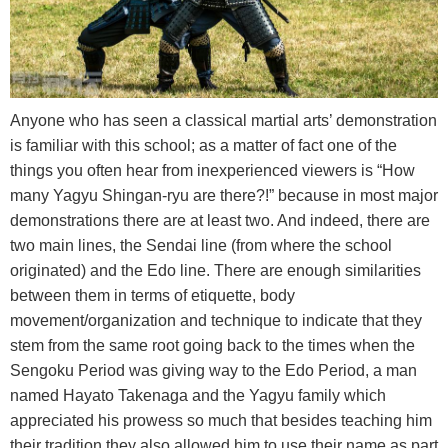
Anyone who has seen a classical martial arts’ demonstration
is familiar with this school; as a matter of fact one of the
things you often hear from inexperienced viewers is “How
many Yagyu Shingan-ryu are there?!” because in most major
demonstrations there are at least two. And indeed, there are
two main lines, the Sendai line (from where the school
originated) and the Edo line. Τhere are enough similarities
between them in terms of etiquette, body
movement/organization and technique to indicate that they
stem from the same root going back to the times when the
Sengoku Period was giving way to the Edo Period, a man
named Hayato Takenaga and the Yagyu family which
appreciated his prowess so much that besides teaching him
their tradition they also allowed him to use their name as part