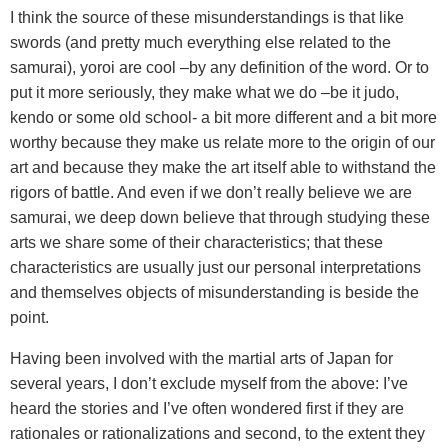
I think the source of these misunderstandings is that like
swords (and pretty much everything else related to the
samurai), yoroi are cool –by any definition of the word. Or to
put it more seriously, they make what we do –be it judo,
kendo or some old school- a bit more different and a bit more
worthy because they make us relate more to the origin of our
art and because they make the art itself able to withstand the
rigors of battle. And even if we don’t really believe we are
samurai, we deep down believe that through studying these
arts we share some of their characteristics; that these
characteristics are usually just our personal interpretations
and themselves objects of misunderstanding is beside the
point.
Having been involved with the martial arts of Japan for
several years, I don’t exclude myself from the above: I’ve
heard the stories and I’ve often wondered first if they are
rationales or rationalizations and second, to the extent they