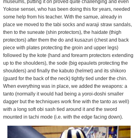
museums, putting it on proved quite challenging and even
Yokose sensei, who has been doing this for years, needed
some help from his teacher. With the samue, already in
place we moved to the tabi socks and waraji straw sandals,
then to the suneate (shin protectors), the haidate (thigh
protectors) after them the do and kusazuri (chest and back
piece with plates protecting the groin and upper legs)
followed by the kote (hand and forearm protectors extending
up to the shoulders), the sode (big epaulets protecting the
shoulders) and finally the kabuto (helmet) and its shikoro
(guard for the back of the neck) tightly tied under the chin.
When everything was in place, we added the weapons: a
tanto (normally it would had being a yoroi-doshi smaller
dagger but the techniques work fine with the tanto as well)
with a long soft obi sash tied around it and the sword
mounted in tachi mode (i.e. with the edge facing down).