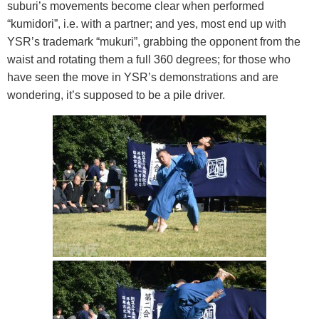
suburi’s movements become clear when performed
“kumidori”, i.e. with a partner; and yes, most end up with
YSR’s trademark “mukuri”, grabbing the opponent from the
waist and rotating them a full 360 degrees; for those who
have seen the move in YSR’s demonstrations and are
wondering, it’s supposed to be a pile driver.