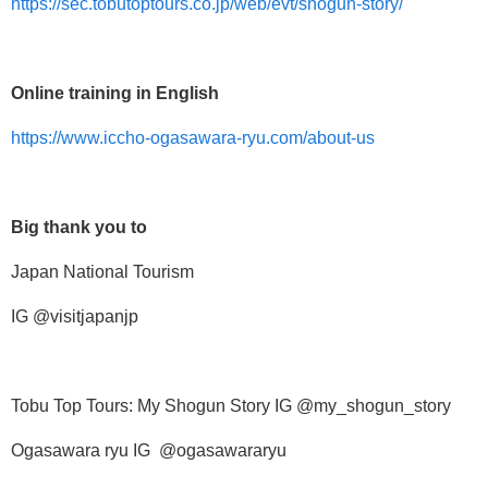
https://sec.tobutoptours.co.jp/web/evt/shogun-story/
Online training in English
https://www.iccho-ogasawara-ryu.com/about-us
Big thank you to
Japan National Tourism
IG @visitjapanjp
Tobu Top Tours: My Shogun Story IG @my_shogun_story
Ogasawara ryu IG @ogasawararyu