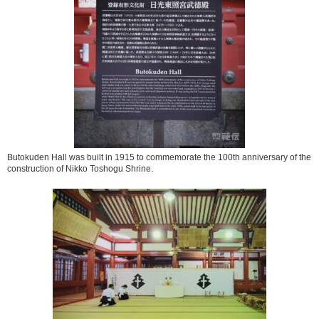
Butokuden Hall was built in 1915 to commemorate the 100th anniversary of the
construction of Nikko Toshogu Shrine.