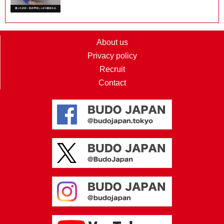
About us
Privacy policy
Recruit
Contact