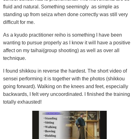
fluid and natural. Something seemingly as simple as
standing up from seiza when done correctly was still very
difficult for me.
As a kyudo practitioner reiho is something I have been
wanting to pursue properly as I know it will have a positive
affect on my taihai(group shooting) as well as over all
technique.
I found shikkou in reverse the hardest. The short video of
sensei performing it is together with the photos (shikkou
going forward). Walking on the knees and feet, especially
backwards, I felt very uncoordinated. I finished the training
totally exhausted!