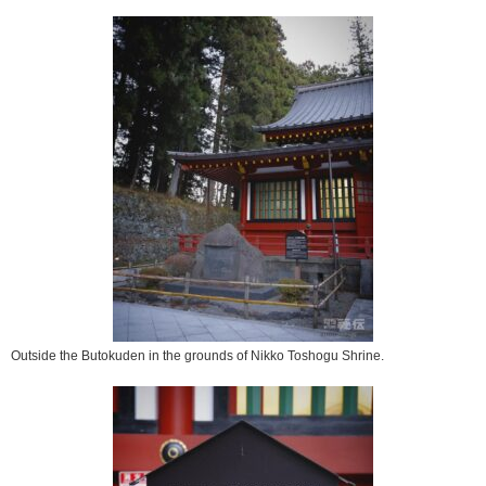
Outside the Butokuden in the grounds of Nikko Toshogu Shrine.