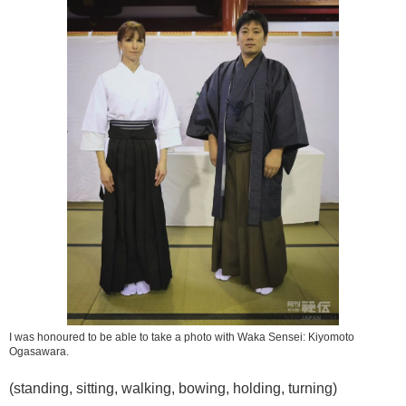
I was honoured to be able to take a photo with Waka Sensei: Kiyomoto
Ogasawara.
(standing, sitting, walking, bowing, holding, turning)