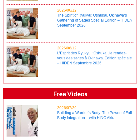
2026/06/12
The Spirit of Ryukyu: Oshukai, Okinawa’s
Gathering of Sages Special Edition – HIDEN
September 2026
2026/06/12
L’Esprit des Ryukyu : Oshukai, le rendez-
vous des sages à Okinawa. Édition spéciale
– HIDEN Septembre 2026
Free Videos
2026/07/29
Building a Warrior’s Body: The Power of Full-
Body Integration – with HINO Akira