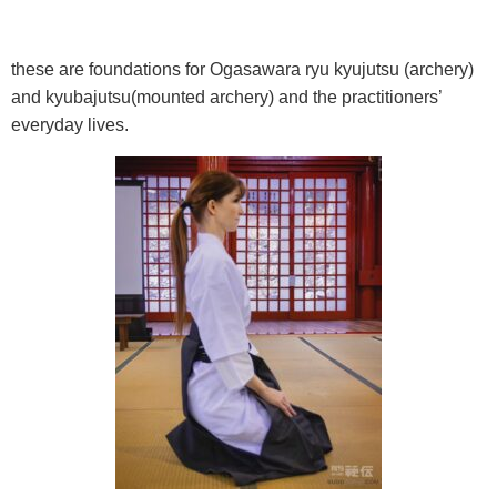
these are foundations for Ogasawara ryu kyujutsu (archery)
and kyubajutsu(mounted archery) and the practitioners’
everyday lives.