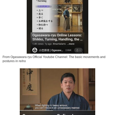
From Ogasawara ryu Official Youtube Channel: The basic movements and
postures in reiho