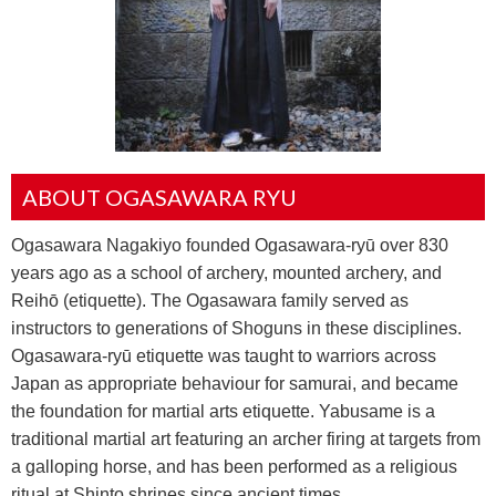
ABOUT OGASAWARA RYU
Ogasawara Nagakiyo founded Ogasawara-ryū over 830
years ago as a school of archery, mounted archery, and
Reihō (etiquette). The Ogasawara family served as
instructors to generations of Shoguns in these disciplines.
Ogasawara-ryū etiquette was taught to warriors across
Japan as appropriate behaviour for samurai, and became
the foundation for martial arts etiquette. Yabusame is a
traditional martial art featuring an archer firing at targets from
a galloping horse, and has been performed as a religious
ritual at Shinto shrines since ancient times.