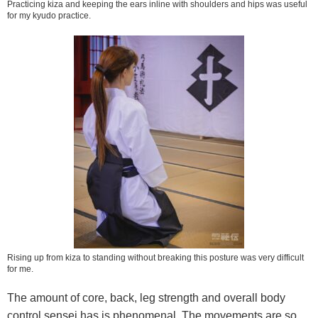
Practicing kiza and keeping the ears inline with shoulders and hips was useful
for my kyudo practice.
Rising up from kiza to standing without breaking this posture was very difficult
for me.
The amount of core, back, leg strength and overall body
control sensei has is phenomenal. The movements are so