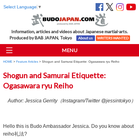
Select Language
▼
Information, articles and videos about Japanese martial-arts.
Produced by BAB JAPAN, Tokyo
About us
WRITERS WANTED
MENU
HOME
>
Feature Articles
> Shogun and Samurai Etiquette: Ogasawara ryu Reiho
Shogun and Samurai Etiquette:
Ogasawara ryu Reiho
Author: Jessica Gerrity（Instagram/Twitter @jessintokyo）
Hello this is Budo Ambassador Jessica. Do you know about
reiho礼法?