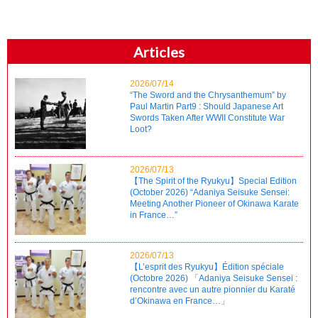
Articles
2026/07/14
“The Sword and the Chrysanthemum” by
Paul Martin Part9 : Should Japanese Art
Swords Taken After WWII Constitute War
Loot?
2026/07/13
【The Spirit of the Ryukyu】Special Edition
(October 2026) “Adaniya Seisuke Sensei:
Meeting Another Pioneer of Okinawa Karate
in France…”
2026/07/13
【L’esprit des Ryukyu】Édition spéciale
(Octobre 2026) 「Adaniya Seisuke Sensei :
rencontre avec un autre pionnier du Karaté
d’Okinawa en France…」