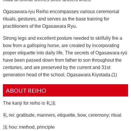
Ogasawara-ryu Reiho encompasses various ceremonial
rituals, gestures, and serves as the base training for
practitioners of the Ogasawara Ryu.
Strong legs and excellent posture needed to skilfully fire a
bow from a galloping horse, are created by incorporating
proper etiquette into daily life. The secrets of Ogasawara-ryū
have been passed down from father to son throughout the
centuries, and are preserved by the current and 31st
generation head of the school, Ogasawara Kiyotada.(1)
ABOUT REIHO
The kanji for reiho is 礼法
礼 rei: gratitude, manners, etiquette, bow, ceremony; ritual
法 hou: method, principle