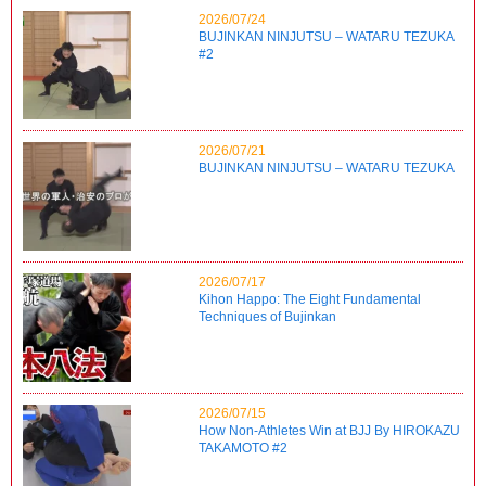
2026/07/24
BUJINKAN NINJUTSU – WATARU TEZUKA
#2
2026/07/21
BUJINKAN NINJUTSU – WATARU TEZUKA
2026/07/17
Kihon Happo: The Eight Fundamental
Techniques of Bujinkan
2026/07/15
How Non-Athletes Win at BJJ By HIROKAZU
TAKAMOTO #2