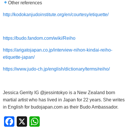
Other references
http://kodokanjudoinstitute.org/en/courtesy/etiquette/
https://budo.fandom.com/wiki/Reiho
https://arigatojapan.co.jp/interview-nihon-kindai-reiho-
etiquette-japan/
https://www.judo-ch.jp/english/dictionary/terms/reiho/
Jessica Gerrity IG @jessintokyo is a New Zealand born
martial artist who has lived in Japan for 22 years. She writes
in English for budojapan.com as their Budo Ambassador.
Facebook
X
WhatsApp