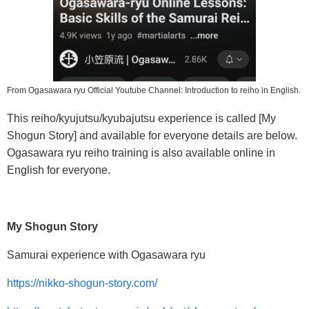
From Ogasawara ryu Official Youtube Channel: Introduction to reiho in English.
This reiho/kyujutsu/kyubajutsu experience is called [My
Shogun Story] and available for everyone details are below.
Ogasawara ryu reiho training is also available online in
English for everyone.
My Shogun Story
Samurai experience with Ogasawara ryu
https://nikko-shogun-story.com/