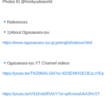
Photos IG @hirokyudoworld
References
1)About Ogasawara-ryu
https://www.ogasawara-ryu.gr.jp/english/about.html
Ogasawara-ryu YT Channel videos
https://youtu.be/TNZM0ALGIiI?si=4D5EWHSEOEsLrVEp
https://youtu.be/V91Knb0RAhY?si=qrKnniutUk43HcST