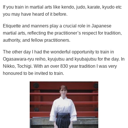
If you train in martial arts like kendo, judo, karate, kyudo etc
you may have heard of it before.
Etiquette and manners play a crucial role in Japanese
martial arts, reflecting the practitioner’s respect for tradition,
authority, and fellow practitioners.
The other day I had the wonderful opportunity to train in
Ogasawara-ryu reiho, kyujutsu and kyubajutsu for the day. In
Nikko, Tochigi. With an over 830 year tradition I was very
honoured to be invited to train.