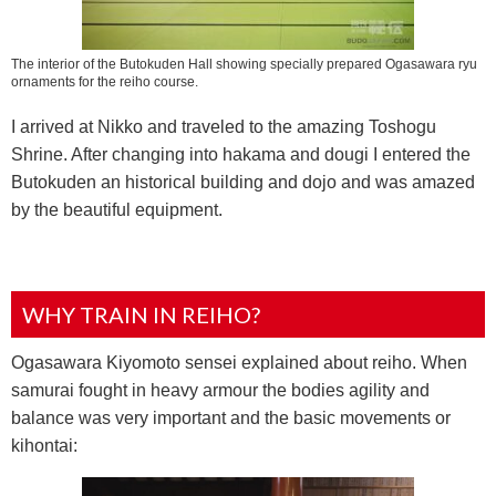
The interior of the Butokuden Hall showing specially prepared Ogasawara ryu
ornaments for the reiho course.
I arrived at Nikko and traveled to the amazing Toshogu
Shrine. After changing into hakama and dougi I entered the
Butokuden an historical building and dojo and was amazed
by the beautiful equipment.
WHY TRAIN IN REIHO?
Ogasawara Kiyomoto sensei explained about reiho. When
samurai fought in heavy armour the bodies agility and
balance was very important and the basic movements or
kihontai: